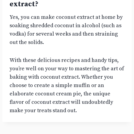
extract?
Yes, you can make coconut extract at home by
soaking shredded coconut in alcohol (such as
vodka) for several weeks and then straining
out the solids.
With these delicious recipes and handy tips,
you’re well on your way to mastering the art of
baking with coconut extract. Whether you
choose to create a simple muffin or an
elaborate coconut cream pie, the unique
flavor of coconut extract will undoubtedly
make your treats stand out.