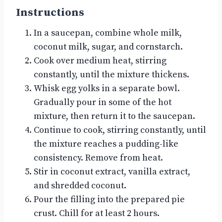
Instructions
In a saucepan, combine whole milk,
coconut milk, sugar, and cornstarch.
Cook over medium heat, stirring
constantly, until the mixture thickens.
Whisk egg yolks in a separate bowl.
Gradually pour in some of the hot
mixture, then return it to the saucepan.
Continue to cook, stirring constantly, until
the mixture reaches a pudding-like
consistency. Remove from heat.
Stir in coconut extract, vanilla extract,
and shredded coconut.
Pour the filling into the prepared pie
crust. Chill for at least 2 hours.