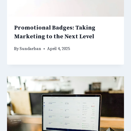
Promotional Badges: Taking
Marketing to the Next Level
By
Sundarban
April 4, 2025