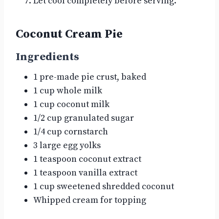
Let cool completely before serving.
Coconut Cream Pie
Ingredients
1 pre-made pie crust, baked
1 cup whole milk
1 cup coconut milk
1/2 cup granulated sugar
1/4 cup cornstarch
3 large egg yolks
1 teaspoon coconut extract
1 teaspoon vanilla extract
1 cup sweetened shredded coconut
Whipped cream for topping