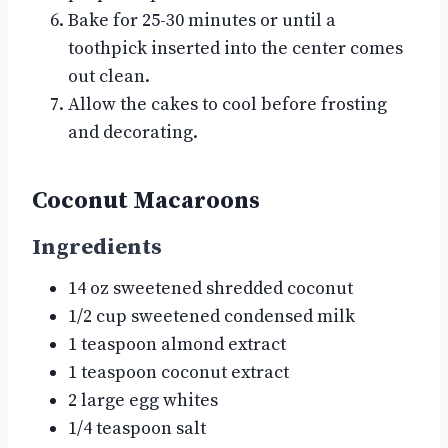
Bake for 25-30 minutes or until a
toothpick inserted into the center comes
out clean.
Allow the cakes to cool before frosting
and decorating.
Coconut Macaroons
Ingredients
14 oz sweetened shredded coconut
1/2 cup sweetened condensed milk
1 teaspoon almond extract
1 teaspoon coconut extract
2 large egg whites
1/4 teaspoon salt