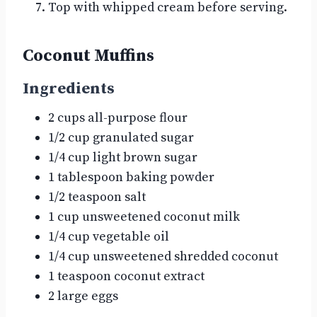
Top with whipped cream before serving.
Coconut Muffins
Ingredients
2 cups all-purpose flour
1/2 cup granulated sugar
1/4 cup light brown sugar
1 tablespoon baking powder
1/2 teaspoon salt
1 cup unsweetened coconut milk
1/4 cup vegetable oil
1/4 cup unsweetened shredded coconut
1 teaspoon coconut extract
2 large eggs