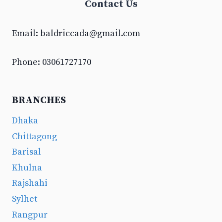
Contact Us
Email:
baldriccada@gmail.com
Phone: 03061727170
BRANCHES
Dhaka
Chittagong
Barisal
Khulna
Rajshahi
Sylhet
Rangpur