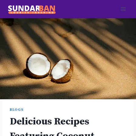
Skip
to
content
BLOGS
Delicious Recipes