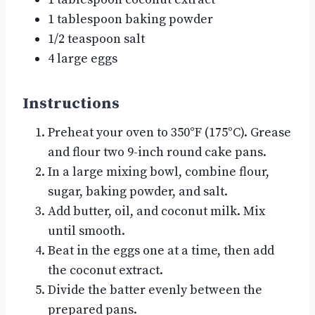
1 tablespoon baking powder
1/2 teaspoon salt
4 large eggs
Instructions
Preheat your oven to 350°F (175°C). Grease
and flour two 9-inch round cake pans.
In a large mixing bowl, combine flour,
sugar, baking powder, and salt.
Add butter, oil, and coconut milk. Mix
until smooth.
Beat in the eggs one at a time, then add
the coconut extract.
Divide the batter evenly between the
prepared pans.