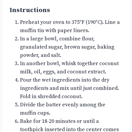
Instructions
Preheat your oven to 375°F (190°C). Line a
muffin tin with paper liners.
In a large bowl, combine flour,
granulated sugar, brown sugar, baking
powder, and salt.
In another bowl, whisk together coconut
milk, oil, eggs, and coconut extract.
Pour the wet ingredients into the dry
ingredients and mix until just combined.
Fold in shredded coconut.
Divide the batter evenly among the
muffin cups.
Bake for 18-20 minutes or until a
toothpick inserted into the center comes