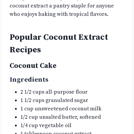
coconut extract a pantry staple for anyone
who enjoys baking with tropical flavors.
Popular Coconut Extract
Recipes
Coconut Cake
Ingredients
2 1/2 cups all-purpose flour
1 1/2 cups granulated sugar
1 cup unsweetened coconut milk
1/2 cup unsalted butter, softened
1/4 cup vegetable oil
1 tablespoon coconut extract