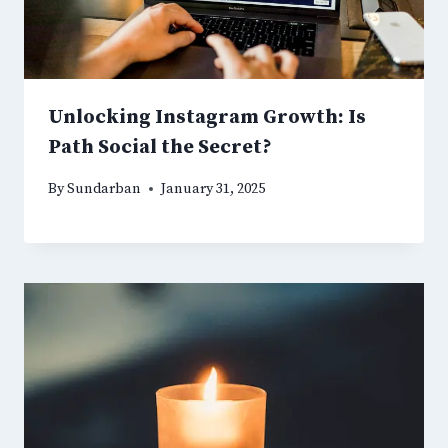
Unlocking Instagram Growth: Is
Path Social the Secret?
By
Sundarban
January 31, 2025