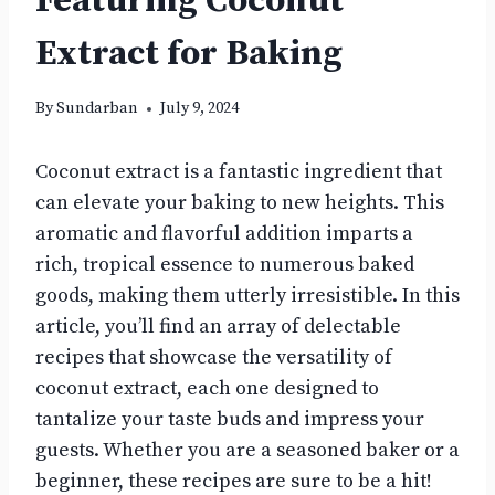
Featuring Coconut
Extract for Baking
By
Sundarban
July 9, 2024
Coconut extract is a fantastic ingredient that
can elevate your baking to new heights. This
aromatic and flavorful addition imparts a
rich, tropical essence to numerous baked
goods, making them utterly irresistible. In this
article, you’ll find an array of delectable
recipes that showcase the versatility of
coconut extract, each one designed to
tantalize your taste buds and impress your
guests. Whether you are a seasoned baker or a
beginner, these recipes are sure to be a hit!