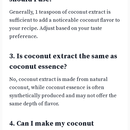
Generally, 1 teaspoon of coconut extract is
sufficient to add a noticeable coconut flavor to
your recipe. Adjust based on your taste
preference.
3. Is coconut extract the same as
coconut essence?
No, coconut extract is made from natural
coconut, while coconut essence is often
synthetically produced and may not offer the
same depth of flavor.
4. Can I make my coconut