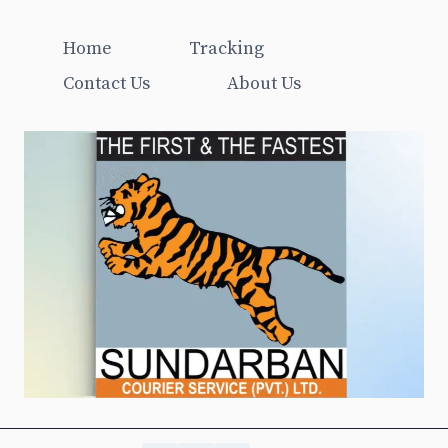
Home
Tracking
Contact Us
About Us