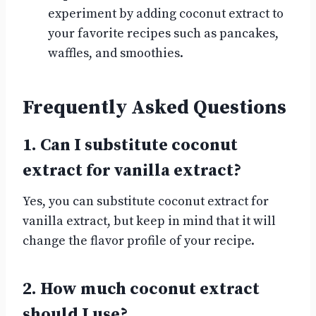
experiment by adding coconut extract to
your favorite recipes such as pancakes,
waffles, and smoothies.
Frequently Asked Questions
1. Can I substitute coconut
extract for vanilla extract?
Yes, you can substitute coconut extract for
vanilla extract, but keep in mind that it will
change the flavor profile of your recipe.
2. How much coconut extract
should I use?