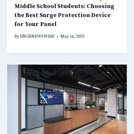
Middle School Students: Choosing
the Best Surge Protection Device
for Your Panel
By
ENGRNEWSWIRE
May 16, 2025