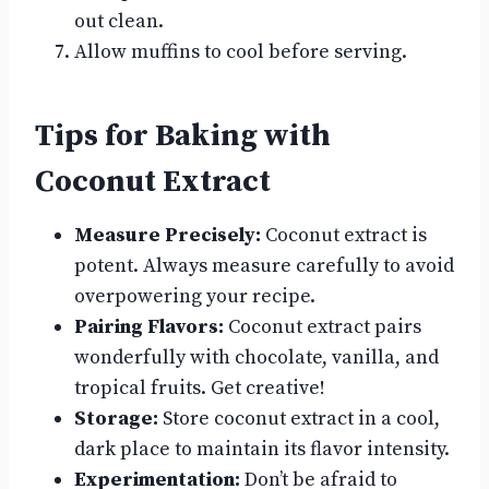
out clean.
Allow muffins to cool before serving.
Tips for Baking with
Coconut Extract
Measure Precisely:
Coconut extract is
potent. Always measure carefully to avoid
overpowering your recipe.
Pairing Flavors:
Coconut extract pairs
wonderfully with chocolate, vanilla, and
tropical fruits. Get creative!
Storage:
Store coconut extract in a cool,
dark place to maintain its flavor intensity.
Experimentation:
Don’t be afraid to