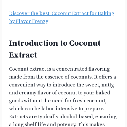
Discover the best Coconut Extract for Baking
by Flavor Frenzy
Introduction to Coconut
Extract
Coconut extract is a concentrated flavoring
made from the essence of coconuts. It offers a
convenient way to introduce the sweet, nutty,
and creamy flavor of coconut to your baked
goods without the need for fresh coconut,
which can be labor-intensive to prepare.
Extracts are typically alcohol-based, ensuring
a long shelf life and potency. This makes