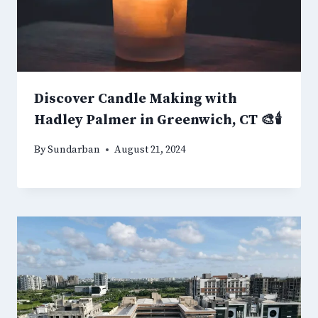
Discover Candle Making with
Hadley Palmer in Greenwich, CT 🎨🕯️
By
Sundarban
August 21, 2024