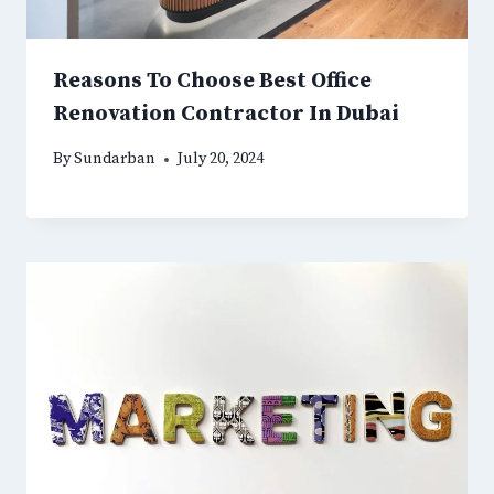
Reasons To Choose Best Office
Renovation Contractor In Dubai
By
Sundarban
July 20, 2024