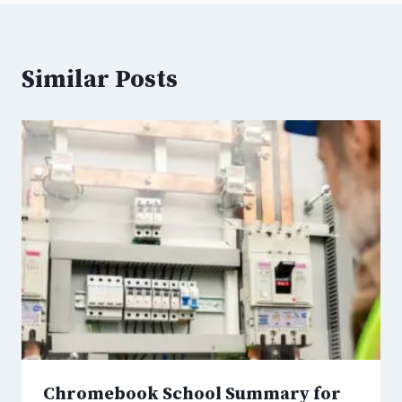
Similar Posts
Chromebook School Summary for