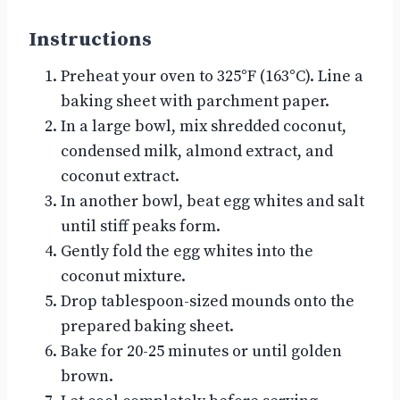
Instructions
Preheat your oven to 325°F (163°C). Line a
baking sheet with parchment paper.
In a large bowl, mix shredded coconut,
condensed milk, almond extract, and
coconut extract.
In another bowl, beat egg whites and salt
until stiff peaks form.
Gently fold the egg whites into the
coconut mixture.
Drop tablespoon-sized mounds onto the
prepared baking sheet.
Bake for 20-25 minutes or until golden
brown.