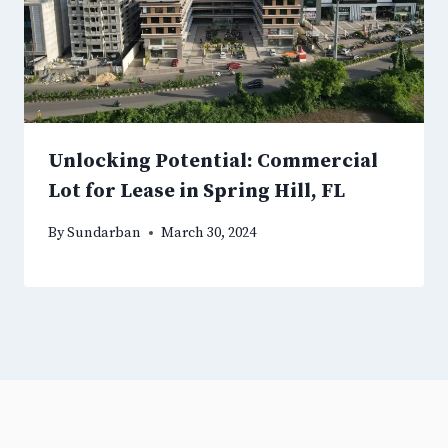
Unlocking Potential: Commercial
Lot for Lease in Spring Hill, FL
By
Sundarban
March 30, 2024