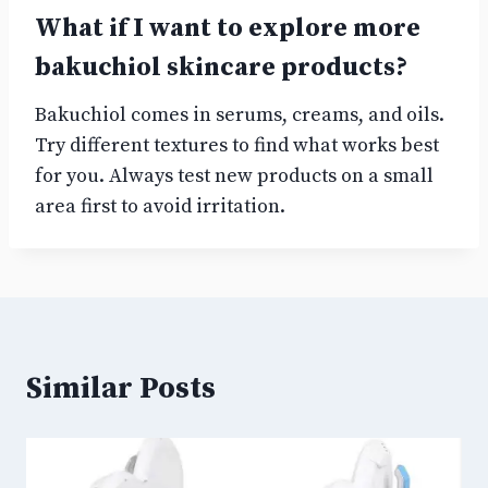
What if I want to explore more
bakuchiol skincare products?
Bakuchiol comes in serums, creams, and oils.
Try different textures to find what works best
for you. Always test new products on a small
area first to avoid irritation.
Similar Posts