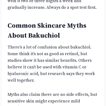
with it two or three nights a week and
gradually increase. Always do a spot test first.
Common Skincare Myths
About Bakuchiol
There’s a lot of confusion about bakuchiol.
Some think it’s not as good as retinol, but
studies show it has similar benefits. Others
believe it can’t be used with vitamin C or
hyaluronic acid, but research says they work
well together.
Myths also claim there are no side effects, but
sensitive skin might experience mild