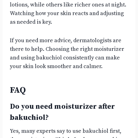
lotions, while others like richer ones at night.
Watching how your skin reacts and adjusting
as needed is key.
If you need more advice, dermatologists are
there to help. Choosing the right moisturizer
and using bakuchiol consistently can make
your skin look smoother and calmer.
FAQ
Do you need moisturizer after
bakuchiol?
Yes, many experts say to use bakuchiol first,