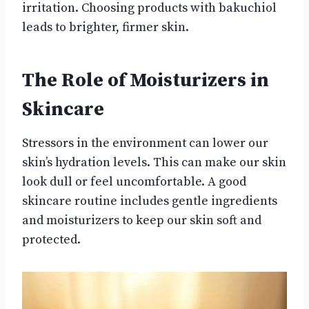
irritation. Choosing products with bakuchiol
leads to brighter, firmer skin.
The Role of Moisturizers in
Skincare
Stressors in the environment can lower our
skin’s hydration levels. This can make our skin
look dull or feel uncomfortable. A good
skincare routine includes gentle ingredients
and moisturizers to keep our skin soft and
protected.