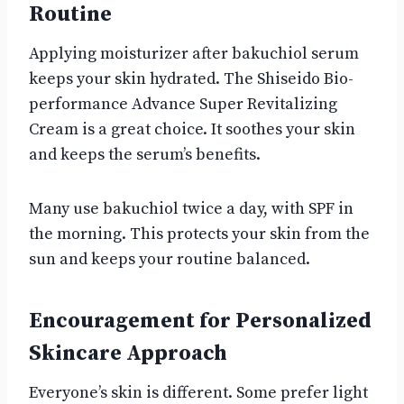
Routine
Applying moisturizer after bakuchiol serum
keeps your skin hydrated. The Shiseido Bio-
performance Advance Super Revitalizing
Cream is a great choice. It soothes your skin
and keeps the serum’s benefits.
Many use bakuchiol twice a day, with SPF in
the morning. This protects your skin from the
sun and keeps your routine balanced.
Encouragement for Personalized
Skincare Approach
Everyone’s skin is different. Some prefer light