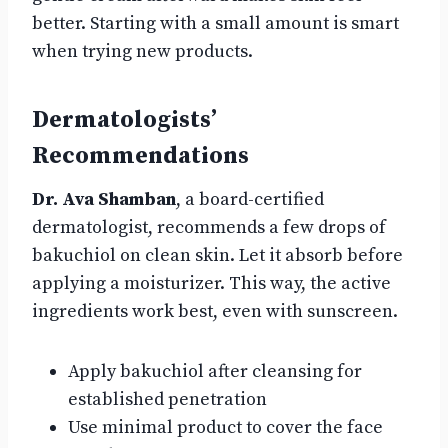
better. Starting with a small amount is smart
when trying new products.
Dermatologists’
Recommendations
Dr. Ava Shamban
, a board-certified
dermatologist, recommends a few drops of
bakuchiol on clean skin. Let it absorb before
applying a moisturizer. This way, the active
ingredients work best, even with sunscreen.
Apply bakuchiol after cleansing for
established penetration
Use minimal product to cover the face