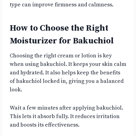
type can improve firmness and calmness.
How to Choose the Right
Moisturizer for Bakuchiol
Choosing the right cream or lotion is key
when using bakuchiol. It keeps your skin calm
and hydrated. It also helps keep the benefits
of bakuchiol locked in, giving you a balanced
look.
Wait a few minutes after applying bakuchiol.
This lets it absorb fully. It reduces irritation
and boosts its effectiveness.