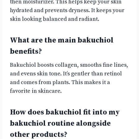
then moisturizer. This helps keep your skin
hydrated and prevents dryness. It keeps your
skin looking balanced and radiant.
What are the main bakuchiol
benefits?
Bakuchiol boosts collagen, smooths fine lines,
and evens skin tone. It’s gentler than retinol
and comes from plants. This makes it a
favorite in skincare.
How does bakuchiol fit into my
bakuchiol routine alongside
other products?