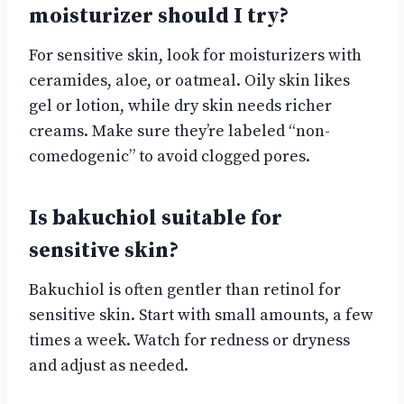
moisturizer should I try?
For sensitive skin, look for moisturizers with
ceramides, aloe, or oatmeal. Oily skin likes
gel or lotion, while dry skin needs richer
creams. Make sure they’re labeled “non-
comedogenic” to avoid clogged pores.
Is bakuchiol suitable for
sensitive skin?
Bakuchiol is often gentler than retinol for
sensitive skin. Start with small amounts, a few
times a week. Watch for redness or dryness
and adjust as needed.