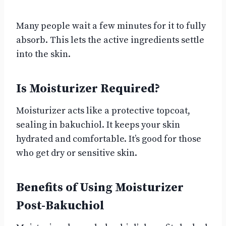
Many people wait a few minutes for it to fully
absorb. This lets the active ingredients settle
into the skin.
Is Moisturizer Required?
Moisturizer acts like a protective topcoat,
sealing in bakuchiol. It keeps your skin
hydrated and comfortable. It’s good for those
who get dry or sensitive skin.
Benefits of Using Moisturizer
Post-Bakuchiol