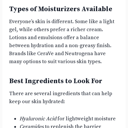
Types of Moisturizers Available
Everyone’s skin is different. Some like a light
gel, while others prefer a richer cream.
Lotions and emulsions offer a balance
between hydration and a non-greasy finish.
Brands like CeraVe and Neutrogena have
many options to suit various skin types.
Best Ingredients to Look For
There are several ingredients that can help
keep our skin hydrated:
Hyaluronic Acid
for lightweight moisture
Ceramides
to replenish the barrier