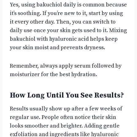
Yes, using bakuchiol daily is common because
it’s soothing. If you’re new to it, start by using
it every other day. Then, you can switch to
daily use once your skin gets used to it. Mixing
bakuchiol with hyaluronic acid helps keep
your skin moist and prevents dryness.
Remember, always apply serum followed by
moisturizer for the best hydration.
How Long Until You See Results?
Results usually show up after a few weeks of
regular use. People often notice their skin
looks smoother and brighter. Adding gentle
exfoliation and ingredients like hyaluronic