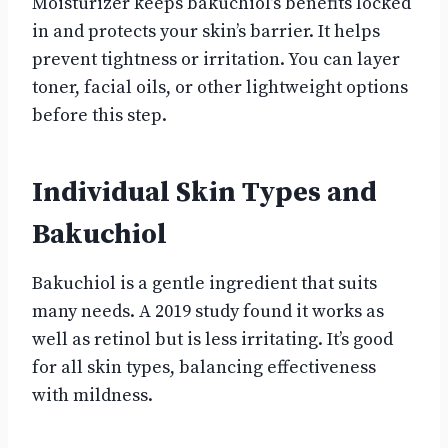
Moisturizer keeps bakuchiol’s benefits locked
in and protects your skin’s barrier. It helps
prevent tightness or irritation. You can layer
toner, facial oils, or other lightweight options
before this step.
Individual Skin Types and
Bakuchiol
Bakuchiol is a gentle ingredient that suits
many needs. A 2019 study found it works as
well as retinol but is less irritating. It’s good
for all skin types, balancing effectiveness
with mildness.