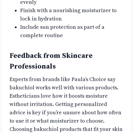
evenly
Finish with a nourishing moisturizer to
lock in hydration
Include sun protection as part of a
complete routine
Feedback from Skincare
Professionals
Experts from brands like Paula’s Choice say
bakuchiol works well with various products.
Estheticians love how it boosts moisture
without irritation. Getting personalized
advice is key if you’re unsure about how often
to use it or what moisturizer to choose.
Choosing bakuchiol products that fit your skin