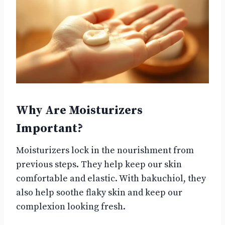
Why Are Moisturizers
Important?
Moisturizers lock in the nourishment from
previous steps. They help keep our skin
comfortable and elastic. With bakuchiol, they
also help soothe flaky skin and keep our
complexion looking fresh.