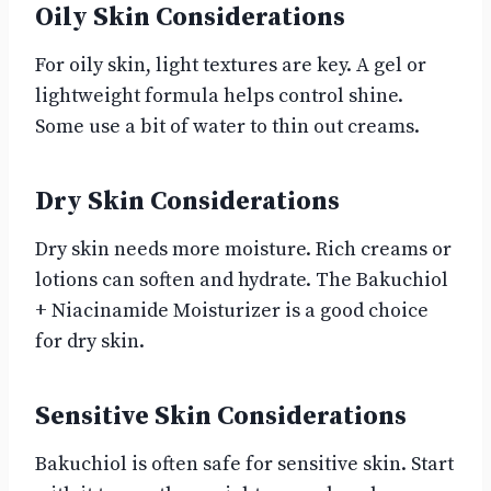
Oily Skin Considerations
For oily skin, light textures are key. A gel or
lightweight formula helps control shine.
Some use a bit of water to thin out creams.
Dry Skin Considerations
Dry skin needs more moisture. Rich creams or
lotions can soften and hydrate. The Bakuchiol
+ Niacinamide Moisturizer is a good choice
for dry skin.
Sensitive Skin Considerations
Bakuchiol is often safe for sensitive skin. Start