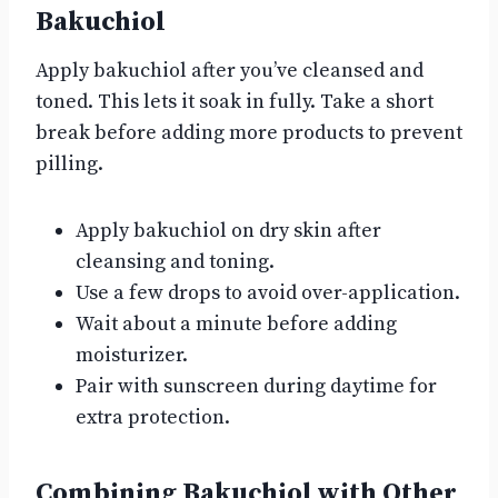
Bakuchiol
Apply bakuchiol after you’ve cleansed and
toned. This lets it soak in fully. Take a short
break before adding more products to prevent
pilling.
Apply bakuchiol on dry skin after
cleansing and toning.
Use a few drops to avoid over-application.
Wait about a minute before adding
moisturizer.
Pair with sunscreen during daytime for
extra protection.
Combining Bakuchiol with Other