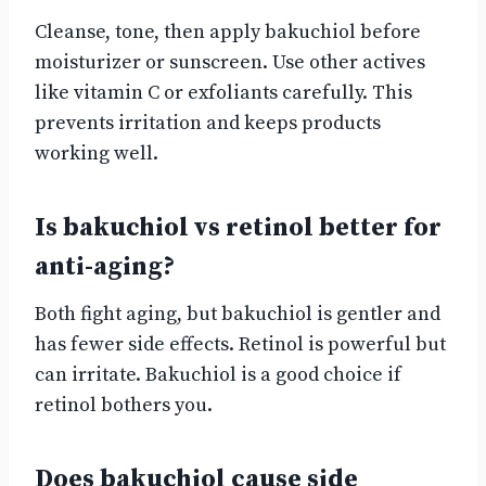
Cleanse, tone, then apply bakuchiol before
moisturizer or sunscreen. Use other actives
like vitamin C or exfoliants carefully. This
prevents irritation and keeps products
working well.
Is bakuchiol vs retinol better for
anti-aging?
Both fight aging, but bakuchiol is gentler and
has fewer side effects. Retinol is powerful but
can irritate. Bakuchiol is a good choice if
retinol bothers you.
Does bakuchiol cause side