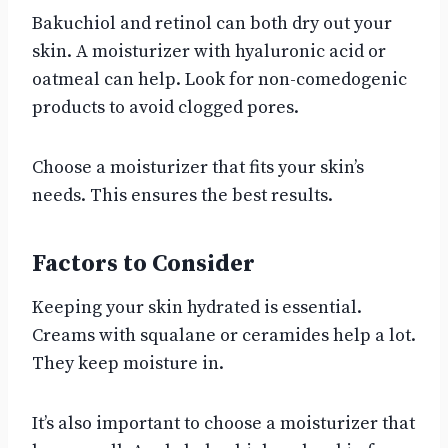
Bakuchiol and retinol can both dry out your
skin. A moisturizer with hyaluronic acid or
oatmeal can help. Look for non-comedogenic
products to avoid clogged pores.
Choose a moisturizer that fits your skin’s
needs. This ensures the best results.
Factors to Consider
Keeping your skin hydrated is essential.
Creams with squalane or ceramides help a lot.
They keep moisture in.
It’s also important to choose a moisturizer that