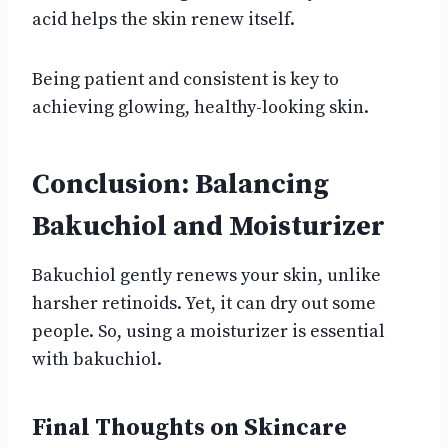
acid helps the skin renew itself.
Being patient and consistent is key to
achieving glowing, healthy-looking skin.
Conclusion: Balancing
Bakuchiol and Moisturizer
Bakuchiol gently renews your skin, unlike
harsher retinoids. Yet, it can dry out some
people. So, using a moisturizer is essential
with bakuchiol.
Final Thoughts on Skincare