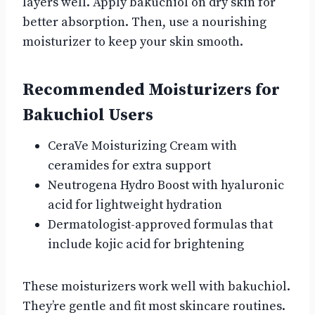
layers well. Apply bakuchiol on dry skin for
better absorption. Then, use a nourishing
moisturizer to keep your skin smooth.
Recommended Moisturizers for
Bakuchiol Users
CeraVe Moisturizing Cream with
ceramides for extra support
Neutrogena Hydro Boost with hyaluronic
acid for lightweight hydration
Dermatologist-approved formulas that
include kojic acid for brightening
These moisturizers work well with bakuchiol.
They’re gentle and fit most skincare routines.