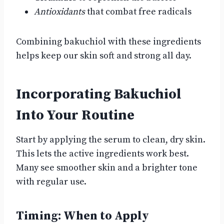
Antioxidants
that combat free radicals
Combining bakuchiol with these ingredients
helps keep our skin soft and strong all day.
Incorporating Bakuchiol
Into Your Routine
Start by applying the serum to clean, dry skin.
This lets the active ingredients work best.
Many see smoother skin and a brighter tone
with regular use.
Timing: When to Apply