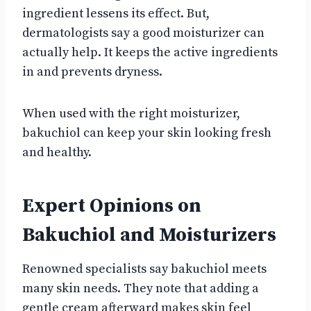
ingredient lessens its effect. But,
dermatologists say a good moisturizer can
actually help. It keeps the active ingredients
in and prevents dryness.
When used with the right moisturizer,
bakuchiol can keep your skin looking fresh
and healthy.
Expert Opinions on
Bakuchiol and Moisturizers
Renowned specialists say bakuchiol meets
many skin needs. They note that adding a
gentle cream afterward makes skin feel