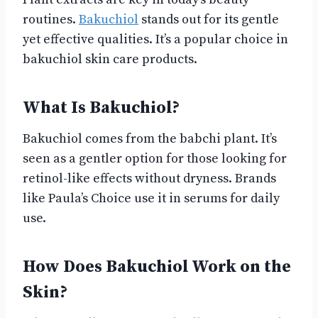
routines.
Bakuchiol
stands out for its gentle
yet effective qualities. It’s a popular choice in
bakuchiol skin care products.
What Is Bakuchiol?
Bakuchiol comes from the babchi plant. It’s
seen as a gentler option for those looking for
retinol-like effects without dryness. Brands
like Paula’s Choice use it in serums for daily
use.
How Does Bakuchiol Work on the
Skin?