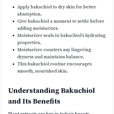
Apply bakuchiol to dry skin for better
absorption.
Give bakuchiol a moment to settle before
adding moisturizer.
Moisturizer seals in bakuchiol’s hydrating
properties.
Moisturizer counters any lingering
dryness and maintains balance.
This bakuchiol routine encourages
smooth, nourished skin.
Understanding Bakuchiol
and Its Benefits
Plant extracts are key in today’s beauty