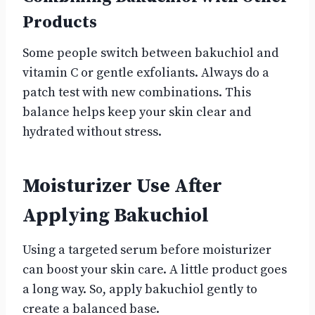
Products
Some people switch between bakuchiol and
vitamin C or gentle exfoliants. Always do a
patch test with new combinations. This
balance helps keep your skin clear and
hydrated without stress.
Moisturizer Use After
Applying Bakuchiol
Using a targeted serum before moisturizer
can boost your skin care. A little product goes
a long way. So, apply bakuchiol gently to
create a balanced base.