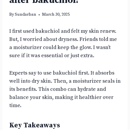
after bakuchiol?
By
Sundarban
March 30, 2025
I first used bakuchiol and felt my skin renew.
But, I worried about dryness. Friends told me
a moisturizer could keep the glow. I wasn’t
sure if it was essential or just extra.
Experts say to use bakuchiol first. It absorbs
well into dry skin. Then, a moisturizer seals in
its benefits. This combo can hydrate and
balance your skin, making it healthier over
time.
Key Takeaways