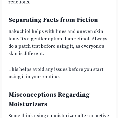
reactions.
Separating Facts from Fiction
Bakuchiol helps with lines and uneven skin
tone. It’s a gentler option than retinol. Always
do a patch test before using it, as everyone’s
skin is different.
This helps avoid any issues before you start
using it in your routine.
Misconceptions Regarding
Moisturizers
Some think using a moisturizer after an active