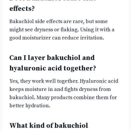
effects?
Bakuchiol side effects are rare, but some
might see dryness or flaking. Using it with a
good moisturizer can reduce irritation.
Can I layer bakuchiol and
hyaluronic acid together?
Yes, they work well together. Hyaluronic acid
keeps moisture in and fights dryness from
bakuchiol. Many products combine them for
better hydration.
What kind of bakuchiol