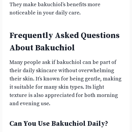
They make bakuchiol’s benefits more
noticeable in your daily care.
Frequently Asked Questions
About Bakuchiol
Many people ask if bakuchiol can be part of
their daily skincare without overwhelming
their skin. It’s known for being gentle, making
it suitable for many skin types. Its light
texture is also appreciated for both morning
and evening use.
Can You Use Bakuchiol Daily?