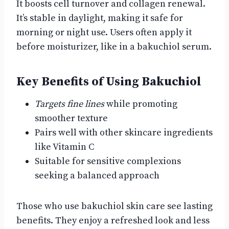
It boosts cell turnover and collagen renewal.
It’s stable in daylight, making it safe for
morning or night use. Users often apply it
before moisturizer, like in a bakuchiol serum.
Key Benefits of Using Bakuchiol
Targets fine lines
while promoting
smoother texture
Pairs well with other skincare ingredients
like Vitamin C
Suitable for sensitive complexions
seeking a balanced approach
Those who use bakuchiol skin care see lasting
benefits. They enjoy a refreshed look and less