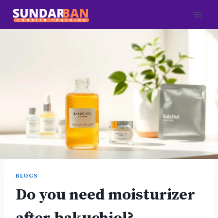
Skip
to
content
BLOGS
Do you need moisturizer