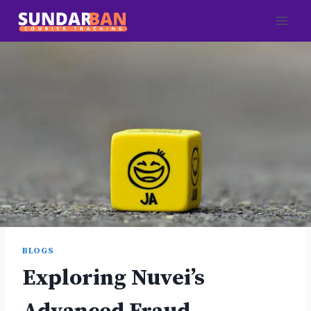
Skip
to
content
BLOGS
Exploring Nuvei’s