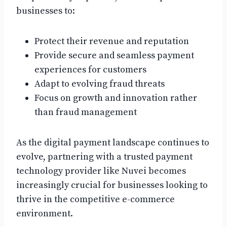
businesses to:
Protect their revenue and reputation
Provide secure and seamless payment
experiences for customers
Adapt to evolving fraud threats
Focus on growth and innovation rather
than fraud management
As the digital payment landscape continues to
evolve, partnering with a trusted payment
technology provider like Nuvei becomes
increasingly crucial for businesses looking to
thrive in the competitive e-commerce
environment.