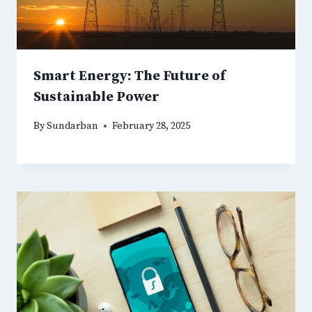
Smart Energy: The Future of
Sustainable Power
By
Sundarban
February 28, 2025