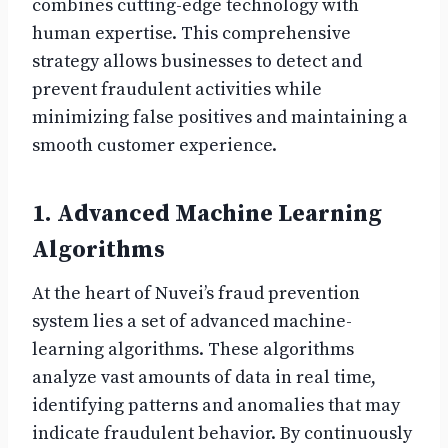
combines cutting-edge technology with
human expertise. This comprehensive
strategy allows businesses to detect and
prevent fraudulent activities while
minimizing false positives and maintaining a
smooth customer experience.
1. Advanced Machine Learning
Algorithms
At the heart of Nuvei’s fraud prevention
system lies a set of advanced machine-
learning algorithms. These algorithms
analyze vast amounts of data in real time,
identifying patterns and anomalies that may
indicate fraudulent behavior. By continuously