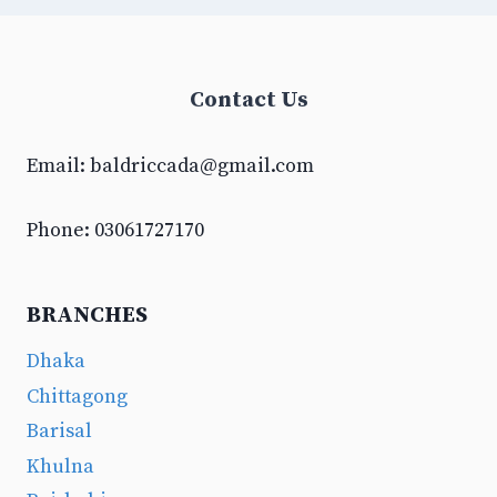
Contact Us
Email:
baldriccada@gmail.com
Phone: 03061727170
BRANCHES
Dhaka
Chittagong
Barisal
Khulna