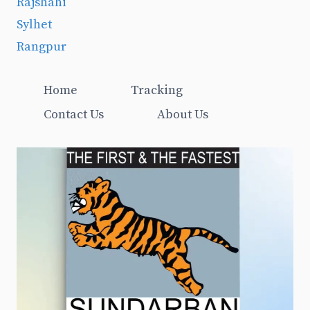
Rajshahi
Sylhet
Rangpur
Home
Tracking
Contact Us
About Us