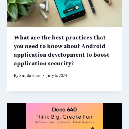
What are the best practices that
you need to know about Android
application development to boost
application security?
By
Sundarban
July 6, 2024