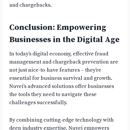
and chargebacks.
Conclusion: Empowering
Businesses in the Digital Age
In today’s digital economy, effective fraud
management and chargeback prevention are
not just nice-to-have features – they’re
essential for business survival and growth.
Nuvei’s advanced solutions offer businesses
the tools they need to navigate these
challenges successfully.
By combining cutting-edge technology with
deep industry expertise, Nuvei empowers