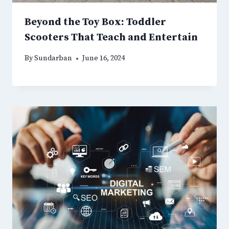
Beyond the Toy Box: Toddler
Scooters That Teach and Entertain
By
Sundarban
June 16, 2024