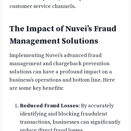
customer service channels.
The Impact of Nuvei’s Fraud
Management Solutions
Implementing Nuvei’s advanced fraud
management and chargeback prevention
solutions can have a profound impact on a
business’s operations and bottom line. Here
are some key benefits:
Reduced Fraud Losses
: By accurately
identifying and blocking fraudulent
transactions, businesses can significantly
reduce direct fraud losses.