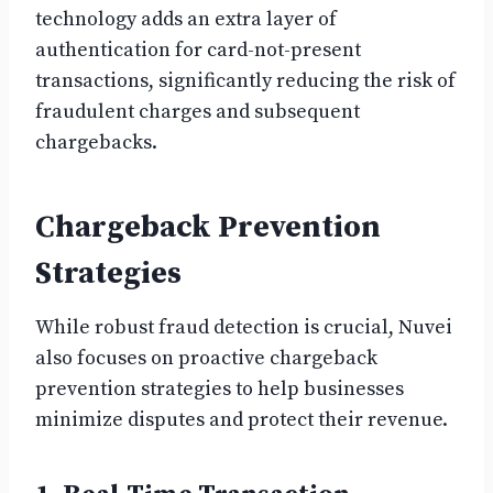
technology adds an extra layer of
authentication for card-not-present
transactions, significantly reducing the risk of
fraudulent charges and subsequent
chargebacks.
Chargeback Prevention
Strategies
While robust fraud detection is crucial, Nuvei
also focuses on proactive chargeback
prevention strategies to help businesses
minimize disputes and protect their revenue.