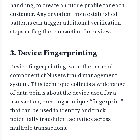
handling, to create a unique profile for each
customer. Any deviation from established
patterns can trigger additional verification
steps or flag the transaction for review.
3. Device Fingerprinting
Device fingerprinting is another crucial
component of Nuvei’s fraud management
system. This technique collects a wide range
of data points about the device used for a
transaction, creating a unique “fingerprint”
that can be used to identify and track
potentially fraudulent activities across
multiple transactions.