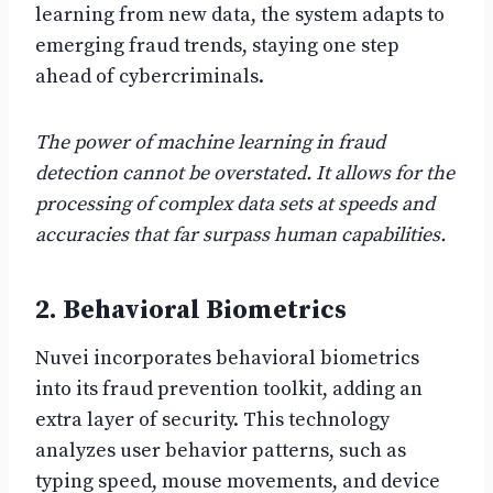
learning from new data, the system adapts to
emerging fraud trends, staying one step
ahead of cybercriminals.
The power of machine learning in fraud
detection cannot be overstated. It allows for the
processing of complex data sets at speeds and
accuracies that far surpass human capabilities.
2. Behavioral Biometrics
Nuvei incorporates behavioral biometrics
into its fraud prevention toolkit, adding an
extra layer of security. This technology
analyzes user behavior patterns, such as
typing speed, mouse movements, and device