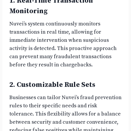
1. Real-Time Transaction
Monitoring
Nuvei’s system continuously monitors
transactions in real time, allowing for
immediate intervention when suspicious
activity is detected. This proactive approach
can prevent many fraudulent transactions
before they result in chargebacks.
2. Customizable Rule Sets
Businesses can tailor Nuvei’s fraud prevention
rules to their specific needs and risk
tolerance. This flexibility allows for a balance
between security and customer convenience,
reducing false positives while maintaining