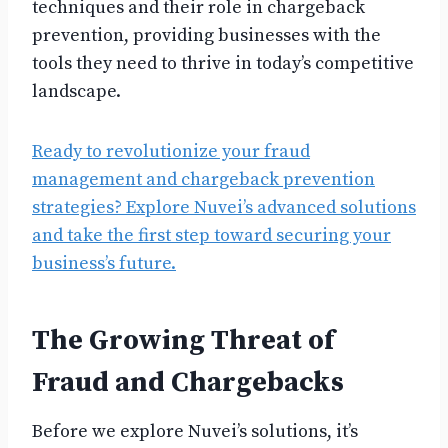
techniques and their role in chargeback
prevention, providing businesses with the
tools they need to thrive in today’s competitive
landscape.
Ready to revolutionize your fraud
management and chargeback prevention
strategies? Explore Nuvei’s advanced solutions
and take the first step toward securing your
business’s future.
The Growing Threat of
Fraud and Chargebacks
Before we explore Nuvei’s solutions, it’s