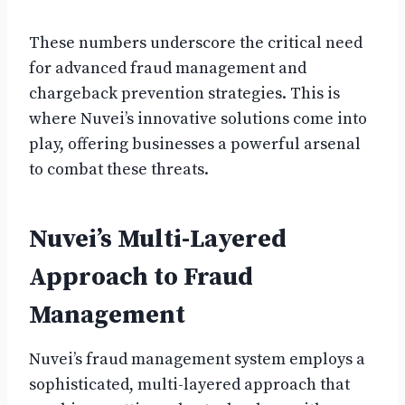
These numbers underscore the critical need
for advanced fraud management and
chargeback prevention strategies. This is
where Nuvei’s innovative solutions come into
play, offering businesses a powerful arsenal
to combat these threats.
Nuvei’s Multi-Layered
Approach to Fraud
Management
Nuvei’s fraud management system employs a
sophisticated, multi-layered approach that