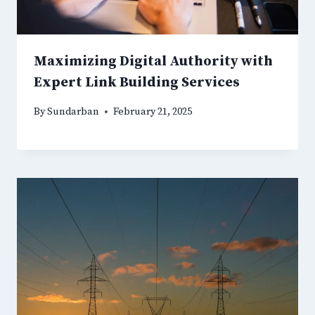
Maximizing Digital Authority with
Expert Link Building Services
By
Sundarban
February 21, 2025