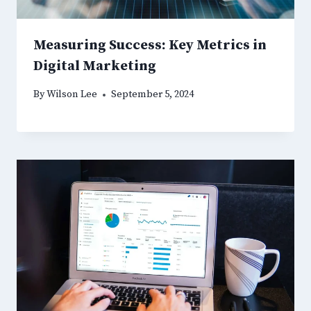
Measuring Success: Key Metrics in
Digital Marketing
By
Wilson Lee
September 5, 2024