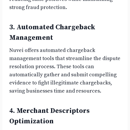
strong fraud protection.
3. Automated Chargeback
Management
Nuvei offers automated chargeback
management tools that streamline the dispute
resolution process. These tools can
automatically gather and submit compelling
evidence to fight illegitimate chargebacks,
saving businesses time and resources.
4. Merchant Descriptors
Optimization