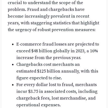
crucial to understand the scope of the
problem. Fraud and chargebacks have
become increasingly prevalent in recent
years, with staggering statistics that highlight
the urgency of robust prevention measures:
E-commerce fraud losses are projected to
exceed $48 billion globally in 2023, a 16%
increase from the previous year.
Chargebacks cost merchants an
estimated $125 billion annually, with this
figure expected to rise.
For every dollar lost to fraud, merchants
incur $3.75 in associated costs, including
chargeback fees, lost merchandise, and
operational expenses.