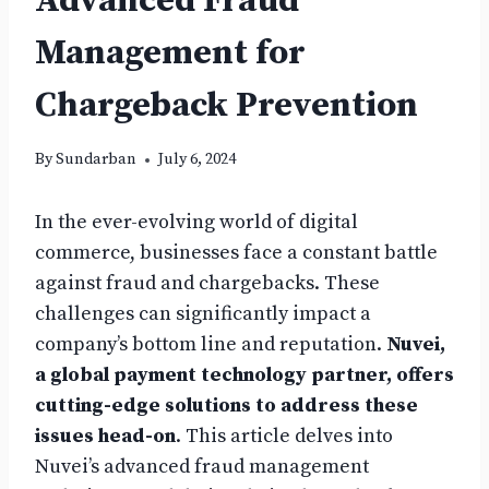
Advanced Fraud
Management for
Chargeback Prevention
By
Sundarban
July 6, 2024
In the ever-evolving world of digital
commerce, businesses face a constant battle
against fraud and chargebacks. These
challenges can significantly impact a
company’s bottom line and reputation.
Nuvei,
a global payment technology partner, offers
cutting-edge solutions to address these
issues head-on
. This article delves into
Nuvei’s advanced fraud management