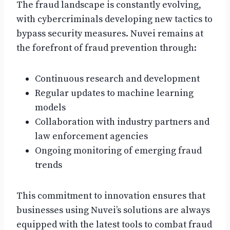
The fraud landscape is constantly evolving,
with cybercriminals developing new tactics to
bypass security measures. Nuvei remains at
the forefront of fraud prevention through:
Continuous research and development
Regular updates to machine learning
models
Collaboration with industry partners and
law enforcement agencies
Ongoing monitoring of emerging fraud
trends
This commitment to innovation ensures that
businesses using Nuvei’s solutions are always
equipped with the latest tools to combat fraud