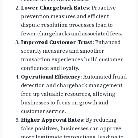
Lower Chargeback Rates
: Proactive
prevention measures and efficient
dispute resolution processes lead to
fewer chargebacks and associated fees.
Improved Customer Trust
: Enhanced
security measures and smoother
transaction experiences build customer
confidence and loyalty.
Operational Efficiency
: Automated fraud
detection and chargeback management
free up valuable resources, allowing
businesses to focus on growth and
customer service.
Higher Approval Rates
: By reducing
false positives, businesses can approve
more legitimate transactions, leading to