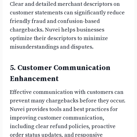
Clear and detailed merchant descriptors on
customer statements can significantly reduce
friendly fraud and confusion-based
chargebacks. Nuvei helps businesses
optimize their descriptors to minimize
misunderstandings and disputes.
5. Customer Communication
Enhancement
Effective communication with customers can
prevent many chargebacks before they occur.
Nuvei provides tools and best practices for
improving customer communication,
including clear refund policies, proactive
order status updates, and responsive