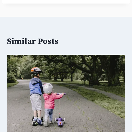
Similar Posts