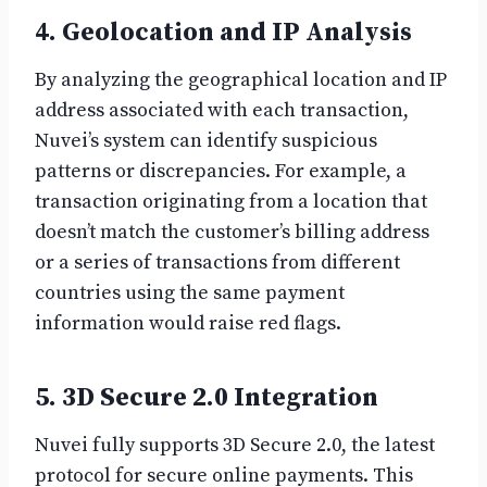
4. Geolocation and IP Analysis
By analyzing the geographical location and IP
address associated with each transaction,
Nuvei’s system can identify suspicious
patterns or discrepancies. For example, a
transaction originating from a location that
doesn’t match the customer’s billing address
or a series of transactions from different
countries using the same payment
information would raise red flags.
5. 3D Secure 2.0 Integration
Nuvei fully supports 3D Secure 2.0, the latest
protocol for secure online payments. This