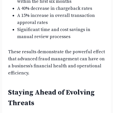
within the first six months
A 40% decrease in chargeback rates
A 15% increase in overall transaction
approval rates
Significant time and cost savings in
manual review processes
These results demonstrate the powerful effect
that advanced fraud management can have on
a business’s financial health and operational
efficiency.
Staying Ahead of Evolving
Threats