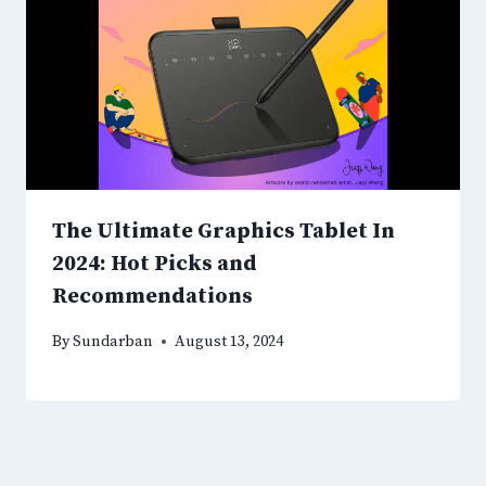
The Ultimate Graphics Tablet In
2024: Hot Picks and
Recommendations
By
Sundarban
August 13, 2024