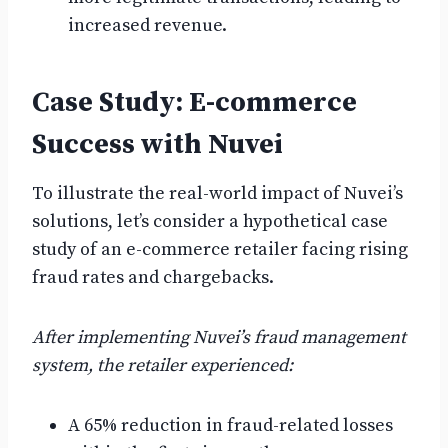
increased revenue.
Case Study: E-commerce
Success with Nuvei
To illustrate the real-world impact of Nuvei’s
solutions, let’s consider a hypothetical case
study of an e-commerce retailer facing rising
fraud rates and chargebacks.
After implementing Nuvei’s fraud management
system, the retailer experienced:
A 65% reduction in fraud-related losses