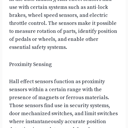
use with certain systems such as anti-lock
brakes, wheel speed sensors, and electric
throttle control. The sensors make it possible
to measure rotation of parts, identify position
of pedals or wheels, and enable other
essential safety systems.
Proximity Sensing
Hall effect sensors function as proximity
sensors within a certain range with the
presence of magnets or ferrous materials.
Those sensors find use in security systems,
door mechanized switches, and limit switches
where instantaneously accurate position