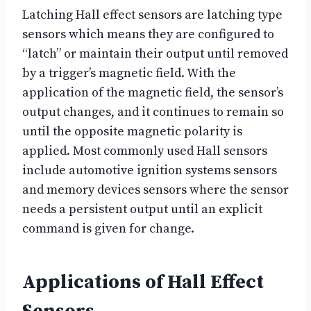
Latching Hall effect sensors are latching type
sensors which means they are configured to
“latch” or maintain their output until removed
by a trigger’s magnetic field. With the
application of the magnetic field, the sensor’s
output changes, and it continues to remain so
until the opposite magnetic polarity is
applied. Most commonly used Hall sensors
include automotive ignition systems sensors
and memory devices sensors where the sensor
needs a persistent output until an explicit
command is given for change.
Applications of Hall Effect