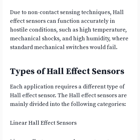
Due to non-contact sensing techniques, Hall
effect sensors can function accurately in
hostile conditions, such as high temperature,
mechanical shocks, and high humidity, where
standard mechanical switches would fail.
Types of Hall Effect Sensors
Each application requires a different type of
Hall effect sensor. The Hall effect sensors are
mainly divided into the following categories:
Linear Hall Effect Sensors