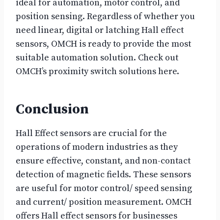
ideal for automation, motor control, and
position sensing. Regardless of whether you
need linear, digital or latching Hall effect
sensors, OMCH is ready to provide the most
suitable automation solution. Check out
OMCH’s proximity switch solutions here.
Conclusion
Hall Effect sensors are crucial for the
operations of modern industries as they
ensure effective, constant, and non-contact
detection of magnetic fields. These sensors
are useful for motor control/ speed sensing
and current/ position measurement. OMCH
offers Hall effect sensors for businesses