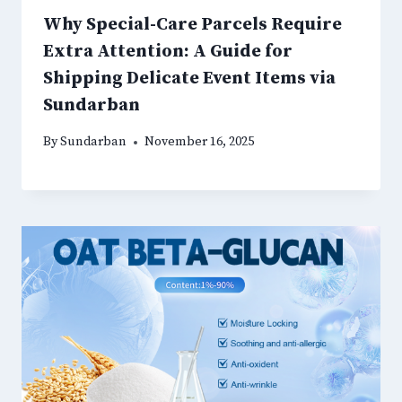
Why Special-Care Parcels Require
Extra Attention: A Guide for
Shipping Delicate Event Items via
Sundarban
By
Sundarban
November 16, 2025