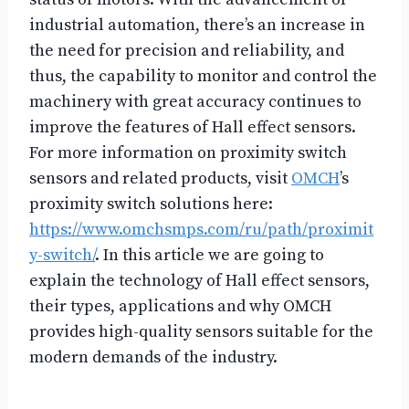
industrial automation, there’s an increase in
the need for precision and reliability, and
thus, the capability to monitor and control the
machinery with great accuracy continues to
improve the features of Hall effect sensors.
For more information on proximity switch
sensors and related products, visit
OMCH
’s
proximity switch solutions here:
https://www.omchsmps.com/ru/path/proximit
y-switch/
. In this article we are going to
explain the technology of Hall effect sensors,
their types, applications and why OMCH
provides high-quality sensors suitable for the
modern demands of the industry.