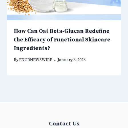
How Can Oat Beta-Glucan Redefine
the Efficacy of Functional Skincare
Ingredients?
By
ENGRNEWSWIRE
January 6, 2026
Contact Us