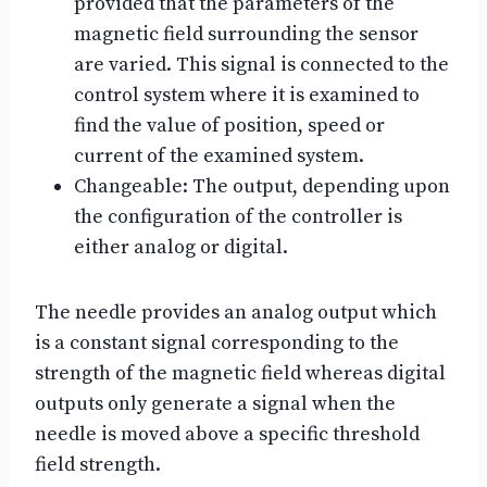
provided that the parameters of the
magnetic field surrounding the sensor
are varied. This signal is connected to the
control system where it is examined to
find the value of position, speed or
current of the examined system.
Changeable: The output, depending upon
the configuration of the controller is
either analog or digital.
The needle provides an analog output which
is a constant signal corresponding to the
strength of the magnetic field whereas digital
outputs only generate a signal when the
needle is moved above a specific threshold
field strength.