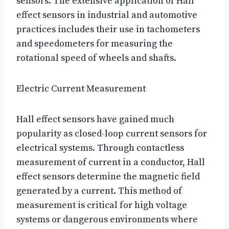
sensors. The extensive application of Hall
effect sensors in industrial and automotive
practices includes their use in tachometers
and speedometers for measuring the
rotational speed of wheels and shafts.
Electric Current Measurement
Hall effect sensors have gained much
popularity as closed-loop current sensors for
electrical systems. Through contactless
measurement of current in a conductor, Hall
effect sensors determine the magnetic field
generated by a current. This method of
measurement is critical for high voltage
systems or dangerous environments where