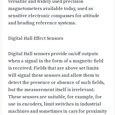
versatile and widely used precision
magnetometers available today, used as
sensitive electronic compasses for attitude
and heading reference systems.
Digital Hall Effect Sensors
Digital Hall sensors provide on/off outputs
when a signal in the form of a magnetic field
is received. Fields that are above set limits
will signal these sensors and allow them to
detect the presence or absence of such fields,
but the measurement itself is irrelevant.
These sensors are suitable, for example, for
use in encoders, limit switches in industrial
machines and sometimes in cars for proximity