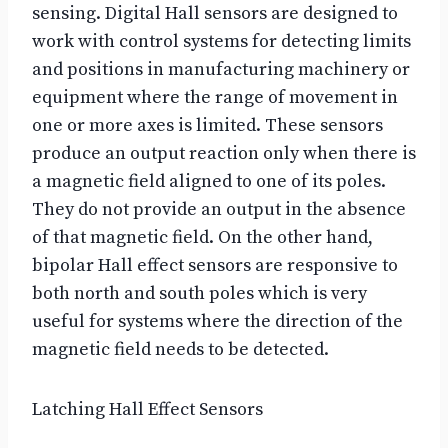
sensing. Digital Hall sensors are designed to
work with control systems for detecting limits
and positions in manufacturing machinery or
equipment where the range of movement in
one or more axes is limited. These sensors
produce an output reaction only when there is
a magnetic field aligned to one of its poles.
They do not provide an output in the absence
of that magnetic field. On the other hand,
bipolar Hall effect sensors are responsive to
both north and south poles which is very
useful for systems where the direction of the
magnetic field needs to be detected.
Latching Hall Effect Sensors