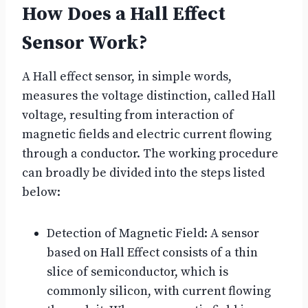
How Does a Hall Effect
Sensor Work?
A Hall effect sensor, in simple words,
measures the voltage distinction, called Hall
voltage, resulting from interaction of
magnetic fields and electric current flowing
through a conductor. The working procedure
can broadly be divided into the steps listed
below:
Detection of Magnetic Field: A sensor
based on Hall Effect consists of a thin
slice of semiconductor, which is
commonly silicon, with current flowing