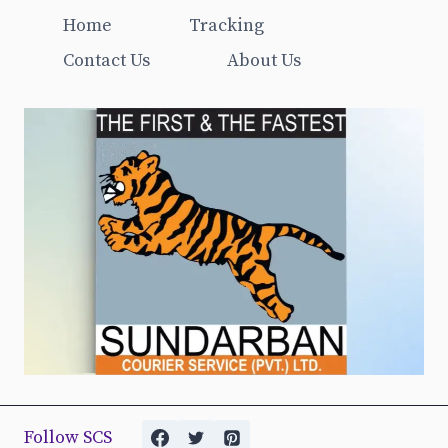
Home
Tracking
Contact Us
About Us
Follow SCS