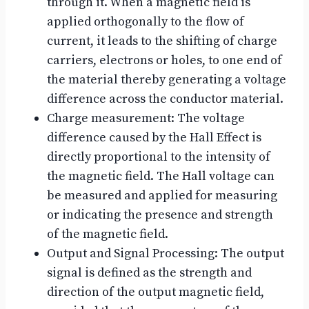
through it. When a magnetic field is
applied orthogonally to the flow of
current, it leads to the shifting of charge
carriers, electrons or holes, to one end of
the material thereby generating a voltage
difference across the conductor material.
Charge measurement: The voltage
difference caused by the Hall Effect is
directly proportional to the intensity of
the magnetic field. The Hall voltage can
be measured and applied for measuring
or indicating the presence and strength
of the magnetic field.
Output and Signal Processing: The output
signal is defined as the strength and
direction of the output magnetic field,