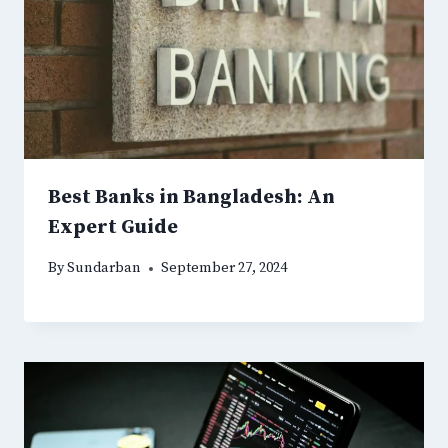
Best Banks in Bangladesh: An
Expert Guide
By
Sundarban
September 27, 2024