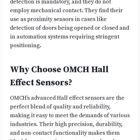
detection is mandatory, and they do not
employ mechanical contact. They find their
use as proximity sensors in cases like
detection of doors being opened or closed and
in automation systems requiring stringent
positioning.
Why Choose OMCH Hall
Effect Sensors?
OMCH’s advanced Hall effect sensors are the
perfect blend of quality and reliability,
making it easy to meet the demands of various
industries. Their high precision, durability,
and non-contact functionality makes them