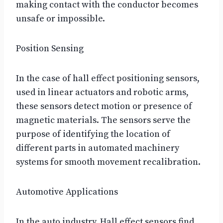
making contact with the conductor becomes
unsafe or impossible.
Position Sensing
In the case of hall effect positioning sensors,
used in linear actuators and robotic arms,
these sensors detect motion or presence of
magnetic materials. The sensors serve the
purpose of identifying the location of
different parts in automated machinery
systems for smooth movement recalibration.
Automotive Applications
In the auto industry, Hall effect sensors find