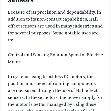
Sensors
Because of its precision and dependability, in
addition to its non-contact capabilities, Hall
effect sensors are used in many industries and
for several purposes. Some notable uses are
in:
Control and Sensing Rotation Speed of Electric
Motors
In systems using brushless DC motors, the
position and speed of rotating components
are measured through the use of Hall effect
sensors. In these motors, the power supply for
the motor is better managed by using these