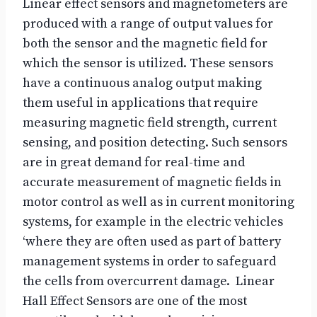
Linear effect sensors and magnetometers are
produced with a range of output values for
both the sensor and the magnetic field for
which the sensor is utilized. These sensors
have a continuous analog output making
them useful in applications that require
measuring magnetic field strength, current
sensing, and position detecting. Such sensors
are in great demand for real-time and
accurate measurement of magnetic fields in
motor control as well as in current monitoring
systems, for example in the electric vehicles
‘where they are often used as part of battery
management systems in order to safeguard
the cells from overcurrent damage. Linear
Hall Effect Sensors are one of the most