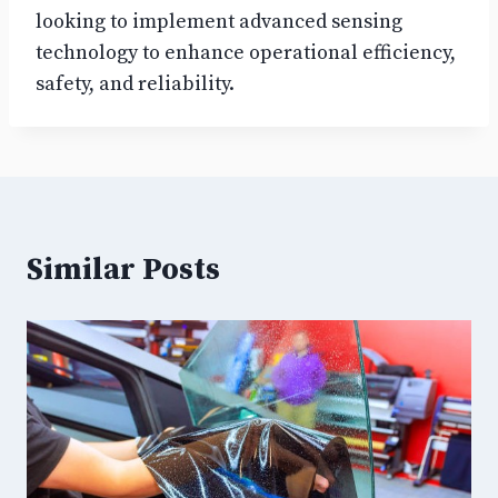
looking to implement advanced sensing
technology to enhance operational efficiency,
safety, and reliability.
Similar Posts