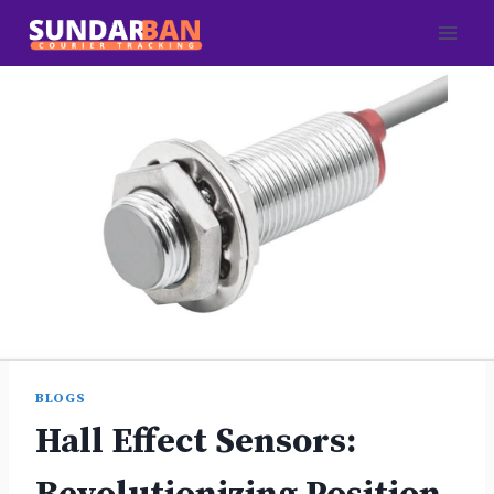
Skip
to
content
BLOGS
Hall Effect Sensors: