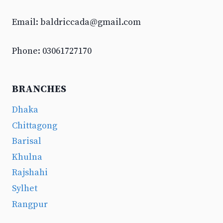
Email:
baldriccada@gmail.com
Phone: 03061727170
BRANCHES
Dhaka
Chittagong
Barisal
Khulna
Rajshahi
Sylhet
Rangpur