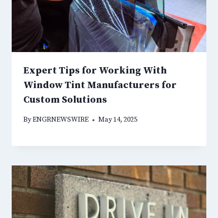
Expert Tips for Working With
Window Tint Manufacturers for
Custom Solutions
By
ENGRNEWSWIRE
May 14, 2025