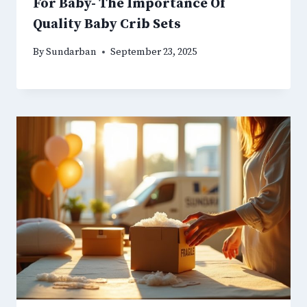
For Baby- The Importance Of
Quality Baby Crib Sets
By
Sundarban
September 23, 2025