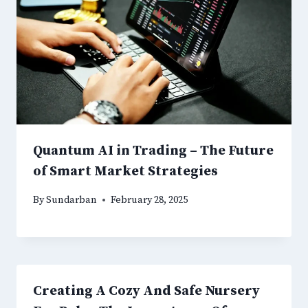
Quantum AI in Trading – The Future
of Smart Market Strategies
By
Sundarban
February 28, 2025
Creating A Cozy And Safe Nursery