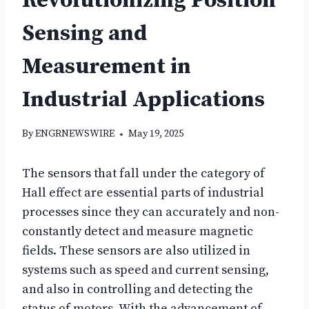
Revolutionizing Position
Sensing and
Measurement in
Industrial Applications
By
ENGRNEWSWIRE
May 19, 2025
The sensors that fall under the category of
Hall effect are essential parts of industrial
processes since they can accurately and non-
constantly detect and measure magnetic
fields. These sensors are also utilized in
systems such as speed and current sensing,
and also in controlling and detecting the
status of motors. With the advancement of