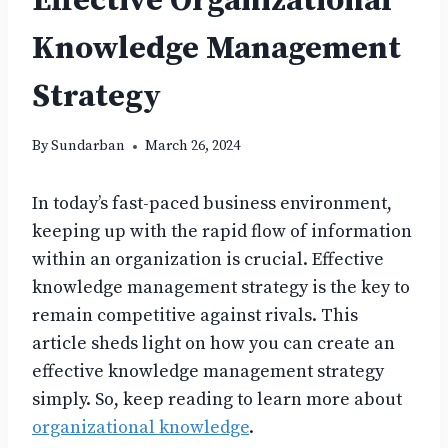
Effective Organizational
Knowledge Management
Strategy
By
Sundarban
March 26, 2024
In today’s fast-paced business environment,
keeping up with the rapid flow of information
within an organization is crucial. Effective
knowledge management strategy is the key to
remain competitive against rivals. This
article sheds light on how you can create an
effective knowledge management strategy
simply. So, keep reading to learn more about
organizational knowledge
.