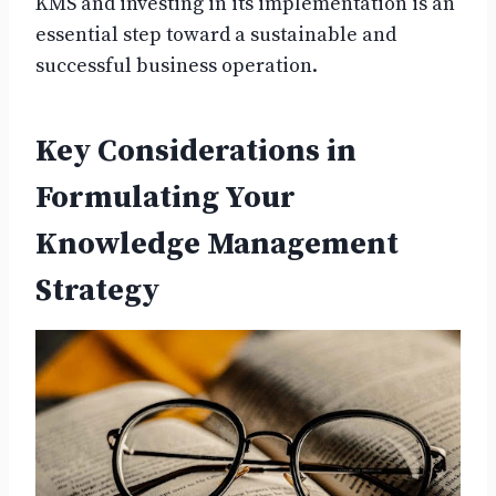
KMS and investing in its implementation is an
essential step toward a sustainable and
successful business operation.
Key Considerations in
Formulating Your
Knowledge Management
Strategy