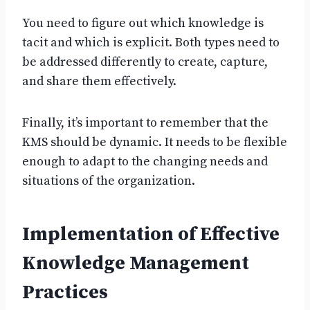
You need to figure out which knowledge is
tacit and which is explicit. Both types need to
be addressed differently to create, capture,
and share them effectively.
Finally, it’s important to remember that the
KMS should be dynamic. It needs to be flexible
enough to adapt to the changing needs and
situations of the organization.
Implementation of Effective
Knowledge Management
Practices