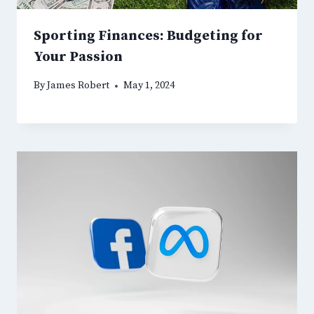
Sporting Finances: Budgeting for
Your Passion
By
James Robert
May 1, 2024