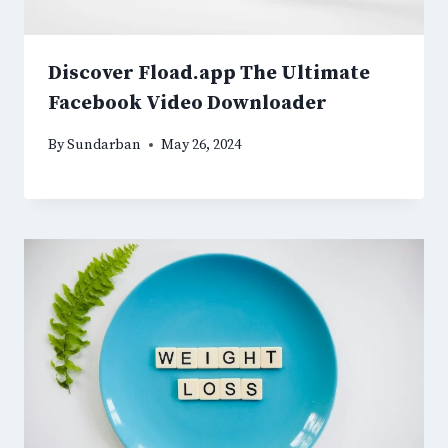
Discover Fload.app The Ultimate
Facebook Video Downloader
By
Sundarban
May 26, 2024