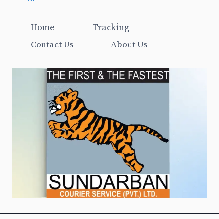
Home
Tracking
Contact Us
About Us