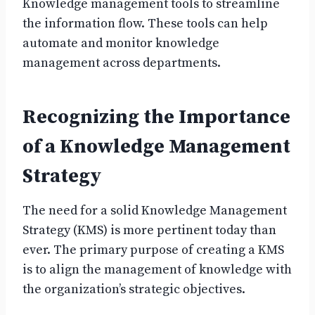
Knowledge management tools to streamline
the information flow. These tools can help
automate and monitor knowledge
management across departments.
Recognizing the Importance
of a Knowledge Management
Strategy
The need for a solid Knowledge Management
Strategy (KMS) is more pertinent today than
ever. The primary purpose of creating a KMS
is to align the management of knowledge with
the organization’s strategic objectives.