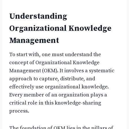
Understanding
Organizational Knowledge
Management
To start with, one must understand the
concept of Organizational Knowledge
Management (OKM). It involves a systematic
approach to capture, distribute, and
effectively use organizational knowledge.
Every member of an organization plays a
critical role in this knowledge-sharing
process.
The foundation of OKM lies in the pillars of