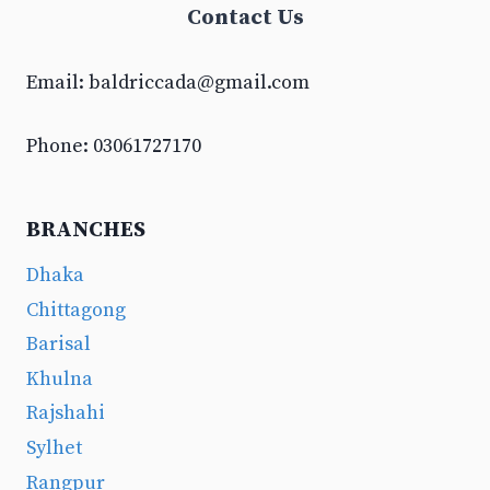
Contact Us
Email:
baldriccada@gmail.com
Phone: 03061727170
BRANCHES
Dhaka
Chittagong
Barisal
Khulna
Rajshahi
Sylhet
Rangpur