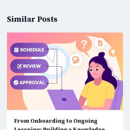
Similar Posts
From Onboarding to Ongoing
Learning: Building a Knowledge