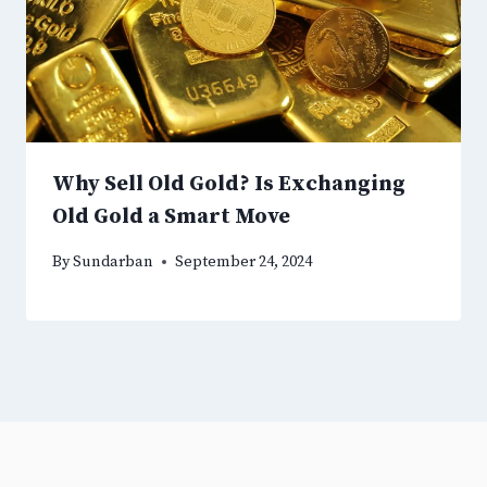
Why Sell Old Gold? Is Exchanging
Old Gold a Smart Move
By
Sundarban
September 24, 2024