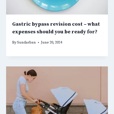
Gastric bypass revision cost – what
expenses should you be ready for?
By
Sundarban
June 20, 2024