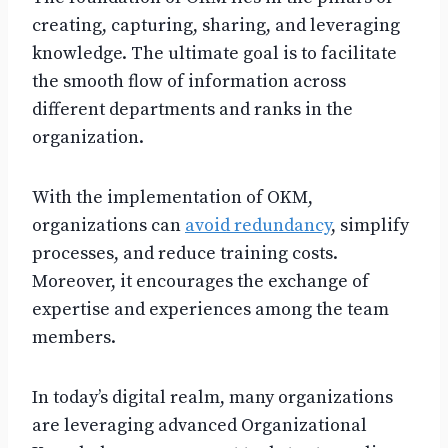
creating, capturing, sharing, and leveraging
knowledge. The ultimate goal is to facilitate
the smooth flow of information across
different departments and ranks in the
organization.
With the implementation of OKM,
organizations can
avoid redundancy
, simplify
processes, and reduce training costs.
Moreover, it encourages the exchange of
expertise and experiences among the team
members.
In today’s digital realm, many organizations
are leveraging advanced Organizational