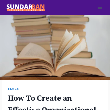
Skip
to
content
BLOGS
How To Create an