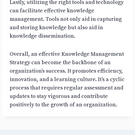
Lastly, utilizing the right tools and technology
can facilitate effective knowledge
management. Tools not only aid in capturing
and storing knowledge but also aid in
knowledge dissemination.
Overall, an effective Knowledge Management
Strategy can become the backbone of an
organization’s success. It promotes efficiency,
innovation, and a learning culture. It’s a cyclic
process that requires regular assessment and
updates to stay vigorous and contribute
positively to the growth of an organization.