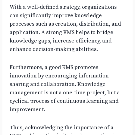
With a well-defined strategy, organizations
can significantly improve knowledge
processes such as creation, distribution, and
application. A strong KMS helps to bridge
knowledge gaps, increase efficiency, and
enhance decision-making abilities.
Furthermore, a good KMS promotes
innovation by encouraging information
sharing and collaboration. Knowledge
management is not a one-time project, but a
cyclical process of continuous learning and
improvement.
Thus, acknowledging the importance of a