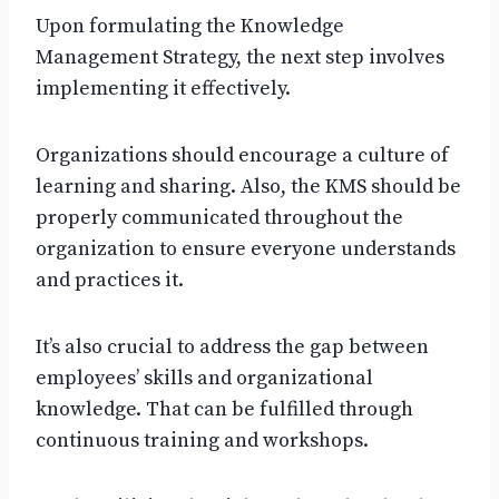
Upon formulating the Knowledge
Management Strategy, the next step involves
implementing it effectively.
Organizations should encourage a culture of
learning and sharing. Also, the KMS should be
properly communicated throughout the
organization to ensure everyone understands
and practices it.
It’s also crucial to address the gap between
employees’ skills and organizational
knowledge. That can be fulfilled through
continuous training and workshops.