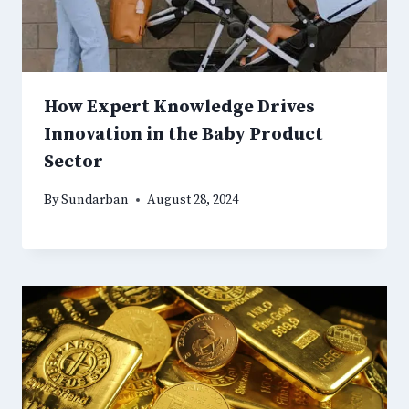
How Expert Knowledge Drives
Innovation in the Baby Product
Sector
By
Sundarban
August 28, 2024