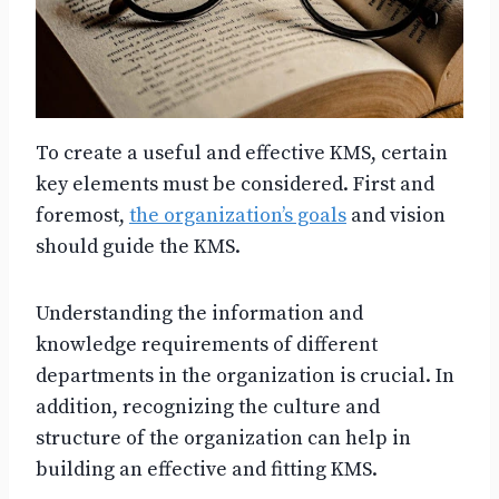
To create a useful and effective KMS, certain
key elements must be considered. First and
foremost,
the organization’s goals
and vision
should guide the KMS.
Understanding the information and
knowledge requirements of different
departments in the organization is crucial. In
addition, recognizing the culture and
structure of the organization can help in
building an effective and fitting KMS.