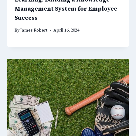
Management System for Employee
Success
By
James Robert
April 16, 2024