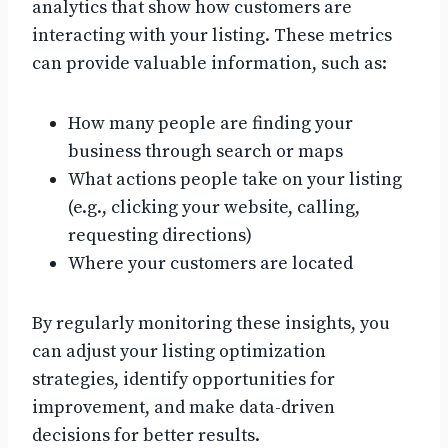
analytics that show how customers are
interacting with your listing. These metrics
can provide valuable information, such as:
How many people are finding your
business through search or maps
What actions people take on your listing
(e.g., clicking your website, calling,
requesting directions)
Where your customers are located
By regularly monitoring these insights, you
can adjust your listing optimization
strategies, identify opportunities for
improvement, and make data-driven
decisions for better results.