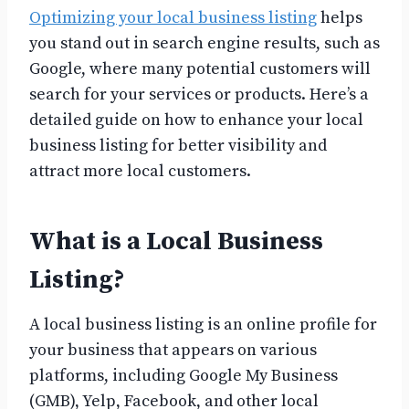
Optimizing your local business listing
helps
you stand out in search engine results, such as
Google, where many potential customers will
search for your services or products. Here’s a
detailed guide on how to enhance your local
business listing for better visibility and
attract more local customers.
What is a Local Business
Listing?
A local business listing is an online profile for
your business that appears on various
platforms, including Google My Business
(GMB), Yelp, Facebook, and other local