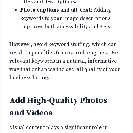
titles and descriptions.
Photo captions and alt-text
: Adding
keywords to your image descriptions
improves both accessibility and SEO.
However, avoid keyword stuffing, which can
result in penalties from search engines. Use
relevant keywords in a natural, informative
way that enhances the overall quality of your
business listing.
Add High-Quality Photos
and Videos
Visual content plays a significant role in