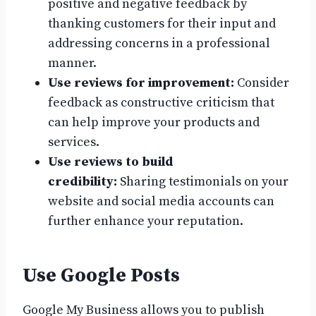
positive and negative feedback by
thanking customers for their input and
addressing concerns in a professional
manner.
Use reviews for improvement:
Consider
feedback as constructive criticism that
can help improve your products and
services.
Use reviews to build
credibility:
Sharing testimonials on your
website and social media accounts can
further enhance your reputation.
Use Google Posts
Google My Business allows you to publish