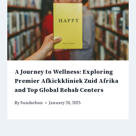
A Journey to Wellness: Exploring
Premier Afkickkliniek Zuid Afrika
and Top Global Rehab Centers
By
Sundarban
January 20, 2025