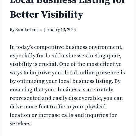
Local Business Listing for
Better Visibility
By
Sundarban
January 13, 2025
In today’s competitive business environment,
especially for local businesses in Singapore,
visibility is crucial. One of the most effective
ways to improve your local online presence is
by optimizing your local business listing. By
ensuring that your business is accurately
represented and easily discoverable, you can
drive more foot traffic to your physical
location or increase calls and inquiries for
services.