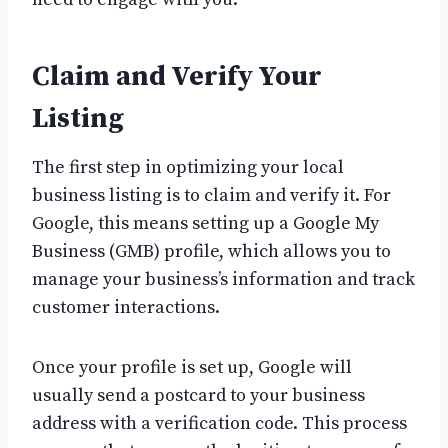
Claim and Verify Your
Listing
The first step in optimizing your local
business listing is to claim and verify it. For
Google, this means setting up a Google My
Business (GMB) profile, which allows you to
manage your business’s information and track
customer interactions.
Once your profile is set up, Google will
usually send a postcard to your business
address with a verification code. This process