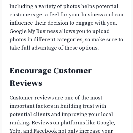
Including a variety of photos helps potential
customers get a feel for your business and can
influence their decision to engage with you.
Google My Business allows you to upload
photos in different categories, so make sure to
take full advantage of these options.
Encourage Customer
Reviews
Customer reviews are one of the most
important factors in building trust with
potential clients and improving your local
ranking. Reviews on platforms like Google,
Yelp, and Facebook not only increase your