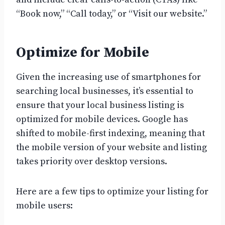
“Book now,” “Call today,” or “Visit our website.”
Optimize for Mobile
Given the increasing use of smartphones for
searching local businesses, it’s essential to
ensure that your local business listing is
optimized for mobile devices. Google has
shifted to mobile-first indexing, meaning that
the mobile version of your website and listing
takes priority over desktop versions.
Here are a few tips to optimize your listing for
mobile users: