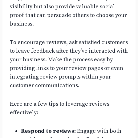
visibility but also provide valuable social
proof that can persuade others to choose your
business.
To encourage reviews, ask satisfied customers
to leave feedback after they’ve interacted with
your business. Make the process easy by
providing links to your review pages or even
integrating review prompts within your
customer communications.
Here are a few tips to leverage reviews
effectively:
Respond to reviews:
Engage with both