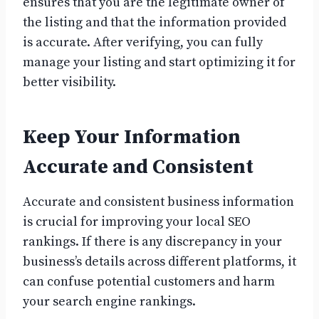
ensures that you are the legitimate owner of
the listing and that the information provided
is accurate. After verifying, you can fully
manage your listing and start optimizing it for
better visibility.
Keep Your Information
Accurate and Consistent
Accurate and consistent business information
is crucial for improving your local SEO
rankings. If there is any discrepancy in your
business’s details across different platforms, it
can confuse potential customers and harm
your search engine rankings.