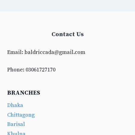
Contact Us
Email:
baldriccada@gmail.com
Phone: 03061727170
BRANCHES
Dhaka
Chittagong
Barisal
Khulna