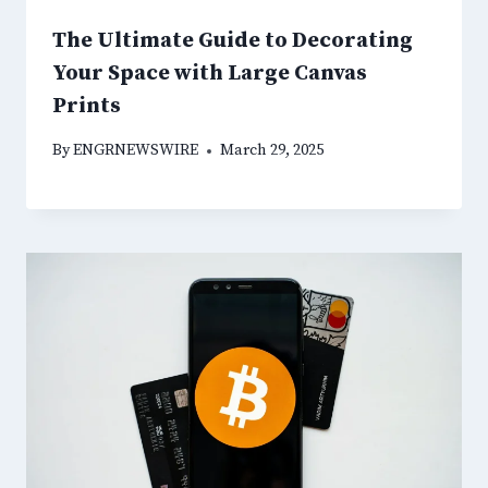
The Ultimate Guide to Decorating
Your Space with Large Canvas
Prints
By
ENGRNEWSWIRE
March 29, 2025