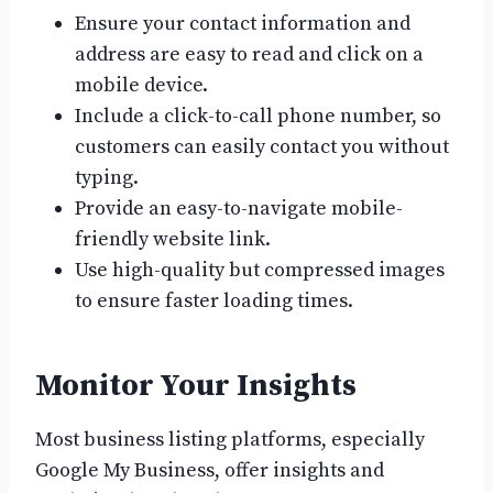
Ensure your contact information and
address are easy to read and click on a
mobile device.
Include a click-to-call phone number, so
customers can easily contact you without
typing.
Provide an easy-to-navigate mobile-
friendly website link.
Use high-quality but compressed images
to ensure faster loading times.
Monitor Your Insights
Most business listing platforms, especially
Google My Business, offer insights and