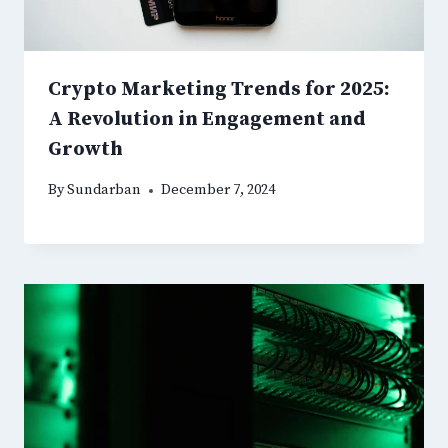
Crypto Marketing Trends for 2025:
A Revolution in Engagement and
Growth
By
Sundarban
December 7, 2024