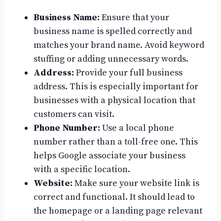
Business Name:
Ensure that your
business name is spelled correctly and
matches your brand name. Avoid keyword
stuffing or adding unnecessary words.
Address:
Provide your full business
address. This is especially important for
businesses with a physical location that
customers can visit.
Phone Number:
Use a local phone
number rather than a toll-free one. This
helps Google associate your business
with a specific location.
Website:
Make sure your website link is
correct and functional. It should lead to
the homepage or a landing page relevant