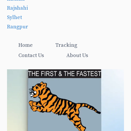
Rajshahi
Sylhet
Rangpur
Home
Tracking
Contact Us
About Us