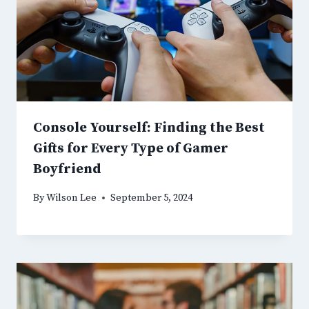
Console Yourself: Finding the Best
Gifts for Every Type of Gamer
Boyfriend
By
Wilson Lee
September 5, 2024