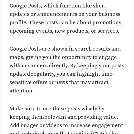
Google Posts, which function like short
updates or announcements on your business
profile. These posts can be about promotions,
upcoming events, new products, or services.
Google Posts are shown in search results and
maps, giving you the opportunity to engage
with customers directly. By keeping your posts
updated regularly, you can highlight time-
sensitive offers or news that may attract
attention.
Make sure to use these posts wisely by
keeping them relevant and providing value.
Add images or videos to increase engagement
and include clear calls-to-action (CTAs) like