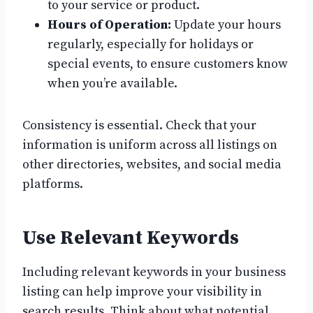
to your service or product.
Hours of Operation:
Update your hours
regularly, especially for holidays or
special events, to ensure customers know
when you’re available.
Consistency is essential. Check that your
information is uniform across all listings on
other directories, websites, and social media
platforms.
Use Relevant Keywords
Including relevant keywords in your business
listing can help improve your visibility in
search results. Think about what potential