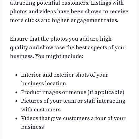
attracting potential customers. Listings with
photos and videos have been shown to receive
more clicks and higher engagement rates.
Ensure that the photos you add are high-
quality and showcase the best aspects of your
business. You might include:
Interior and exterior shots of your
business location
Product images or menus (if applicable)
Pictures of your team or staff interacting
with customers
Videos that give customers a tour of your
business