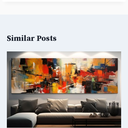
Similar Posts