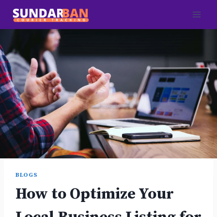
Skip
to
content
BLOGS
How to Optimize Your