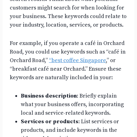
customers might search for when looking for
your business. These keywords could relate to
your industry, location, services, or products.
For example, if you operate a café in Orchard
Road, you could use keywords such as “café in
Orchard Road,”
“best coffee Singapore
,” or
“breakfast café near Orchard.” Ensure these
keywords are naturally included in your:
Business description
: Briefly explain
what your business offers, incorporating
local and service-related keywords.
Services or products
: List services or
products, and include keywords in the