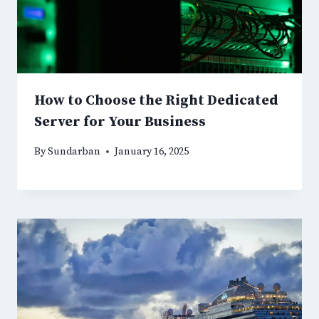
How to Choose the Right Dedicated
Server for Your Business
By
Sundarban
January 16, 2025