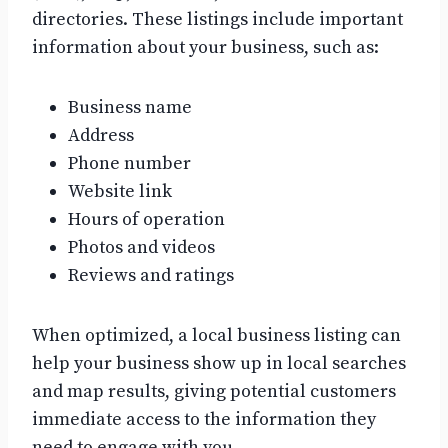
directories. These listings include important
information about your business, such as:
Business name
Address
Phone number
Website link
Hours of operation
Photos and videos
Reviews and ratings
When optimized, a local business listing can
help your business show up in local searches
and map results, giving potential customers
immediate access to the information they
need to engage with you.