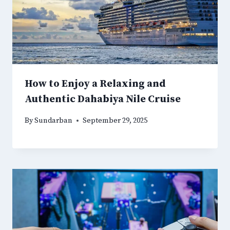
How to Enjoy a Relaxing and
Authentic Dahabiya Nile Cruise
By
Sundarban
September 29, 2025