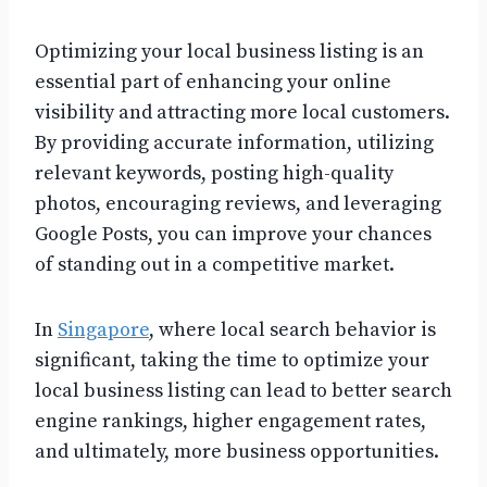
Optimizing your local business listing is an
essential part of enhancing your online
visibility and attracting more local customers.
By providing accurate information, utilizing
relevant keywords, posting high-quality
photos, encouraging reviews, and leveraging
Google Posts, you can improve your chances
of standing out in a competitive market.
In
Singapore
, where local search behavior is
significant, taking the time to optimize your
local business listing can lead to better search
engine rankings, higher engagement rates,
and ultimately, more business opportunities.