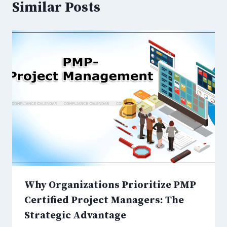
Similar Posts
Why Organizations Prioritize PMP
Certified Project Managers: The
Strategic Advantage