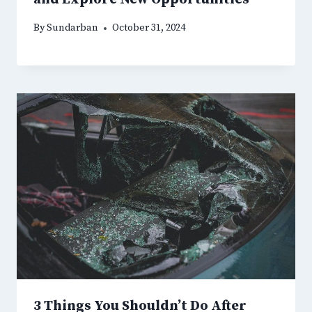
By
Sundarban
October 31, 2024
3 Things You Shouldn’t Do After