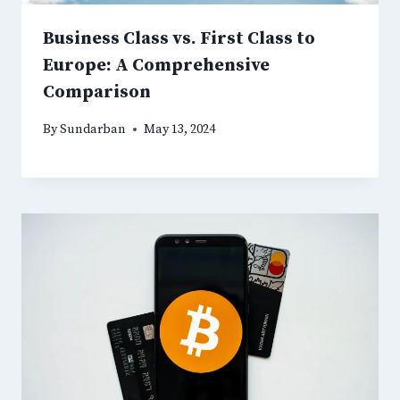
Business Class vs. First Class to
Europe: A Comprehensive
Comparison
By
Sundarban
May 13, 2024