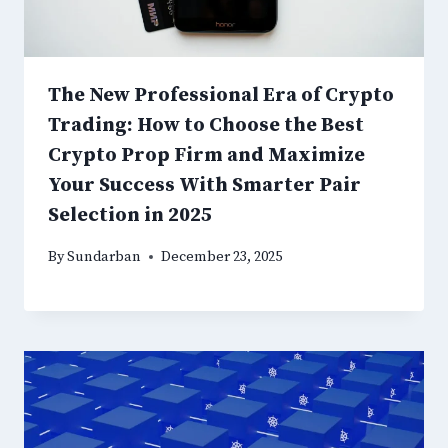
The New Professional Era of Crypto
Trading: How to Choose the Best
Crypto Prop Firm and Maximize
Your Success With Smarter Pair
Selection in 2025
By
Sundarban
December 23, 2025