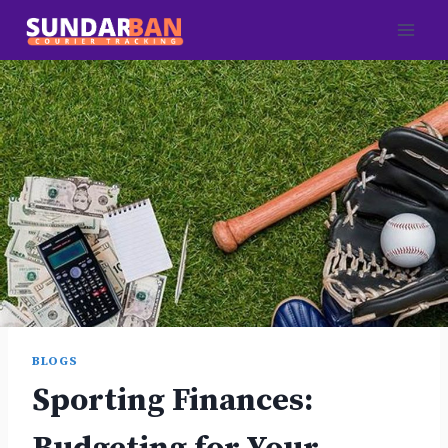
Skip
to
content
BLOGS
Sporting Finances: