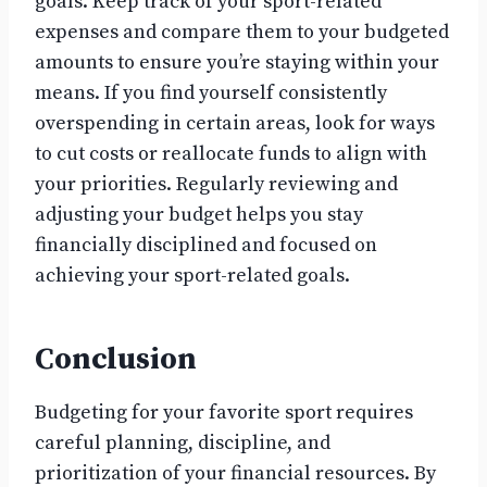
goals. Keep track of your sport-related
expenses and compare them to your budgeted
amounts to ensure you’re staying within your
means. If you find yourself consistently
overspending in certain areas, look for ways
to cut costs or reallocate funds to align with
your priorities. Regularly reviewing and
adjusting your budget helps you stay
financially disciplined and focused on
achieving your sport-related goals.
Conclusion
Budgeting for your favorite sport requires
careful planning, discipline, and
prioritization of your financial resources. By