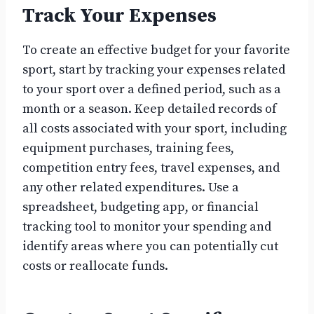
Track Your Expenses
To create an effective budget for your favorite
sport, start by tracking your expenses related
to your sport over a defined period, such as a
month or a season. Keep detailed records of
all costs associated with your sport, including
equipment purchases, training fees,
competition entry fees, travel expenses, and
any other related expenditures. Use a
spreadsheet, budgeting app, or financial
tracking tool to monitor your spending and
identify areas where you can potentially cut
costs or reallocate funds.