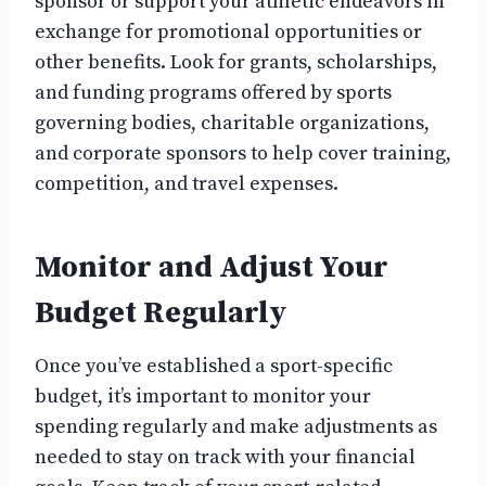
sponsor or support your athletic endeavors in
exchange for promotional opportunities or
other benefits. Look for grants, scholarships,
and funding programs offered by sports
governing bodies, charitable organizations,
and corporate sponsors to help cover training,
competition, and travel expenses.
Monitor and Adjust Your
Budget Regularly
Once you’ve established a sport-specific
budget, it’s important to monitor your
spending regularly and make adjustments as
needed to stay on track with your financial