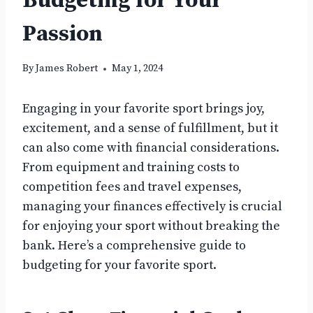
Budgeting for Your
Passion
By
James Robert
May 1, 2024
Engaging in your favorite sport brings joy,
excitement, and a sense of fulfillment, but it
can also come with financial considerations.
From equipment and training costs to
competition fees and travel expenses,
managing your finances effectively is crucial
for enjoying your sport without breaking the
bank. Here’s a comprehensive guide to
budgeting for your favorite sport.