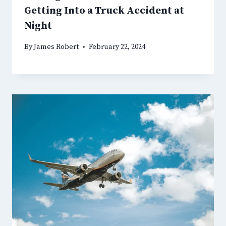
Getting Into a Truck Accident at
Night
By
James Robert
February 22, 2024