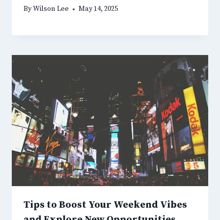
By
Wilson Lee
May 14, 2025
Tips to Boost Your Weekend Vibes
and Explore New Opportunities