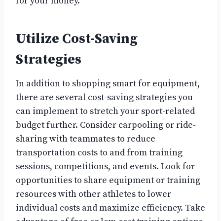
for your money.
Utilize Cost-Saving
Strategies
In addition to shopping smart for equipment,
there are several cost-saving strategies you
can implement to stretch your sport-related
budget further. Consider carpooling or ride-
sharing with teammates to reduce
transportation costs to and from training
sessions, competitions, and events. Look for
opportunities to share equipment or training
resources with other athletes to lower
individual costs and maximize efficiency. Take