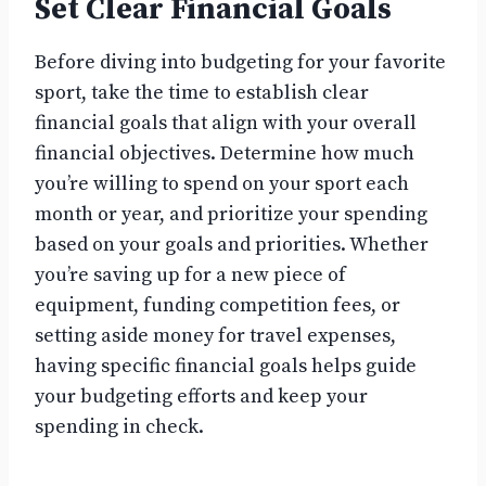
Set Clear Financial Goals
Before diving into budgeting for your favorite
sport, take the time to establish clear
financial goals that align with your overall
financial objectives. Determine how much
you’re willing to spend on your sport each
month or year, and prioritize your spending
based on your goals and priorities. Whether
you’re saving up for a new piece of
equipment, funding competition fees, or
setting aside money for travel expenses,
having specific financial goals helps guide
your budgeting efforts and keep your
spending in check.