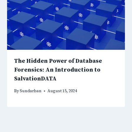
The Hidden Power of Database
Forensics: An Introduction to
SalvationDATA
By
Sundarban
August 15, 2024