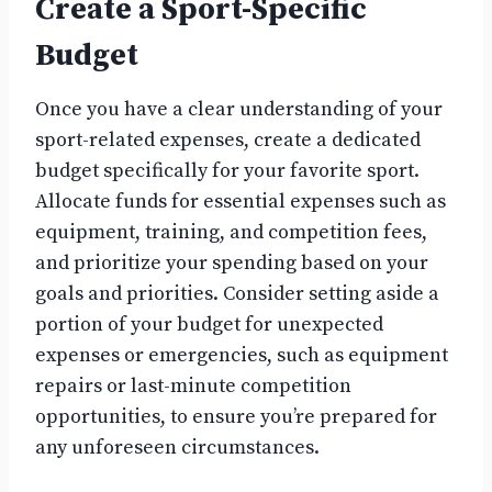
Create a Sport-Specific
Budget
Once you have a clear understanding of your
sport-related expenses, create a dedicated
budget specifically for your favorite sport.
Allocate funds for essential expenses such as
equipment, training, and competition fees,
and prioritize your spending based on your
goals and priorities. Consider setting aside a
portion of your budget for unexpected
expenses or emergencies, such as equipment
repairs or last-minute competition
opportunities, to ensure you’re prepared for
any unforeseen circumstances.