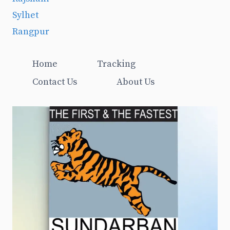
Sylhet
Rangpur
Home
Tracking
Contact Us
About Us