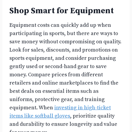
Shop Smart for Equipment
Equipment costs can quickly add up when
participating in sports, but there are ways to
save money without compromising on quality.
Look for sales, discounts, and promotions on
sports equipment, and consider purchasing
gently used or second-hand gear to save
money. Compare prices from different
retailers and online marketplaces to find the
best deals on essential items such as
uniforms, protective gear, and training
equipment. When
investing in high-ticket
items like softball gloves
, prioritize quality
and durability to ensure longevity and value