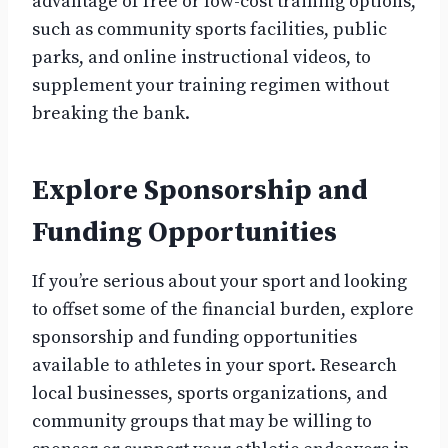
advantage of free or low-cost training options,
such as community sports facilities, public
parks, and online instructional videos, to
supplement your training regimen without
breaking the bank.
Explore Sponsorship and
Funding Opportunities
If you’re serious about your sport and looking
to offset some of the financial burden, explore
sponsorship and funding opportunities
available to athletes in your sport. Research
local businesses, sports organizations, and
community groups that may be willing to