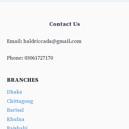
Contact Us
Email:
baldriccada@gmail.com
Phone: 03061727170
BRANCHES
Dhaka
Chittagong
Barisal
Khulna
Rajshahi