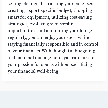
setting clear goals, tracking your expenses,
creating a sport-specific budget, shopping
smart for equipment, utilizing cost-saving
strategies, exploring sponsorship
opportunities, and monitoring your budget
regularly, you can enjoy your sport while
staying financially responsible and in control
of your finances. With thoughtful budgeting
and financial management, you can pursue
your passion for sports without sacrificing
your financial well-being.