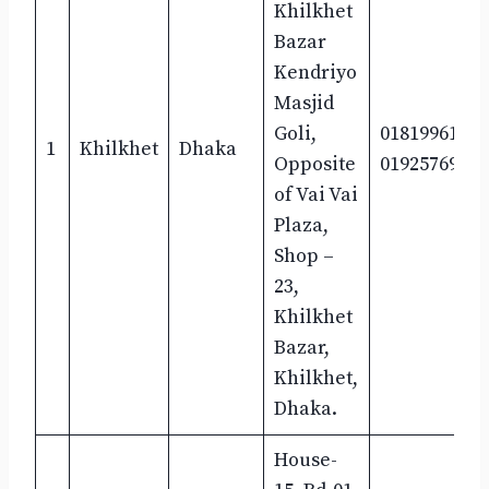
Khilkhet
Bazar
Kendriyo
Masjid
Goli,
01819961600
1
Khilkhet
Dhaka
Opposite
01925769295
of Vai Vai
Plaza,
Shop –
23,
Khilkhet
Bazar,
Khilkhet,
Dhaka.
House-