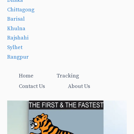
Dhaka
Chittagong
Barisal
Khulna
Rajshahi
Sylhet
Rangpur
Home
Tracking
Contact Us
About Us