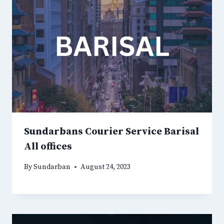
Sundarbans Courier Service Barisal
All offices
By
Sundarban
August 24, 2023