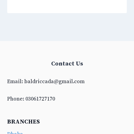
Contact Us
Email:
baldriccada@gmail.com
Phone: 03061727170
BRANCHES