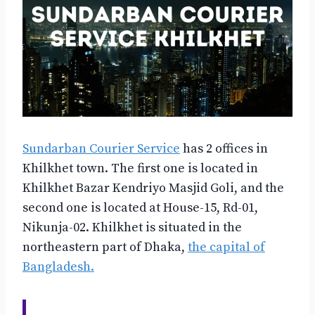
Sundarban Courier Service
has 2 offices in
Khilkhet town. The first one is located in
Khilkhet Bazar Kendriyo Masjid Goli, and the
second one is located at House-15, Rd-01,
Nikunja-02. Khilkhet is situated in the
northeastern part of Dhaka,
the capital of
Bangladesh.