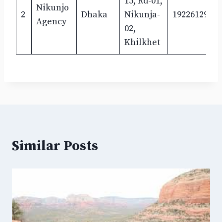
15, Rd-01,
Nikunjo
2
Dhaka
Nikunja-
1922612961
Agency
02,
Khilkhet
Similar Posts