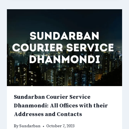
Sundarban Courier Service
Dhanmondi: All Offices with their
Addresses and Contacts
By
Sundarban
October 7, 2023