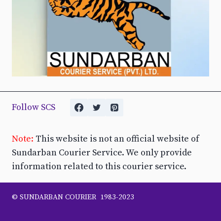
Follow SCS
Note:
This website is not an official website of
Sundarban Courier Service. We only provide
information related to this courier service.
© SUNDARBAN COURIER 1983-2023