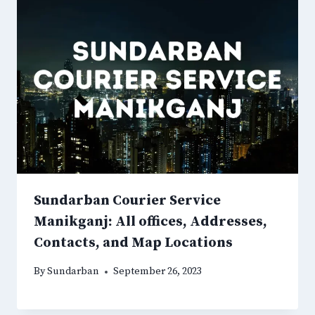
Sundarban Courier Service
Manikganj: All offices, Addresses,
Contacts, and Map Locations
By
Sundarban
September 26, 2023