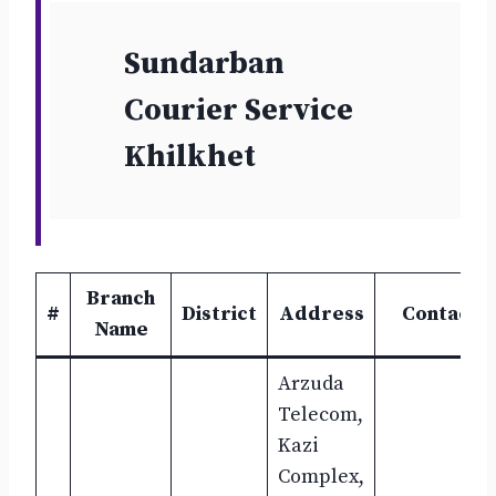
Sundarban
Courier Service
Khilkhet
Branch
#
District
Address
Contact
Name
Arzuda
Telecom,
Kazi
Complex,