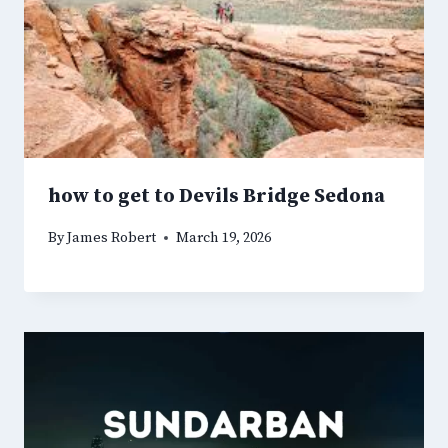
how to get to Devils Bridge Sedona
By
James Robert
March 19, 2026