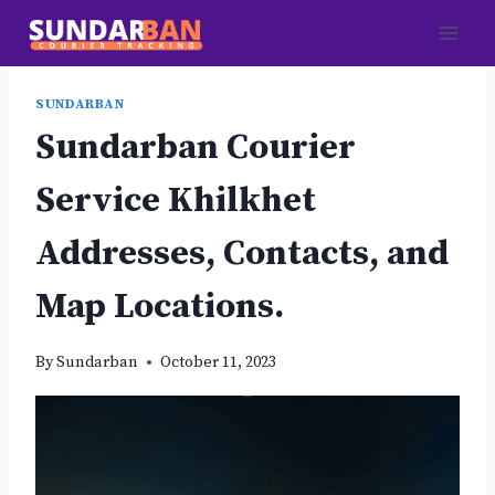
Skip
to
content
SUNDARBAN
Sundarban Courier
Service Khilkhet
Addresses, Contacts, and
Map Locations.
By
Sundarban
October 11, 2023