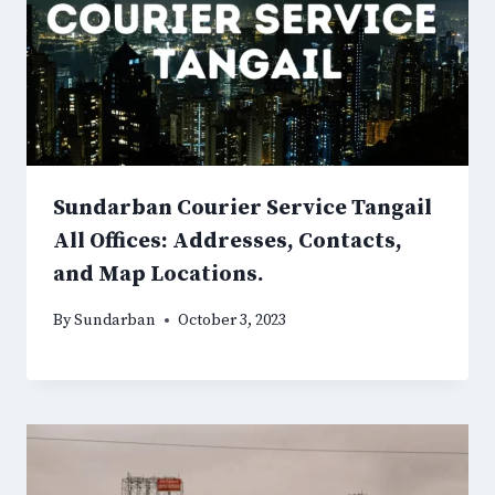
Sundarban Courier Service Tangail
All Offices: Addresses, Contacts,
and Map Locations.
By
Sundarban
October 3, 2023