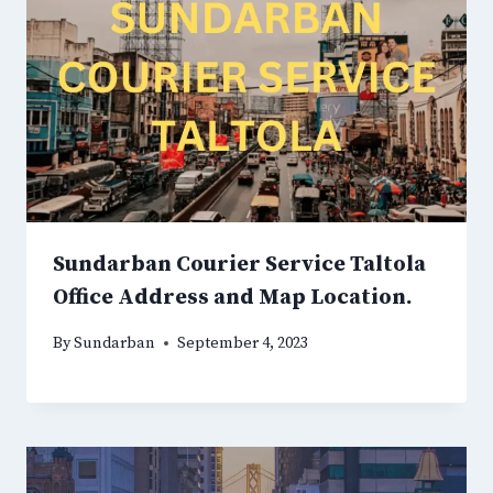
Sundarban Courier Service Taltola
Office Address and Map Location.
By
Sundarban
September 4, 2023