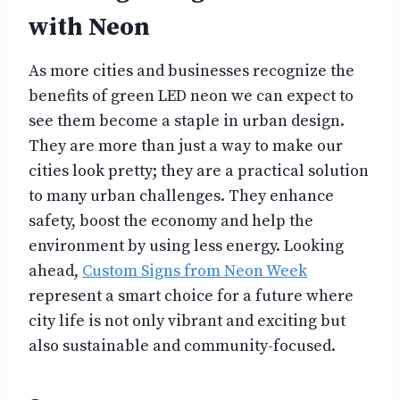
with Neon
As more cities and businesses recognize the
benefits of green LED neon we can expect to
see them become a staple in urban design.
They are more than just a way to make our
cities look pretty; they are a practical solution
to many urban challenges. They enhance
safety, boost the economy and help the
environment by using less energy. Looking
ahead,
Custom Signs from Neon Week
represent a smart choice for a future where
city life is not only vibrant and exciting but
also sustainable and community-focused.