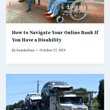
How to Navigate Your Online Bank If
You Have a Disability
By
Sundarban
October 27, 2024