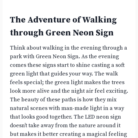
The Adventure of Walking
through Green Neon Sign
Think about walking in the evening through a
park with Green Neon Sign. As the evening
comes these signs start to shine casting a soft
green light that guides your way. The walk
feels special; the green light makes the trees
look more alive and the night air feel exciting.
The beauty of these paths is how they mix
natural scenes with man-made light in a way
that looks good together. The LED neon sign
doesn’t take away from the nature around it
but makes it better creating a magical feeling