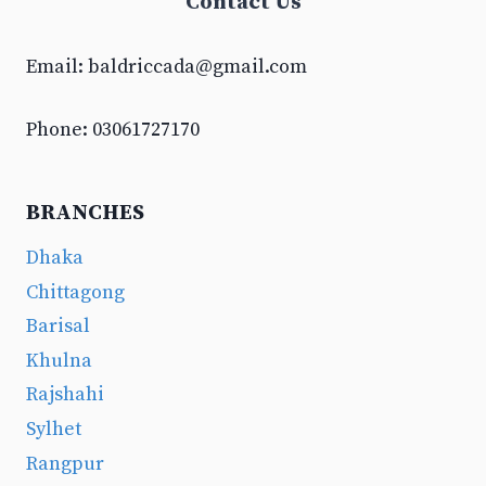
Contact Us
Email:
baldriccada@gmail.com
Phone: 03061727170
BRANCHES
Dhaka
Chittagong
Barisal
Khulna
Rajshahi
Sylhet
Rangpur