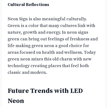
Cultural Reflections
Neon Sign is also meaningful culturally.
Green is a color that many cultures link with
nature, growth and energy. In neon signs
green can bring out feelings of freshness and
life making green neon a good choice for
areas focused on health and wellness. Today
green neon mixes this old charm with new
technology creating places that feel both
classic and modern.
Future Trends with LED
Neon