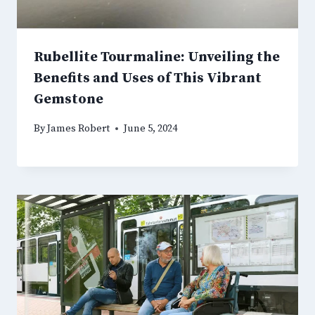
Rubellite Tourmaline: Unveiling the
Benefits and Uses of This Vibrant
Gemstone
By
James Robert
June 5, 2024