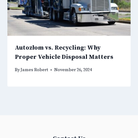
Autozłom vs. Recycling: Why
Proper Vehicle Disposal Matters
By
James Robert
November 26, 2024