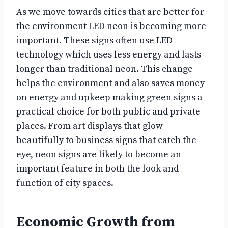
As we move towards cities that are better for
the environment LED neon is becoming more
important. These signs often use LED
technology which uses less energy and lasts
longer than traditional neon. This change
helps the environment and also saves money
on energy and upkeep making green signs a
practical choice for both public and private
places. From art displays that glow
beautifully to business signs that catch the
eye, neon signs are likely to become an
important feature in both the look and
function of city spaces.
Economic Growth from