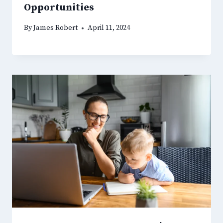
Opportunities
By
James Robert
April 11, 2024