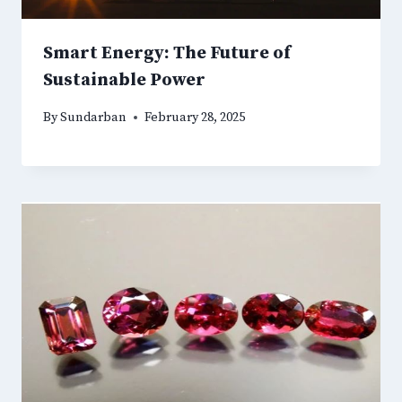
Smart Energy: The Future of
Sustainable Power
By
Sundarban
February 28, 2025