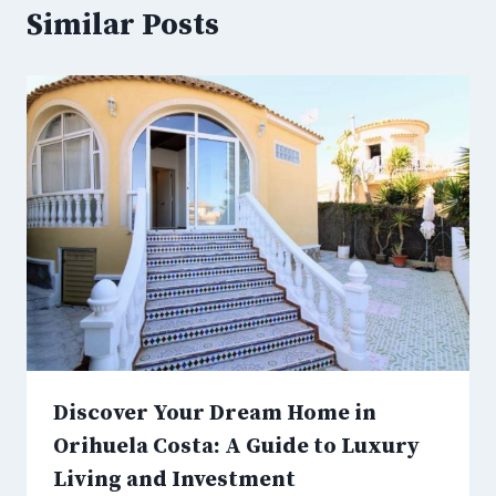
Similar Posts
Discover Your Dream Home in
Orihuela Costa: A Guide to Luxury
Living and Investment