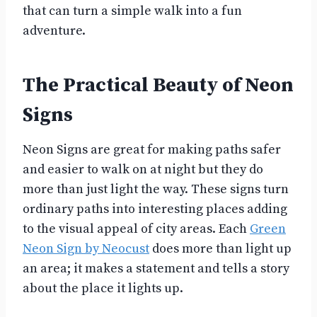
that can turn a simple walk into a fun
adventure.
The Practical Beauty of Neon
Signs
Neon Signs are great for making paths safer
and easier to walk on at night but they do
more than just light the way. These signs turn
ordinary paths into interesting places adding
to the visual appeal of city areas. Each
Green
Neon Sign by Neocust
does more than light up
an area; it makes a statement and tells a story
about the place it lights up.