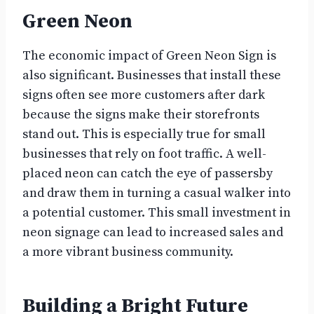
Green Neon
The economic impact of Green Neon Sign is
also significant. Businesses that install these
signs often see more customers after dark
because the signs make their storefronts
stand out. This is especially true for small
businesses that rely on foot traffic. A well-
placed neon can catch the eye of passersby
and draw them in turning a casual walker into
a potential customer. This small investment in
neon signage can lead to increased sales and
a more vibrant business community.
Building a Bright Future