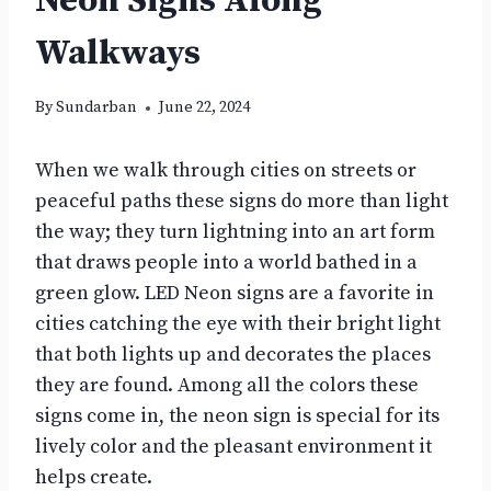
Neon Signs Along
Walkways
By
Sundarban
June 22, 2024
When we walk through cities on streets or
peaceful paths these signs do more than light
the way; they turn lightning into an art form
that draws people into a world bathed in a
green glow. LED Neon signs are a favorite in
cities catching the eye with their bright light
that both lights up and decorates the places
they are found. Among all the colors these
signs come in, the neon sign is special for its
lively color and the pleasant environment it
helps create.