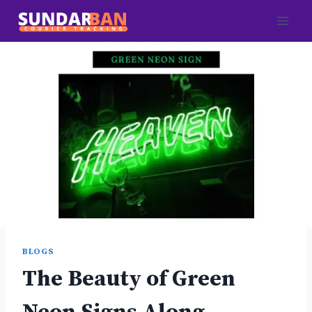
Skip
to
content
BLOGS
The Beauty of Green