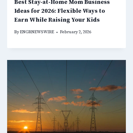
Best Stay-at-Home Mom Business
Ideas for 2026: Flexible Ways to
Earn While Raising Your Kids
By
ENGRNEWSWIRE
February 2, 2026