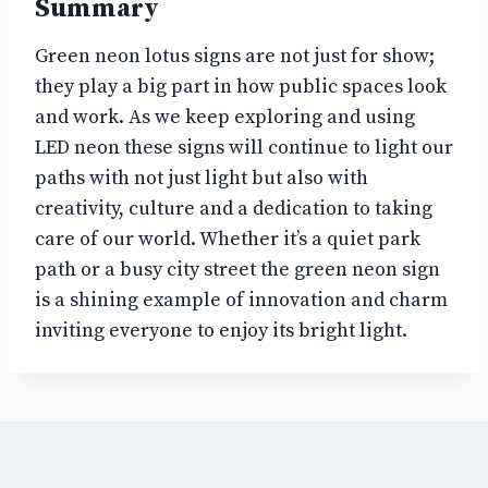
Summary
Green neon lotus signs are not just for show;
they play a big part in how public spaces look
and work. As we keep exploring and using
LED neon these signs will continue to light our
paths with not just light but also with
creativity, culture and a dedication to taking
care of our world. Whether it’s a quiet park
path or a busy city street the green neon sign
is a shining example of innovation and charm
inviting everyone to enjoy its bright light.