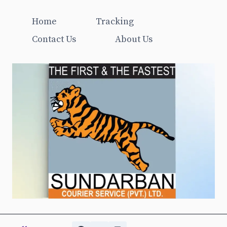
Home
Tracking
Contact Us
About Us