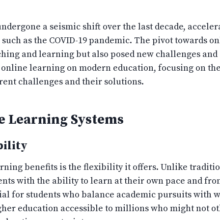
dergone a seismic shift over the last decade, acceler
such as the COVID-19 pandemic. The pivot towards onl
hing and learning but also posed new challenges and o
 online learning on modern education, focusing on th
ent challenges and their solutions.
e Learning Systems
ility
ing benefits is the flexibility it offers. Unlike tradit
nts with the ability to learn at their own pace and fr
ficial for students who balance academic pursuits with
her education accessible to millions who might not ot