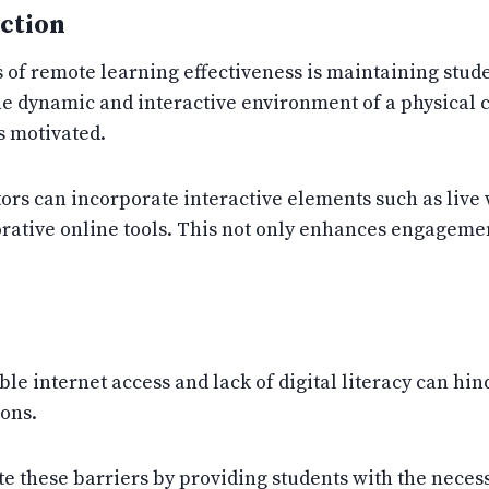
ction
es of remote learning effectiveness is maintaining st
he dynamic and interactive environment of a physical c
s motivated.
ors can incorporate interactive elements such as live 
rative online tools. This not only enhances engagement
le internet access and lack of digital literacy can hin
ions.
te these barriers by providing students with the nece