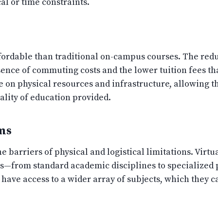
al or time constraints.
fordable than traditional on-campus courses. The reduct
sence of commuting costs and the lower tuition fees tha
ve on physical resources and infrastructure, allowing 
lity of education provided.
ms
e barriers of physical and logistical limitations. Virt
ms—from standard academic disciplines to specialized 
s have access to a wider array of subjects, which they 