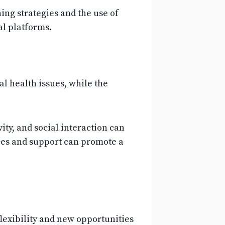
ng strategies and the use of
al platforms.
l health issues, while the
ty, and social interaction can
rces and support can promote a
exibility and new opportunities