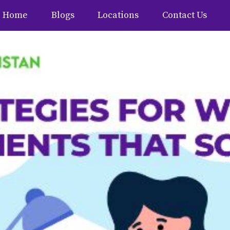
Home
Blogs
Locations
Contact Us