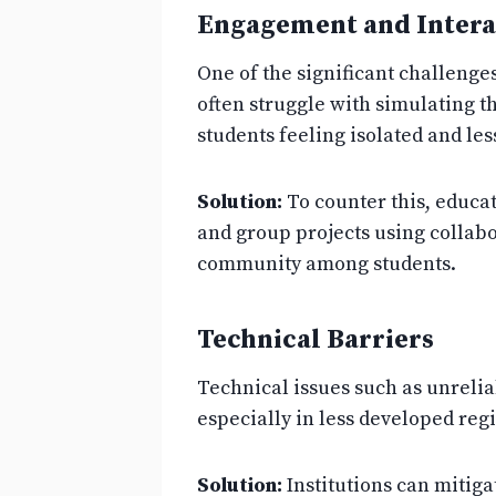
Engagement and Intera
One of the significant challeng
often struggle with simulating t
students feeling isolated and les
Solution:
To counter this, educat
and group projects using collabo
community among students.
Technical Barriers
Technical issues such as unreliab
especially in less developed reg
Solution:
Institutions can mitiga