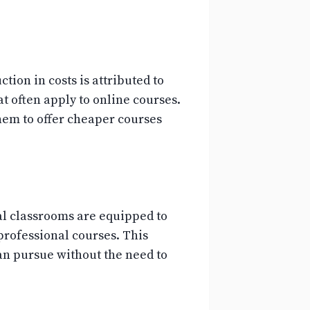
ion in costs is attributed to
t often apply to online courses.
them to offer cheaper courses
ual classrooms are equipped to
professional courses. This
can pursue without the need to