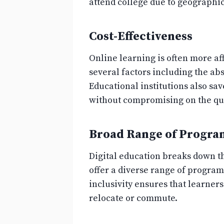
attend college due to geographic
Cost-Effectiveness
Online learning is often more af
several factors including the ab
Educational institutions also sa
without compromising on the qua
Broad Range of Progra
Digital education breaks down th
offer a diverse range of progra
inclusivity ensures that learner
relocate or commute.