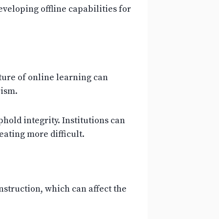
eveloping offline capabilities for
ure of online learning can
rism.
old integrity. Institutions can
ating more difficult.
instruction, which can affect the