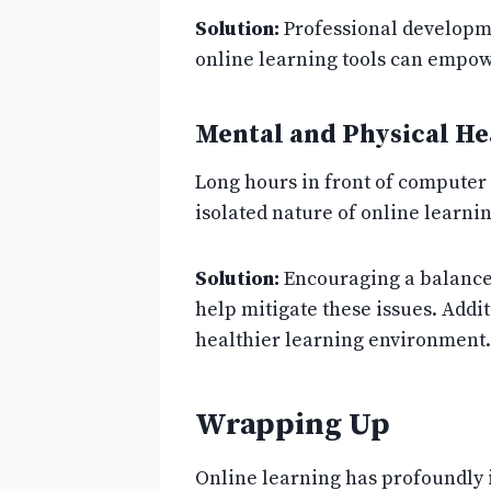
Solution:
Professional developme
online learning tools can empowe
Mental and Physical He
Long hours in front of computer 
isolated nature of online learni
Solution:
Encouraging a balanced
help mitigate these issues. Addi
healthier learning environment.
Wrapping Up
Online learning has profoundly 