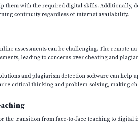
ip them with the required digital skills. Additionally, d
ning continuity regardless of internet availability.
online assessments can be challenging. The remote nat
essments, leading to concerns over cheating and plagia
lutions and plagiarism detection software can help uph
uire critical thinking and problem-solving, making che
eaching
r the transition from face-to-face teaching to digital 