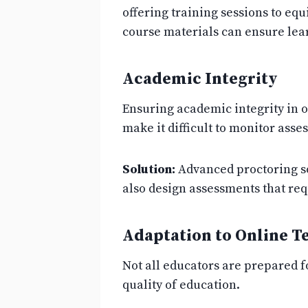
offering training sessions to equ
course materials can ensure lear
Academic Integrity
Ensuring academic integrity in 
make it difficult to monitor ass
Solution:
Advanced proctoring so
also design assessments that req
Adaptation to Online T
Not all educators are prepared fo
quality of education.