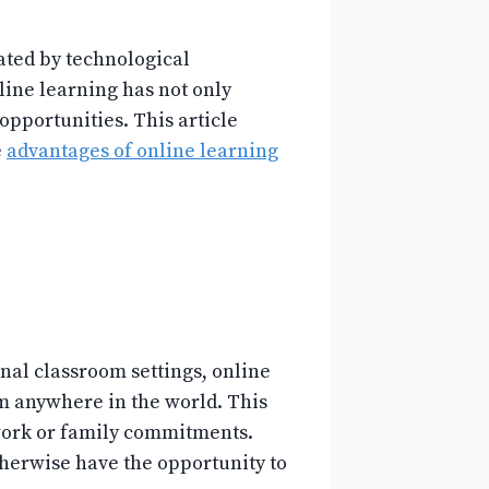
ated by technological
ine learning has not only
pportunities. This article
e
advantages of online learning
ional classroom settings, online
om anywhere in the world. This
 work or family commitments.
herwise have the opportunity to