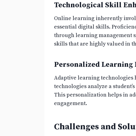
Technological Skill E
Online learning inherently invol
essential digital skills. Profici
through learning management sys
skills that are highly valued in 
Personalized Learning
Adaptive learning technologies 
technologies analyze a student’s
This personalization helps in a
engagement.
Challenges and Solu