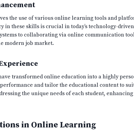
nhancement
ves the use of various online learning tools and platf
ency in these skills is crucial in today’s technology-dri
tems to collaborating via online communication tools
the modern job market.
 Experience
have transformed online education into a highly pers
 performance and tailor the educational content to suit
ddressing the unique needs of each student, enhancing
tions in Online Learning