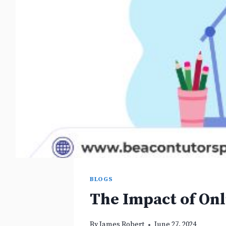
BLOGS
The Impact of On
By
James Robert
June 27, 2024