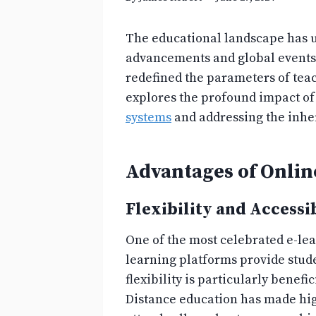
The educational landscape has un
advancements and global events 
redefined the parameters of teac
explores the profound impact of
systems
and addressing the inher
Advantages of Onlin
Flexibility and Accessib
One of the most celebrated e-learn
learning platforms provide stude
flexibility is particularly bene
Distance education has made hig