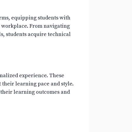
orms, equipping students with
ven workplace. From navigating
, students acquire technical
onalized experience. These
 their learning pace and style.
 their learning outcomes and