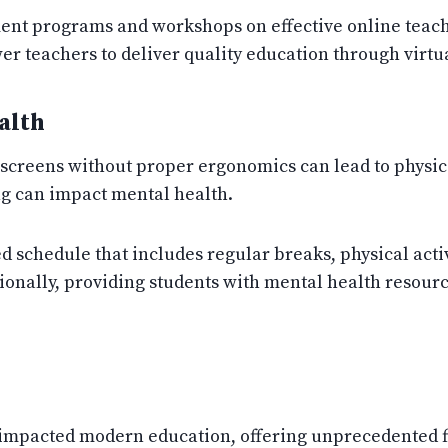
nt programs and workshops on effective online teachi
r teachers to deliver quality education through virtu
alth
screens without proper ergonomics can lead to physica
ng can impact mental health.
 schedule that includes regular breaks, physical activi
tionally, providing students with mental health resou
impacted modern education, offering unprecedented fl