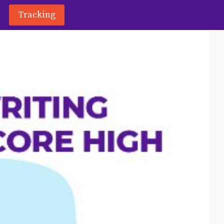
Tracking