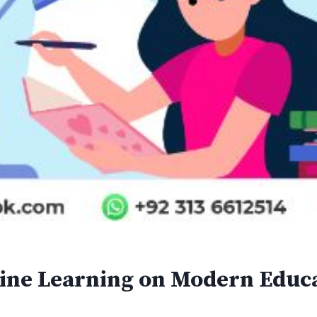
line Learning on Modern Educ