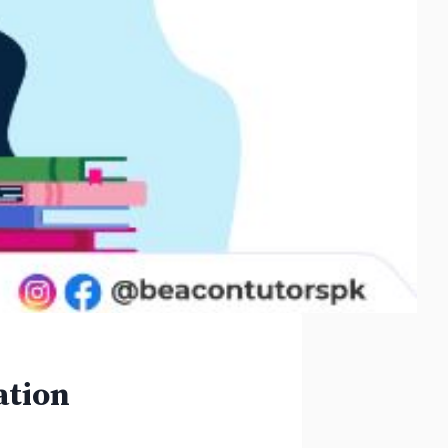
ation