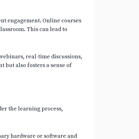
udent engagement. Online courses
lassroom. This can lead to
webinars, real-time discussions,
 but also fosters a sense of
der the learning process,
ssary hardware or software and