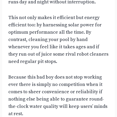
runs day and night without interruption.
This not only makes it efficient but energy
efficient too: by harnessing solar power for
optimum performance all the time. By
contrast, cleaning your pool by hand
whenever you feel like it takes ages and if
they run out of juice some rival robot cleaners
need regular pit stops.
Because this bad boy does not stop working
ever there is simply no competition when it
comes to sheer convenience or reliability if
nothing else being able to guarantee round-
the-clock water quality will keep users’ minds
at rest.