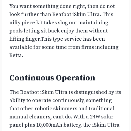
You want something done right, then do not
look further than Beatbot iSkim Ultra. This
nifty piece kit takes slog out maintaining
pools letting sit back enjoy them without
lifting finger.This type service has been
available for some time from firms including
Betta.
Continuous Operation
The Beatbot iSkim Ultra is distinguished by its
ability to operate continuously, something
that other robotic skimmers and traditional
manual cleaners, can’t do. With a 24W solar
panel plus 10,000mAh battery, the iSkim Ultra