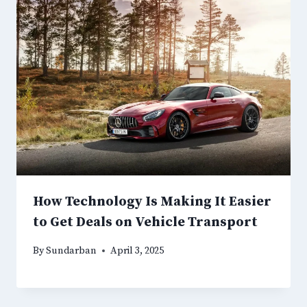
How Technology Is Making It Easier
to Get Deals on Vehicle Transport
By
Sundarban
April 3, 2025