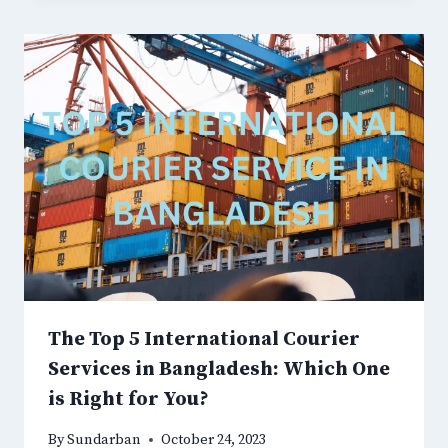
The Top 5 International Courier
Services in Bangladesh: Which One
is Right for You?
By
Sundarban
October 24, 2023