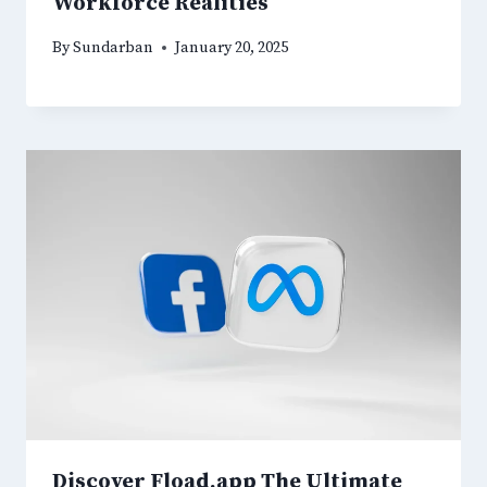
Workforce Realities
By
Sundarban
January 20, 2025
Discover Fload.app The Ultimate