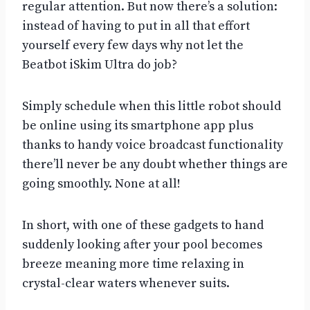
regular attention. But now there’s a solution:
instead of having to put in all that effort
yourself every few days why not let the
Beatbot iSkim Ultra do job?
Simply schedule when this little robot should
be online using its smartphone app plus
thanks to handy voice broadcast functionality
there’ll never be any doubt whether things are
going smoothly. None at all!
In short, with one of these gadgets to hand
suddenly looking after your pool becomes
breeze meaning more time relaxing in
crystal-clear waters whenever suits.