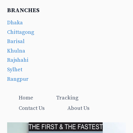
BRANCHES
Dhaka
Chittagong
Barisal
Khulna
Rajshahi
Sylhet
Rangpur
Home
Tracking
Contact Us
About Us