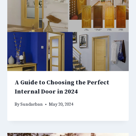
A Guide to Choosing the Perfect
Internal Door in 2024
By
Sundarban
May 20, 2024