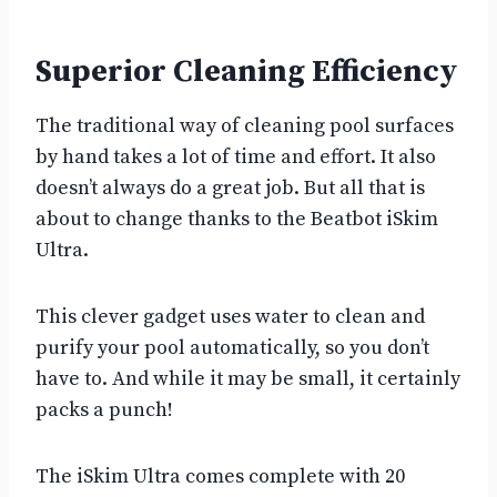
Superior Cleaning Efficiency
The traditional way of cleaning pool surfaces
by hand takes a lot of time and effort. It also
doesn’t always do a great job. But all that is
about to change thanks to the Beatbot iSkim
Ultra.
This clever gadget uses water to clean and
purify your pool automatically, so you don’t
have to. And while it may be small, it certainly
packs a punch!
The iSkim Ultra comes complete with 20