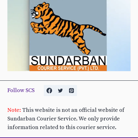
Follow SCS
Note:
This website is not an official website of
Sundarban Courier Service. We only provide
information related to this courier service.