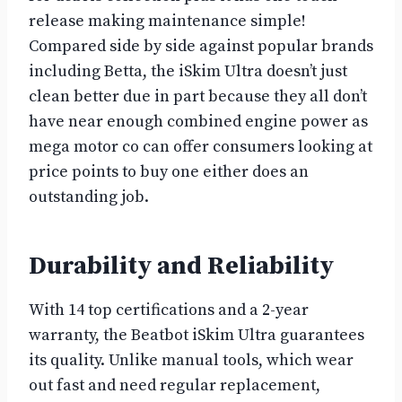
release making maintenance simple!
Compared side by side against popular brands
including Betta, the iSkim Ultra doesn’t just
clean better due in part because they all don’t
have near enough combined engine power as
mega motor co can offer consumers looking at
price points to buy one either does an
outstanding job.
Durability and Reliability
With 14 top certifications and a 2-year
warranty, the Beatbot iSkim Ultra guarantees
its quality. Unlike manual tools, which wear
out fast and need regular replacement,