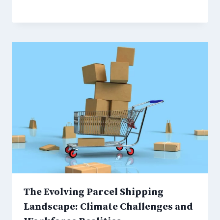
The Evolving Parcel Shipping
Landscape: Climate Challenges and