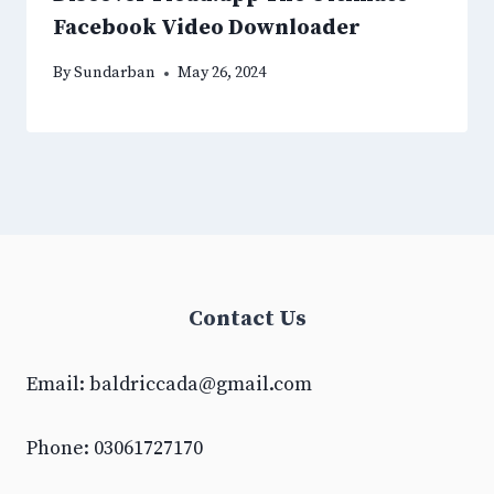
Facebook Video Downloader
By
Sundarban
May 26, 2024
Contact Us
Email:
baldriccada@gmail.com
Phone: 03061727170