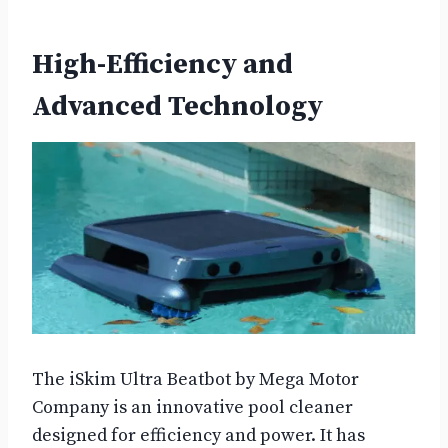
High-Efficiency and
Advanced Technology
The iSkim Ultra Beatbot by Mega Motor
Company is an innovative pool cleaner
designed for efficiency and power. It has