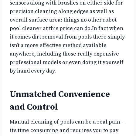
sensors along with brushes on either side for
precision cleaning along edges as well as
overall surface area: things no other robot
pool cleaner at this price can do.In fact when
it comes dirt removal from pools there simply
isn’t a more effective method available
anywhere, including those really expensive
professional models or even doing it yourself
by hand every day.
Unmatched Convenience
and Control
Manual cleaning of pools can be a real pain –
it’s time consuming and requires you to pay