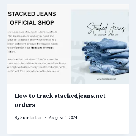
How to track stackedjeans.net
orders
By
Sundarban
August 5, 2024