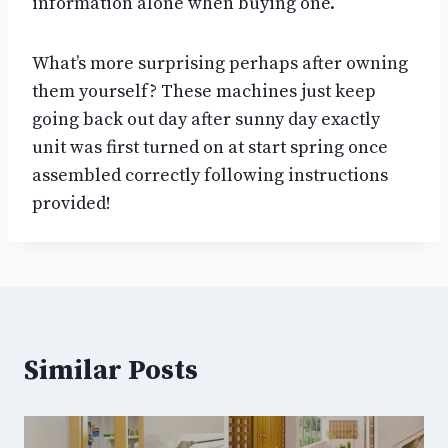
information alone when buying one.
What’s more surprising perhaps after owning
them yourself? These machines just keep
going back out day after sunny day exactly
unit was first turned on at start spring once
assembled correctly following instructions
provided!
Similar Posts