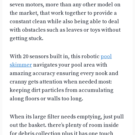
seven motors, more than any other model on
the market, that work together to provide a
constant clean while also being able to deal
with obstacles such as leaves or toys without
getting stuck.
With 20 sensors built in, this robotic
pool
skimmer
navigates your pool area with
amazing accuracy ensuring every nook and
cranny gets attention when needed most:
keeping dirt particles from accumulating
along floors or walls too long.
When its large filter needs emptying, just pull
out the basket. there’s plenty of room inside
for debris collection plus it has one touch