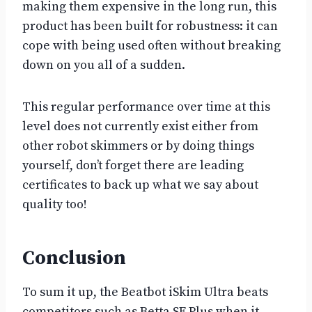
making them expensive in the long run, this
product has been built for robustness: it can
cope with being used often without breaking
down on you all of a sudden.
This regular performance over time at this
level does not currently exist either from
other robot skimmers or by doing things
yourself, don’t forget there are leading
certificates to back up what we say about
quality too!
Conclusion
To sum it up, the Beatbot iSkim Ultra beats
competitors such as Betta SE Plus when it