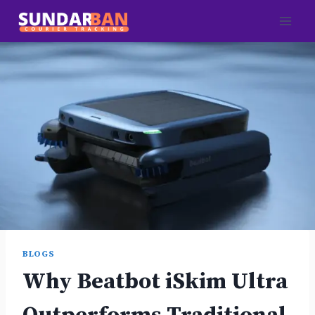
Skip
to
content
BLOGS
Why Beatbot iSkim Ultra