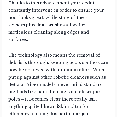
Thanks to this advancement you needn’t
constantly intervene in order to ensure your
pool looks great. while state-of-the-art
sensors plus dual brushes allow for
meticulous cleaning along edges and
surfaces.
The technology also means the removal of
debris is thorough: keeping pools spotless can
now be achieved with minimum effort. When
put up against other robotic cleaners such as
Betta or Aiper models, never mind standard
methods like hand-held nets on telescopic
poles – it becomes clear there really isn’t
anything quite like an iSkim Ultra for
efficiency at doing this particular job.