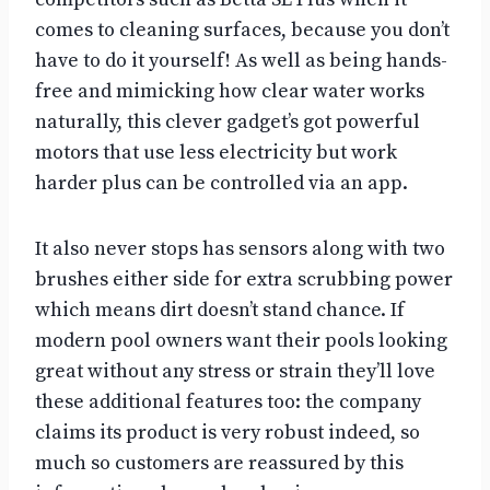
comes to cleaning surfaces, because you don’t
have to do it yourself! As well as being hands-
free and mimicking how clear water works
naturally, this clever gadget’s got powerful
motors that use less electricity but work
harder plus can be controlled via an app.
It also never stops has sensors along with two
brushes either side for extra scrubbing power
which means dirt doesn’t stand chance. If
modern pool owners want their pools looking
great without any stress or strain they’ll love
these additional features too: the company
claims its product is very robust indeed, so
much so customers are reassured by this