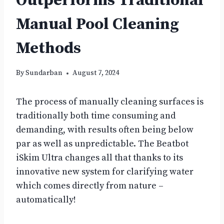
Outperforms Traditional
Manual Pool Cleaning
Methods
By
Sundarban
August 7, 2024
The process of manually cleaning surfaces is
traditionally both time consuming and
demanding, with results often being below
par as well as unpredictable. The Beatbot
iSkim Ultra changes all that thanks to its
innovative new system for clarifying water
which comes directly from nature –
automatically!