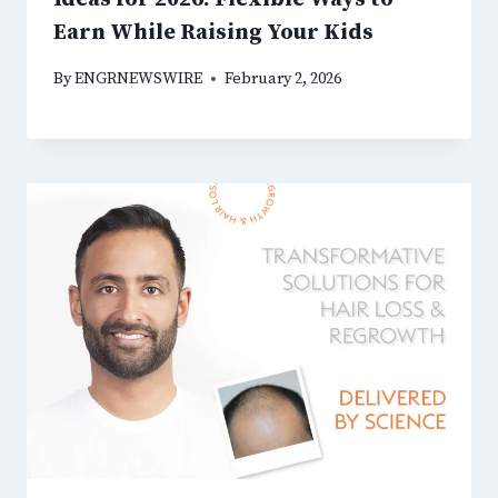
Earn While Raising Your Kids
By
ENGRNEWSWIRE
February 2, 2026