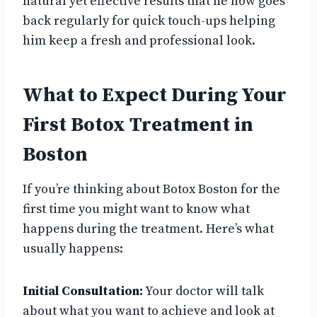
natural yet effective results that he now goes
back regularly for quick touch-ups helping
him keep a fresh and professional look.
What to Expect During Your
First Botox Treatment in
Boston
If you’re thinking about Botox Boston for the
first time you might want to know what
happens during the treatment. Here’s what
usually happens:
Initial Consultation:
Your doctor will talk
about what you want to achieve and look at