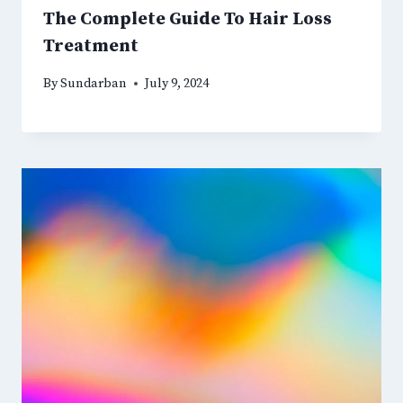
The Complete Guide To Hair Loss
Treatment
By
Sundarban
July 9, 2024