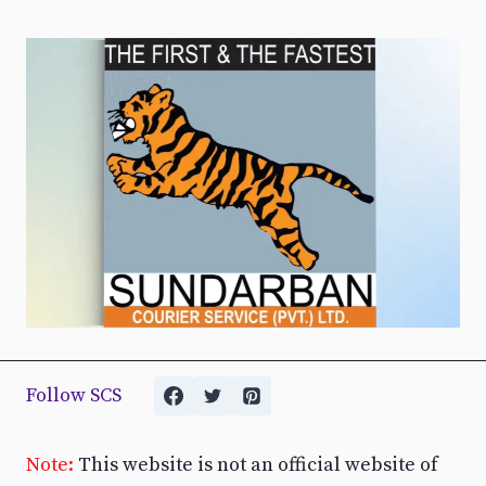
Follow SCS
Note:
This website is not an official website of