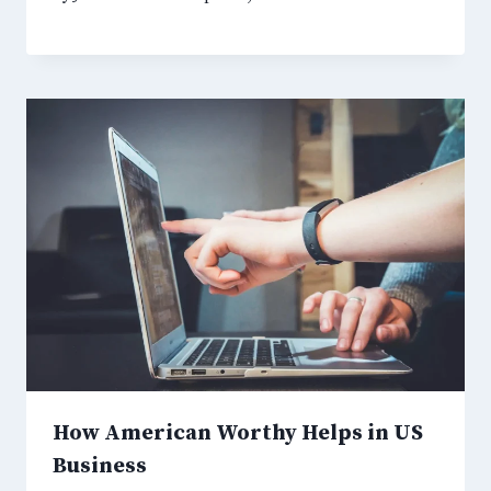
How American Worthy Helps in US
Business