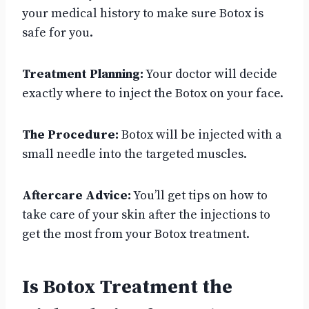
your medical history to make sure Botox is
safe for you.
Treatment Planning:
Your doctor will decide
exactly where to inject the Botox on your face.
The Procedure:
Botox will be injected with a
small needle into the targeted muscles.
Aftercare Advice:
You’ll get tips on how to
take care of your skin after the injections to
get the most from your Botox treatment.
Is Botox Treatment the