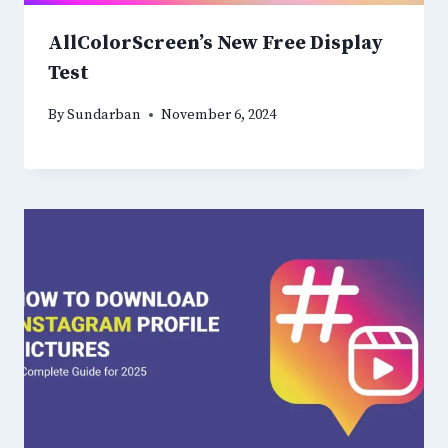
AllColorScreen’s New Free Display
Test
By
Sundarban
November 6, 2024