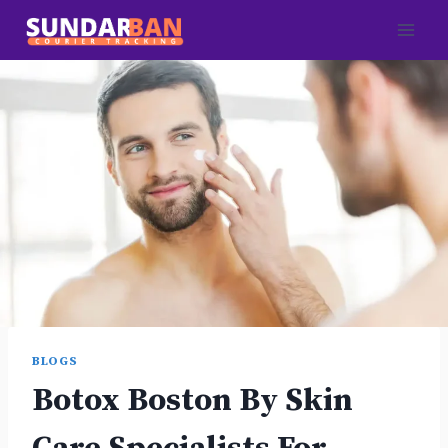
Skip
to
content
BLOGS
Botox Boston By Skin