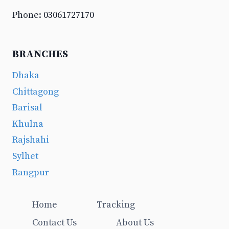
Phone: 03061727170
BRANCHES
Dhaka
Chittagong
Barisal
Khulna
Rajshahi
Sylhet
Rangpur
Home
Tracking
Contact Us
About Us