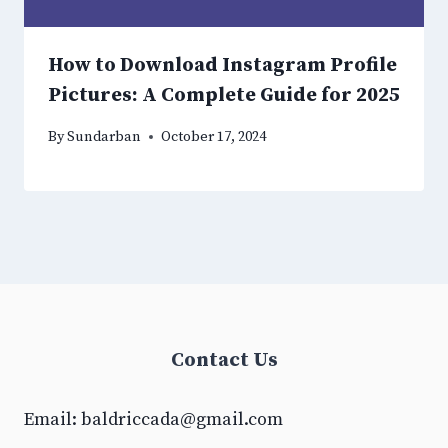
How to Download Instagram Profile
Pictures: A Complete Guide for 2025
By
Sundarban
October 17, 2024
Contact Us
Email:
baldriccada@gmail.com