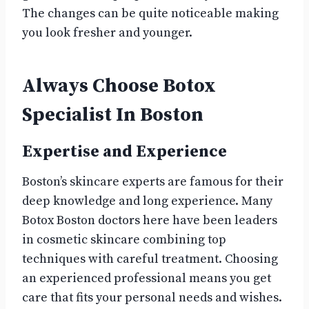
The changes can be quite noticeable making
you look fresher and younger.
Always Choose Botox
Specialist In Boston
Expertise and Experience
Boston’s skincare experts are famous for their
deep knowledge and long experience. Many
Botox Boston doctors here have been leaders
in cosmetic skincare combining top
techniques with careful treatment. Choosing
an experienced professional means you get
care that fits your personal needs and wishes.