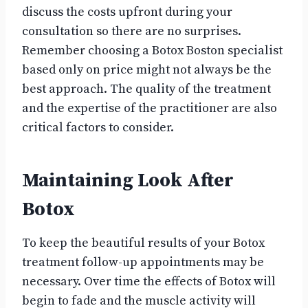
discuss the costs upfront during your
consultation so there are no surprises.
Remember choosing a Botox Boston specialist
based only on price might not always be the
best approach. The quality of the treatment
and the expertise of the practitioner are also
critical factors to consider.
Maintaining Look After
Botox
To keep the beautiful results of your Botox
treatment follow-up appointments may be
necessary. Over time the effects of Botox will
begin to fade and the muscle activity will