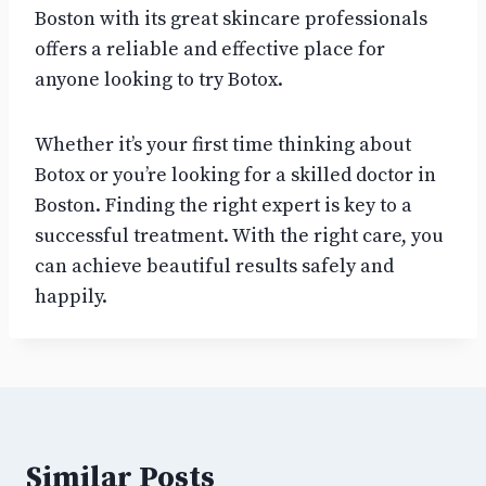
Boston with its great skincare professionals
offers a reliable and effective place for
anyone looking to try Botox.
Whether it’s your first time thinking about
Botox or you’re looking for a skilled doctor in
Boston. Finding the right expert is key to a
successful treatment. With the right care, you
can achieve beautiful results safely and
happily.
Similar Posts