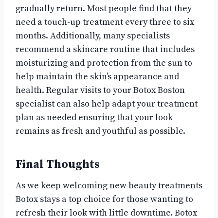
gradually return. Most people find that they
need a touch-up treatment every three to six
months. Additionally, many specialists
recommend a skincare routine that includes
moisturizing and protection from the sun to
help maintain the skin’s appearance and
health. Regular visits to your Botox Boston
specialist can also help adapt your treatment
plan as needed ensuring that your look
remains as fresh and youthful as possible.
Final Thoughts
As we keep welcoming new beauty treatments
Botox stays a top choice for those wanting to
refresh their look with little downtime. Botox