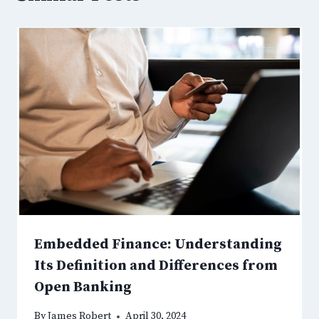
Embedded Finance: Understanding
Its Definition and Differences from
Open Banking
By
James Robert
April 30, 2024