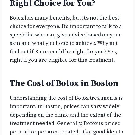
Right Choice for You?
Botox has many benefits, but it’s not the best
choice for everyone. It’s important to talk to a
specialist who can give advice based on your
skin and what you hope to achieve. Why not
find out if Botox could be right for you? Yes,
right if you are eligible for this treatment.
The Cost of Botox in Boston
Understanding the cost of Botox treatments is
important. In Boston, prices can vary widely
depending on the clinic and the extent of the
treatment needed. Generally, Botox is priced
per unit or per area treated. It’s a good idea to