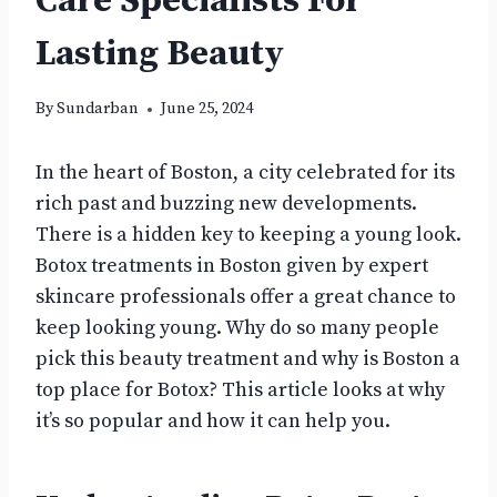
Care Specialists For
Lasting Beauty
By
Sundarban
June 25, 2024
In the heart of Boston, a city celebrated for its
rich past and buzzing new developments.
There is a hidden key to keeping a young look.
Botox treatments in Boston given by expert
skincare professionals offer a great chance to
keep looking young. Why do so many people
pick this beauty treatment and why is Boston a
top place for Botox? This article looks at why
it’s so popular and how it can help you.