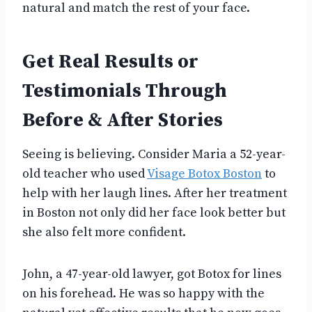
natural and match the rest of your face.
Get Real Results or
Testimonials Through
Before & After Stories
Seeing is believing. Consider Maria a 52-year-
old teacher who used
Visage Botox Boston
to
help with her laugh lines. After her treatment
in Boston not only did her face look better but
she also felt more confident.
John, a 47-year-old lawyer, got Botox for lines
on his forehead. He was so happy with the