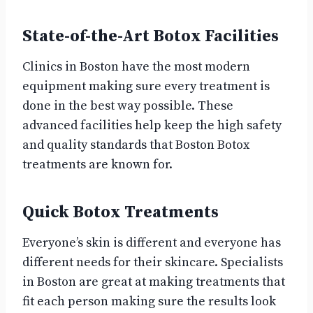
State-of-the-Art Botox Facilities
Clinics in Boston have the most modern
equipment making sure every treatment is
done in the best way possible. These
advanced facilities help keep the high safety
and quality standards that Boston Botox
treatments are known for.
Quick Botox Treatments
Everyone’s skin is different and everyone has
different needs for their skincare. Specialists
in Boston are great at making treatments that
fit each person making sure the results look