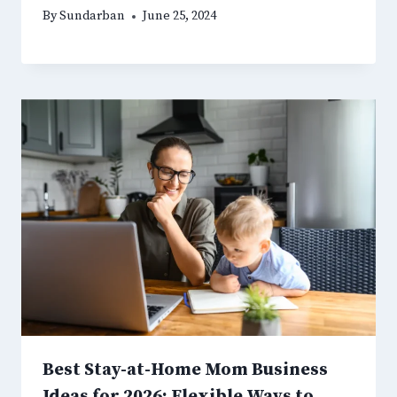
By
Sundarban
June 25, 2024
Best Stay-at-Home Mom Business
Ideas for 2026: Flexible Ways to