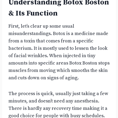
Understanding Botox Boston
& Its Function
First, let’s clear up some usual
misunderstandings. Botox is a medicine made
from a toxin that comes from a specific
bacterium. It is mostly used to lessen the look
of facial wrinkles. When injected in tiny
amounts into specific areas Botox Boston stops
muscles from moving which smooths the skin
and cuts down on signs of aging.
The process is quick, usually just taking a few
minutes, and doesn’t need any anesthesia.
There is hardly any recovery time making it a
good choice for people with busy schedules.