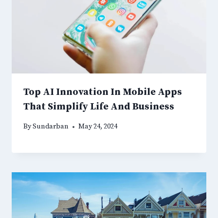
Top AI Innovation In Mobile Apps
That Simplify Life And Business
By
Sundarban
May 24, 2024