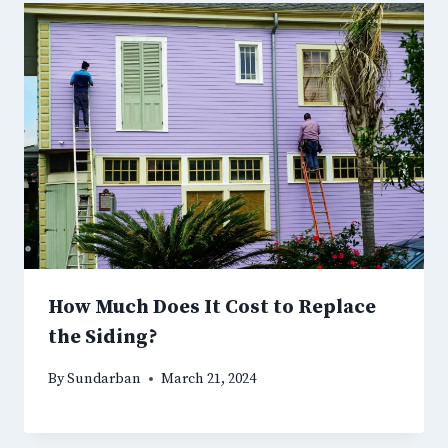
How Much Does It Cost to Replace
the Siding?
By
Sundarban
March 21, 2024