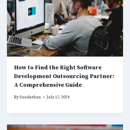
How to Find the Right Software
Development Outsourcing Partner:
A Comprehensive Guide
By
Sundarban
July 17, 2024