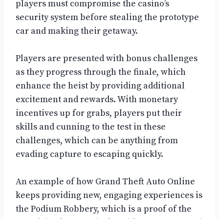
players must compromise the casino’s
security system before stealing the prototype
car and making their getaway.
Players are presented with bonus challenges
as they progress through the finale, which
enhance the heist by providing additional
excitement and rewards. With monetary
incentives up for grabs, players put their
skills and cunning to the test in these
challenges, which can be anything from
evading capture to escaping quickly.
An example of how Grand Theft Auto Online
keeps providing new, engaging experiences is
the Podium Robbery, which is a proof of the