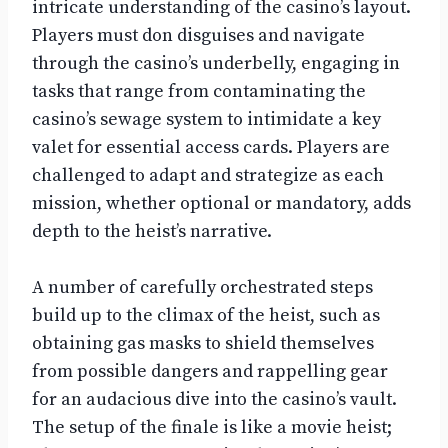
intricate understanding of the casino’s layout.
Players must don disguises and navigate
through the casino’s underbelly, engaging in
tasks that range from contaminating the
casino’s sewage system to intimidate a key
valet for essential access cards. Players are
challenged to adapt and strategize as each
mission, whether optional or mandatory, adds
depth to the heist’s narrative.
A number of carefully orchestrated steps
build up to the climax of the heist, such as
obtaining gas masks to shield themselves
from possible dangers and rappelling gear
for an audacious dive into the casino’s vault.
The setup of the finale is like a movie heist;