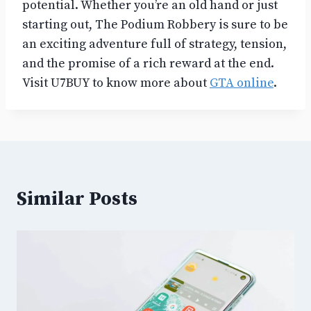
potential. Whether you’re an old hand or just
starting out, The Podium Robbery is sure to be
an exciting adventure full of strategy, tension,
and the promise of a rich reward at the end.
Visit U7BUY to know more about
GTA online
.
Similar Posts