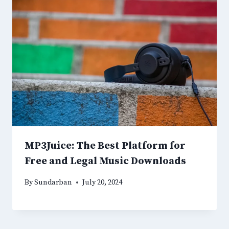
MP3Juice: The Best Platform for
Free and Legal Music Downloads
By
Sundarban
July 20, 2024