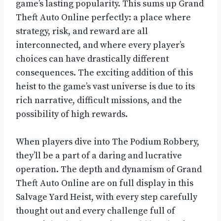
game’s lasting popularity. This sums up Grand
Theft Auto Online perfectly: a place where
strategy, risk, and reward are all
interconnected, and where every player’s
choices can have drastically different
consequences. The exciting addition of this
heist to the game’s vast universe is due to its
rich narrative, difficult missions, and the
possibility of high rewards.
When players dive into The Podium Robbery,
they’ll be a part of a daring and lucrative
operation. The depth and dynamism of Grand
Theft Auto Online are on full display in this
Salvage Yard Heist, with every step carefully
thought out and every challenge full of