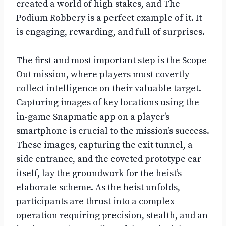
created a world of high stakes, and The
Podium Robbery is a perfect example of it. It
is engaging, rewarding, and full of surprises.
The first and most important step is the Scope
Out mission, where players must covertly
collect intelligence on their valuable target.
Capturing images of key locations using the
in-game Snapmatic app on a player’s
smartphone is crucial to the mission’s success.
These images, capturing the exit tunnel, a
side entrance, and the coveted prototype car
itself, lay the groundwork for the heist’s
elaborate scheme. As the heist unfolds,
participants are thrust into a complex
operation requiring precision, stealth, and an