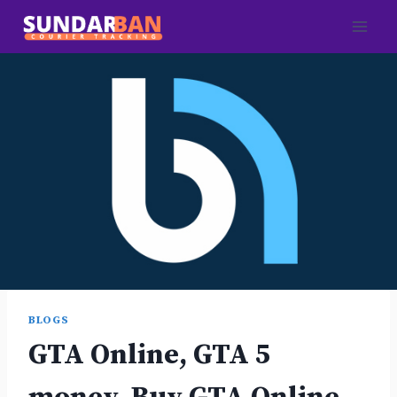
Skip
to
content
BLOGS
GTA Online, GTA 5