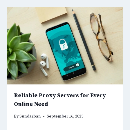
Reliable Proxy Servers for Every
Online Need
By
Sundarban
September 16, 2025