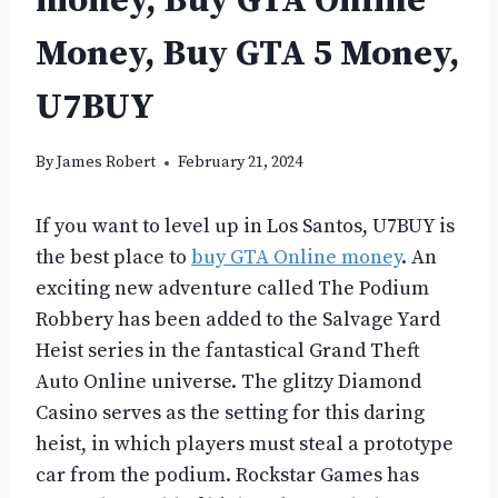
money, Buy GTA Online
Money, Buy GTA 5 Money,
U7BUY
By
James Robert
February 21, 2024
If you want to level up in Los Santos, U7BUY is
the best place to
buy GTA Online money
. An
exciting new adventure called The Podium
Robbery has been added to the Salvage Yard
Heist series in the fantastical Grand Theft
Auto Online universe. The glitzy Diamond
Casino serves as the setting for this daring
heist, in which players must steal a prototype
car from the podium. Rockstar Games has