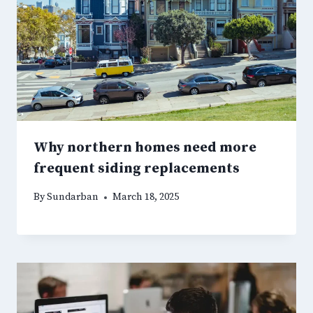
Why northern homes need more
frequent siding replacements
By
Sundarban
March 18, 2025