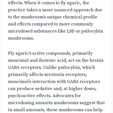
effects. When it comes to fly agaric, the
practice takes a more nuanced approach due
to the mushroom’s unique chemical profile
and effects compared to more commonly
microdosed substances like LSD or psilocybin
mushrooms.
Fly agaric’s active compounds, primarily
muscimol and ibotenic acid, act on the brain’s
GABA receptors. Unlike psilocybin, which
primarily affects serotonin receptors,
muscimol’s interaction with GABA receptors
can produce sedative and, at higher doses,
psychoactive effects. Advocates for
microdosing amanita mushrooms suggest that
in small amounts, these mushrooms can help