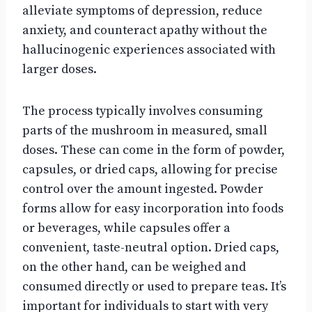
alleviate symptoms of depression, reduce
anxiety, and counteract apathy without the
hallucinogenic experiences associated with
larger doses.
The process typically involves consuming
parts of the mushroom in measured, small
doses. These can come in the form of powder,
capsules, or dried caps, allowing for precise
control over the amount ingested. Powder
forms allow for easy incorporation into foods
or beverages, while capsules offer a
convenient, taste-neutral option. Dried caps,
on the other hand, can be weighed and
consumed directly or used to prepare teas. It’s
important for individuals to start with very