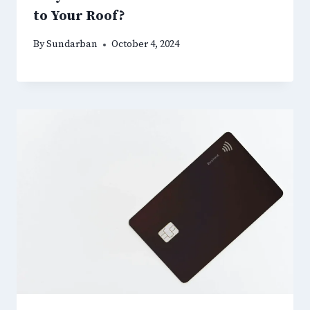
to Your Roof?
By
Sundarban
October 4, 2024