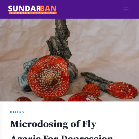
Skip
to
content
BLOGS
Microdosing of Fly