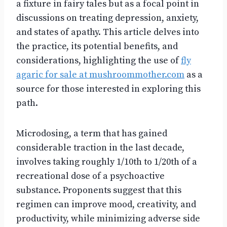
a fixture in fairy tales but as a focal point in
discussions on treating depression, anxiety,
and states of apathy. This article delves into
the practice, its potential benefits, and
considerations, highlighting the use of
fly
agaric for sale at mushroommother.com
as a
source for those interested in exploring this
path.
Microdosing, a term that has gained
considerable traction in the last decade,
involves taking roughly 1/10th to 1/20th of a
recreational dose of a psychoactive
substance. Proponents suggest that this
regimen can improve mood, creativity, and
productivity, while minimizing adverse side