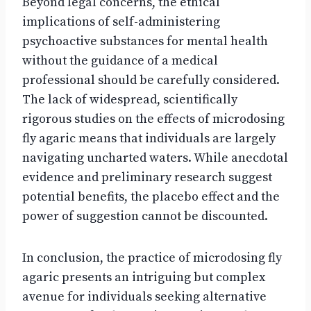
Beyond legal concerns, the ethical
implications of self-administering
psychoactive substances for mental health
without the guidance of a medical
professional should be carefully considered.
The lack of widespread, scientifically
rigorous studies on the effects of microdosing
fly agaric means that individuals are largely
navigating uncharted waters. While anecdotal
evidence and preliminary research suggest
potential benefits, the placebo effect and the
power of suggestion cannot be discounted.
In conclusion, the practice of microdosing fly
agaric presents an intriguing but complex
avenue for individuals seeking alternative