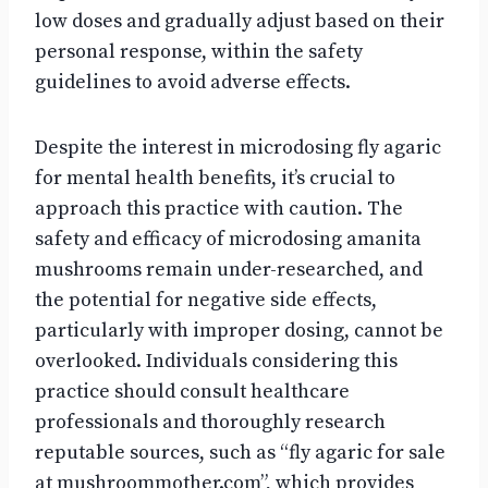
low doses and gradually adjust based on their
personal response, within the safety
guidelines to avoid adverse effects.
Despite the interest in microdosing fly agaric
for mental health benefits, it’s crucial to
approach this practice with caution. The
safety and efficacy of microdosing amanita
mushrooms remain under-researched, and
the potential for negative side effects,
particularly with improper dosing, cannot be
overlooked. Individuals considering this
practice should consult healthcare
professionals and thoroughly research
reputable sources, such as “fly agaric for sale
at mushroommother.com”, which provides