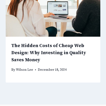
The Hidden Costs of Cheap Web
Design: Why Investing in Quality
Saves Money
By
Wilson Lee
December 18, 2024