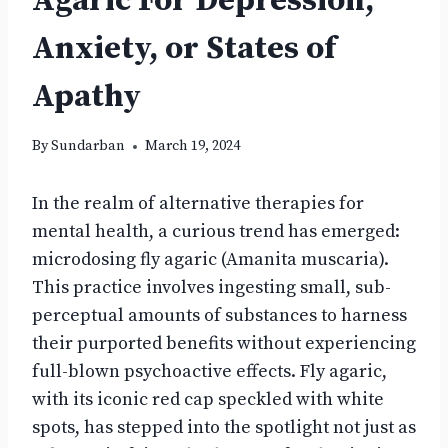
Agaric For Depression,
Anxiety, or States of
Apathy
By
Sundarban
March 19, 2024
In the realm of alternative therapies for
mental health, a curious trend has emerged:
microdosing fly agaric (Amanita muscaria).
This practice involves ingesting small, sub-
perceptual amounts of substances to harness
their purported benefits without experiencing
full-blown psychoactive effects. Fly agaric,
with its iconic red cap speckled with white
spots, has stepped into the spotlight not just as