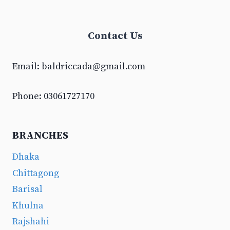
Contact Us
Email:
baldriccada@gmail.com
Phone: 03061727170
BRANCHES
Dhaka
Chittagong
Barisal
Khulna
Rajshahi