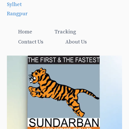
Sylhet
Rangpur
Home
Tracking
Contact Us
About Us