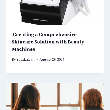
Creating a Comprehensive
Skincare Solution with Beauty
Machines
By
Sundarban
August 29, 2024