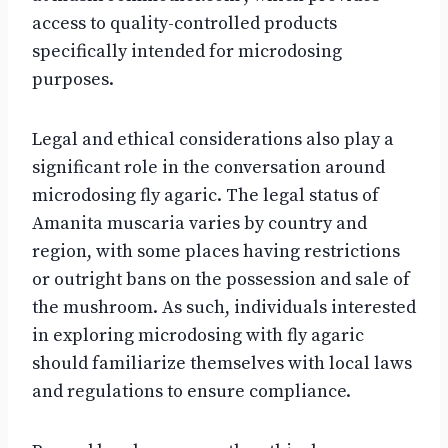
access to quality-controlled products
specifically intended for microdosing
purposes.
Legal and ethical considerations also play a
significant role in the conversation around
microdosing fly agaric. The legal status of
Amanita muscaria varies by country and
region, with some places having restrictions
or outright bans on the possession and sale of
the mushroom. As such, individuals interested
in exploring microdosing with fly agaric
should familiarize themselves with local laws
and regulations to ensure compliance.