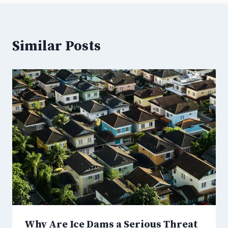
Similar Posts
Why Are Ice Dams a Serious Threat