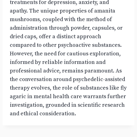
treatments for depression, anxiety, and
apathy. The unique properties of amanita
mushrooms, coupled with the method of
administration through powder, capsules, or
dried caps, offer a distinct approach
compared to other psychoactive substances.
However, the need for cautious exploration,
informed by reliable information and
professional advice, remains paramount. As
the conversation around psychedelic-assisted
therapy evolves, the role of substances like fly
agaric in mental health care warrants further
investigation, grounded in scientific research
and ethical consideration.