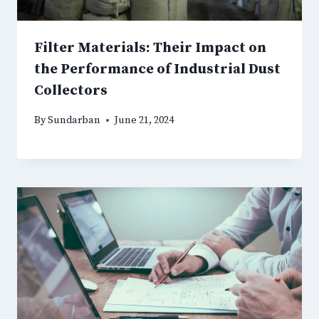
Filter Materials: Their Impact on
the Performance of Industrial Dust
Collectors
By
Sundarban
June 21, 2024