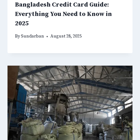
Bangladesh Credit Card Guide:
Everything You Need to Know in
2025
By
Sundarban
August 28, 2025