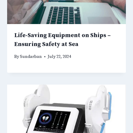
Life-Saving Equipment on Ships –
Ensuring Safety at Sea
By
Sundarban
July 22, 2024