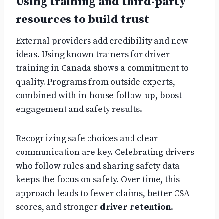
Using training and third-party
resources to build trust
External providers add credibility and new
ideas. Using known trainers for driver
training in Canada shows a commitment to
quality. Programs from outside experts,
combined with in-house follow-up, boost
engagement and safety results.
Recognizing safe choices and clear
communication are key. Celebrating drivers
who follow rules and sharing safety data
keeps the focus on safety. Over time, this
approach leads to fewer claims, better CSA
scores, and stronger
driver retention
.