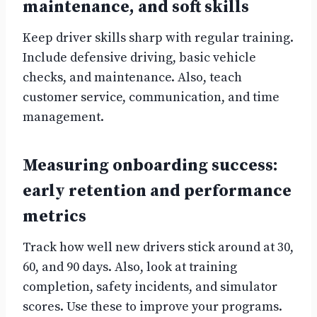
maintenance, and soft skills
Keep driver skills sharp with regular training.
Include defensive driving, basic vehicle
checks, and maintenance. Also, teach
customer service, communication, and time
management.
Measuring onboarding success:
early retention and performance
metrics
Track how well new drivers stick around at 30,
60, and 90 days. Also, look at training
completion, safety incidents, and simulator
scores. Use these to improve your programs.