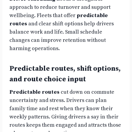
approach to reduce turnover and support
wellbeing. Fleets that offer
predictable
routes
and clear shift options help drivers
balance work and life. Small schedule
changes can improve retention without
harming operations.
Predictable routes, shift options,
and route choice input
Predictable routes
cut down on commute
uncertainty and stress. Drivers can plan
family time and rest when they know their
weekly patterns. Giving drivers a say in their
routes keeps them engaged and attracts those