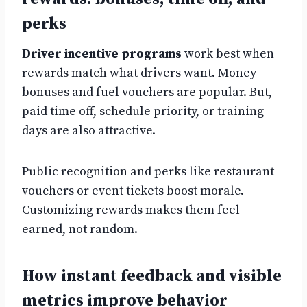
perks
Driver incentive programs
work best when
rewards match what drivers want. Money
bonuses and fuel vouchers are popular. But,
paid time off, schedule priority, or training
days are also attractive.
Public recognition and perks like restaurant
vouchers or event tickets boost morale.
Customizing rewards makes them feel
earned, not random.
How instant feedback and visible
metrics improve behavior