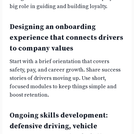
big role in guiding and building loyalty.
Designing an onboarding
experience that connects drivers
to company values
Start with a brief orientation that covers
safety, pay, and career growth. Share success
stories of drivers moving up. Use short,
focused modules to keep things simple and
boost retention.
Ongoing skills development:
defensive driving, vehicle