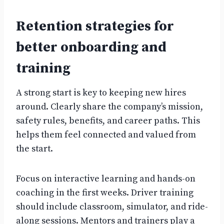
Retention strategies for
better onboarding and
training
A strong start is key to keeping new hires
around. Clearly share the company’s mission,
safety rules, benefits, and career paths. This
helps them feel connected and valued from
the start.
Focus on interactive learning and hands-on
coaching in the first weeks. Driver training
should include classroom, simulator, and ride-
along sessions. Mentors and trainers play a