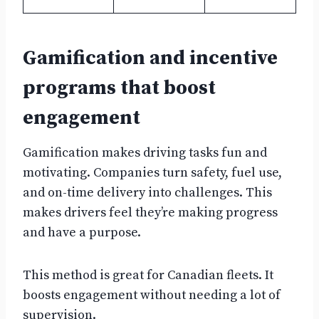
Gamification and incentive
programs that boost
engagement
Gamification makes driving tasks fun and
motivating. Companies turn safety, fuel use,
and on-time delivery into challenges. This
makes drivers feel they’re making progress
and have a purpose.
This method is great for Canadian fleets. It
boosts engagement without needing a lot of
supervision.