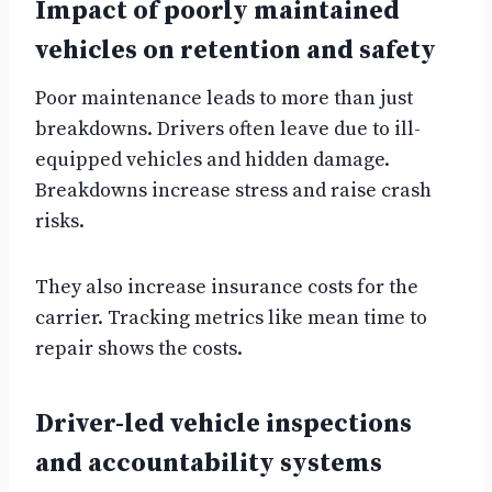
Impact of poorly maintained
vehicles on retention and safety
Poor maintenance leads to more than just
breakdowns. Drivers often leave due to ill-
equipped vehicles and hidden damage.
Breakdowns increase stress and raise crash
risks.
They also increase insurance costs for the
carrier. Tracking metrics like mean time to
repair shows the costs.
Driver-led vehicle inspections
and accountability systems