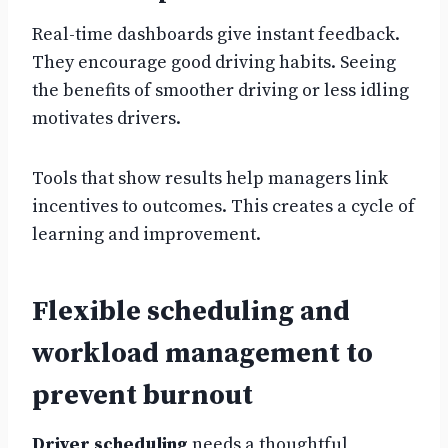
Real-time dashboards give instant feedback.
They encourage good driving habits. Seeing
the benefits of smoother driving or less idling
motivates drivers.
Tools that show results help managers link
incentives to outcomes. This creates a cycle of
learning and improvement.
Flexible scheduling and
workload management to
prevent burnout
Driver scheduling
needs a thoughtful