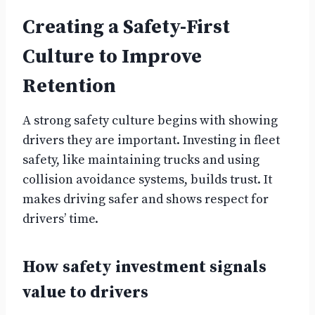
Creating a Safety-First
Culture to Improve
Retention
A strong safety culture begins with showing
drivers they are important. Investing in fleet
safety, like maintaining trucks and using
collision avoidance systems, builds trust. It
makes driving safer and shows respect for
drivers’ time.
How safety investment signals
value to drivers