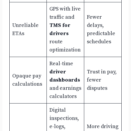
GPS with live
traffic and
Fewer
Unreliable
TMS for
delays,
ETAs
drivers
predictable
route
schedules
optimization
Real-time
driver
Trust in pay,
Opaque pay
dashboards
fewer
calculations
and earnings
disputes
calculators
Digital
inspections,
e-logs,
More driving