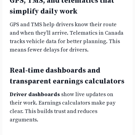
GPS, TMS, and telematics that
simplify daily work
GPS and TMS help drivers know their route
and when they’ll arrive. Telematics in Canada
tracks vehicle data for better planning. This
means fewer delays for drivers.
Real-time dashboards and
transparent earnings calculators
Driver dashboards
show live updates on
their work. Earnings calculators make pay
clear. This builds trust and reduces
arguments.