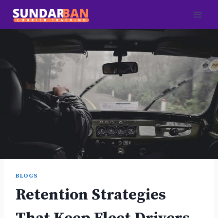
Skip
to
content
BLOGS
Retention Strategies