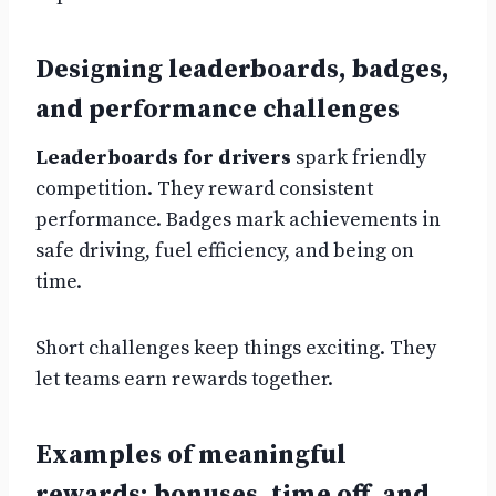
Designing leaderboards, badges,
and performance challenges
Leaderboards for drivers
spark friendly
competition. They reward consistent
performance. Badges mark achievements in
safe driving, fuel efficiency, and being on
time.
Short challenges keep things exciting. They
let teams earn rewards together.
Examples of meaningful
rewards: bonuses, time off, and