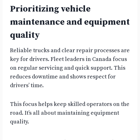
Prioritizing vehicle
maintenance and equipment
quality
Reliable trucks and clear repair processes are
key for drivers. Fleet leaders in Canada focus
on regular servicing and quick support. This
reduces downtime and shows respect for
drivers’ time.
This focus helps keep skilled operators on the
road. It’s all about maintaining equipment
quality.