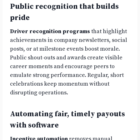
Public recognition that builds
pride
Driver recognition programs
that highlight
achievements in company newsletters, social
posts, or at milestone events boost morale.
Public shout-outs and awards create visible
career moments and encourage peers to
emulate strong performance. Regular, short
celebrations keep momentum without
disrupting operations.
Automating fair, timely payouts
with software
Incentive automation
removes manual