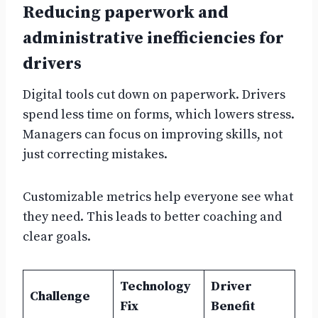
Reducing paperwork and
administrative inefficiencies for
drivers
Digital tools cut down on paperwork. Drivers
spend less time on forms, which lowers stress.
Managers can focus on improving skills, not
just correcting mistakes.
Customizable metrics help everyone see what
they need. This leads to better coaching and
clear goals.
Technology
Driver
Challenge
Fix
Benefit