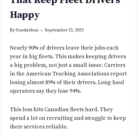
That Keep Fleet Drivers
Happy
By
Sundarban
September 23, 2025
Nearly 90% of drivers leave their jobs each
year in big fleets. This makes keeping drivers
a big problem, not just a small issue. Carriers
in the American Trucking Associations report
losing almost 89% of their drivers. Long-haul
operators say they lose 94%.
This loss hits Canadian fleets hard. They
spend a lot on recruiting and struggle to keep
their services reliable.