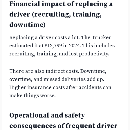
Financial impact of replacing a
driver (recruiting, training,
downtime)
Replacing a driver costs a lot. The Trucker
estimated it at $12,799 in 2024. This includes
recruiting, training, and lost productivity.
There are also indirect costs. Downtime,
overtime, and missed deliveries add up.
Higher insurance costs after accidents can
make things worse.
Operational and safety
consequences of frequent driver