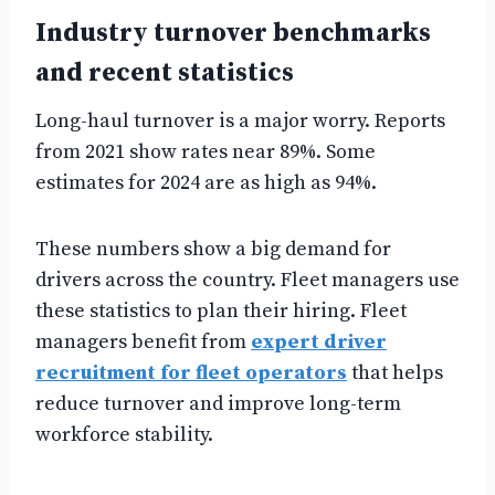
Industry turnover benchmarks
and recent statistics
Long-haul turnover is a major worry. Reports
from 2021 show rates near 89%. Some
estimates for 2024 are as high as 94%.
These numbers show a big demand for
drivers across the country. Fleet managers use
these statistics to plan their hiring. Fleet
managers benefit from
expert driver
recruitment for fleet operators
that helps
reduce turnover and improve long-term
workforce stability.