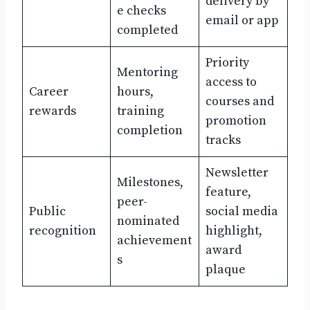
delivery by
e checks
email or app
completed
Priority
Mentoring
access to
Career
hours,
courses and
rewards
training
promotion
completion
tracks
Newsletter
Milestones,
feature,
peer-
Public
social media
nominated
recognition
highlight,
achievement
award
s
plaque