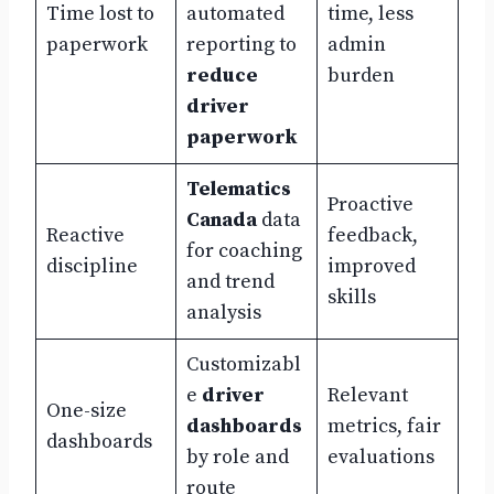
Time lost to
automated
time, less
paperwork
reporting to
admin
reduce
burden
driver
paperwork
Telematics
Proactive
Canada
data
Reactive
feedback,
for coaching
discipline
improved
and trend
skills
analysis
Customizabl
e
driver
Relevant
One-size
dashboards
metrics, fair
dashboards
by role and
evaluations
route