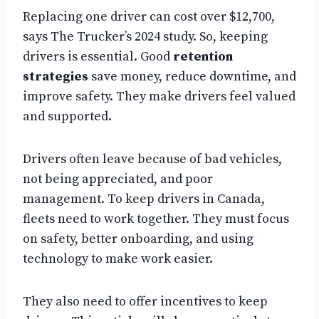
Replacing one driver can cost over $12,700,
says The Trucker’s 2024 study. So, keeping
drivers is essential. Good
retention
strategies
save money, reduce downtime, and
improve safety. They make drivers feel valued
and supported.
Drivers often leave because of bad vehicles,
not being appreciated, and poor
management. To keep drivers in Canada,
fleets need to work together. They must focus
on safety, better onboarding, and using
technology to make work easier.
They also need to offer incentives to keep