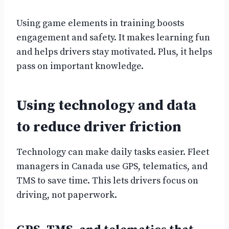
Using game elements in training boosts
engagement and safety. It makes learning fun
and helps drivers stay motivated. Plus, it helps
pass on important knowledge.
Using technology and data
to reduce driver friction
Technology can make daily tasks easier. Fleet
managers in Canada use GPS, telematics, and
TMS to save time. This lets drivers focus on
driving, not paperwork.