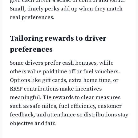
give each driver a sense of control and value.
Small, timely perks add up when they match
real preferences.
Tailoring rewards to driver
preferences
Some drivers prefer cash bonuses, while
others value paid time off or fuel vouchers.
Options like gift cards, extra home time, or
RRSP contributions make incentives
meaningful. Tie rewards to clear measures
such as safe miles, fuel efficiency, customer
feedback, and attendance so distributions stay
objective and fair.