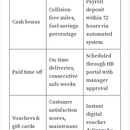
Payroll
Collision-
deposit
free miles,
within 72
Cash bonus
fuel savings
hours via
percentage
automated
system
Scheduled
On-time
through HR
deliveries,
Paid time off
portal with
consecutive
manager
safe weeks
approval
Customer
Instant
satisfaction
digital
Vouchers &
scores,
voucher
gift cards
maintenanc