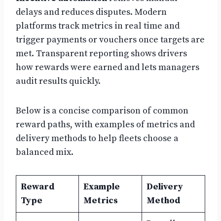
delays and reduces disputes. Modern
platforms track metrics in real time and
trigger payments or vouchers once targets are
met. Transparent reporting shows drivers
how rewards were earned and lets managers
audit results quickly.
Below is a concise comparison of common
reward paths, with examples of metrics and
delivery methods to help fleets choose a
balanced mix.
Reward
Example
Delivery
Type
Metrics
Method