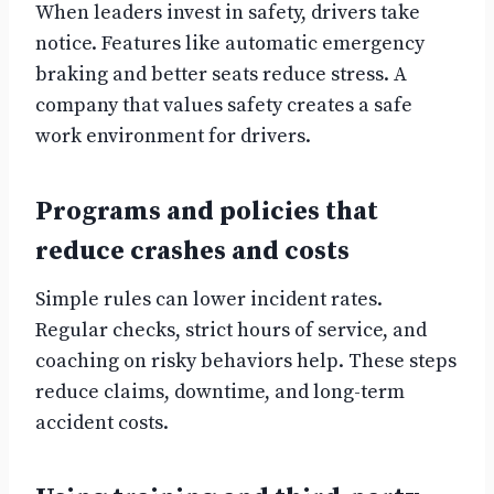
When leaders invest in safety, drivers take
notice. Features like automatic emergency
braking and better seats reduce stress. A
company that values safety creates a safe
work environment for drivers.
Programs and policies that
reduce crashes and costs
Simple rules can lower incident rates.
Regular checks, strict hours of service, and
coaching on risky behaviors help. These steps
reduce claims, downtime, and long-term
accident costs.