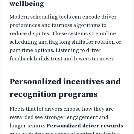
wellbeing
Modern scheduling tools can encode driver
preferences and fairness algorithms to
reduce disputes. These systems streamline
scheduling and flag long shifts for rotation or
part-time options. Listening to driver
feedback builds trust and lowers turnover.
Personalized incentives and
recognition programs
Fleets that let drivers choose how they are
rewarded see stronger engagement and
longer tenure.
Personalized driver rewards