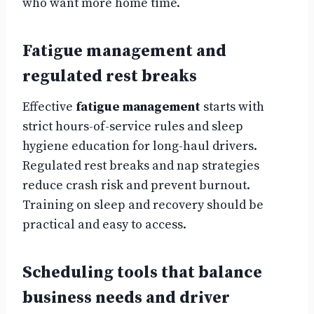
who want more home time.
Fatigue management and
regulated rest breaks
Effective
fatigue management
starts with
strict hours-of-service rules and sleep
hygiene education for long-haul drivers.
Regulated rest breaks and nap strategies
reduce crash risk and prevent burnout.
Training on sleep and recovery should be
practical and easy to access.
Scheduling tools that balance
business needs and driver