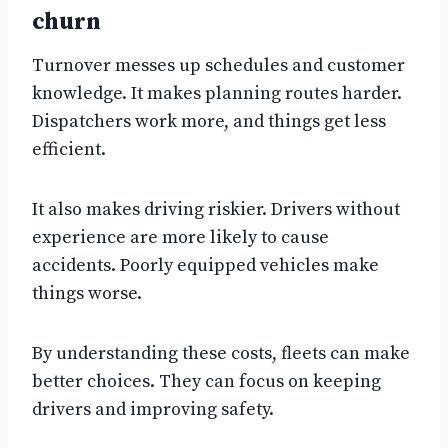
churn
Turnover messes up schedules and customer
knowledge. It makes planning routes harder.
Dispatchers work more, and things get less
efficient.
It also makes driving riskier. Drivers without
experience are more likely to cause
accidents. Poorly equipped vehicles make
things worse.
By understanding these costs, fleets can make
better choices. They can focus on keeping
drivers and improving safety.