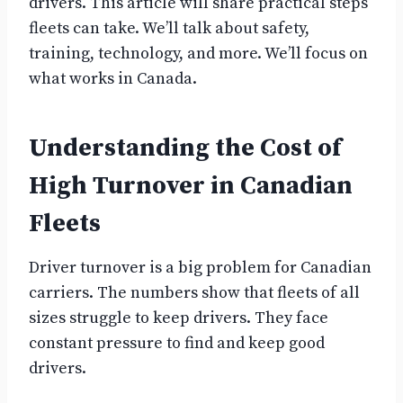
drivers. This article will share practical steps
fleets can take. We’ll talk about safety,
training, technology, and more. We’ll focus on
what works in Canada.
Understanding the Cost of
High Turnover in Canadian
Fleets
Driver turnover is a big problem for Canadian
carriers. The numbers show that fleets of all
sizes struggle to keep drivers. They face
constant pressure to find and keep good
drivers.