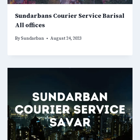
Sundarbans Courier Service Barisal
All offices
By
Sundarban
August 24, 2023