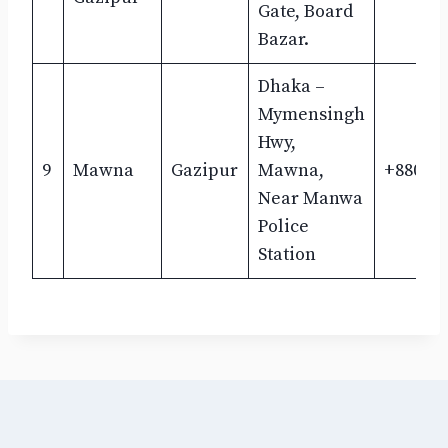
Gate, Board
Bazar.
Dhaka –
Mymensingh
Hwy,
9
Mawna
Gazipur
Mawna,
+880193
Near Manwa
Police
Station