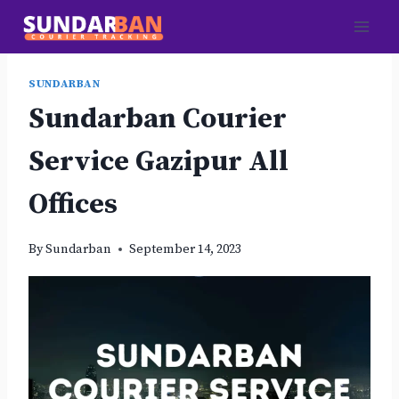
Skip
to
content
SUNDARBAN
Sundarban Courier
Service Gazipur All
Offices
By
Sundarban
September 14, 2023