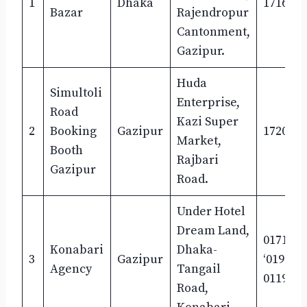
1
Dhaka
17162-1
Bazar
Rajendropur
Cantonment,
Gazipur.
Huda
Simultoli
Enterprise,
Road
Kazi Super
2
Booking
Gazipur
1720431
Market,
Booth
Rajbari
Gazipur
Road.
Under Hotel
Dream Land,
0171805
Konabari
Dhaka-
3
Gazipur
‘019636
Agency
Tangail
0119078
Road,