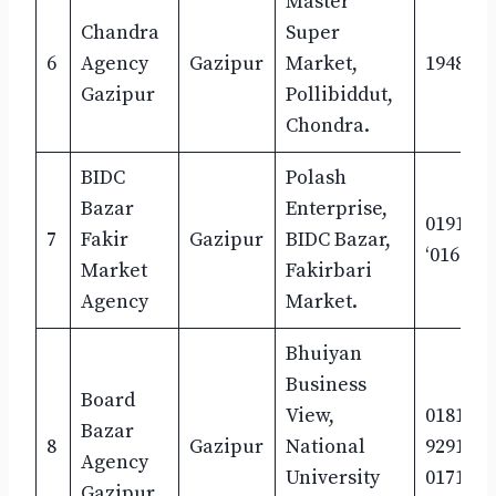
Master
Chandra
Super
6
Agency
Gazipur
Market,
1948533
Gazipur
Pollibiddut,
Chondra.
BIDC
Polash
Bazar
Enterprise,
0191620
7
Fakir
Gazipur
BIDC Bazar,
‘016716
Market
Fakirbari
Agency
Market.
Bhuiyan
Business
Board
View,
0181172
Bazar
8
Gazipur
National
9291434
Agency
University
0171190
Gazipur