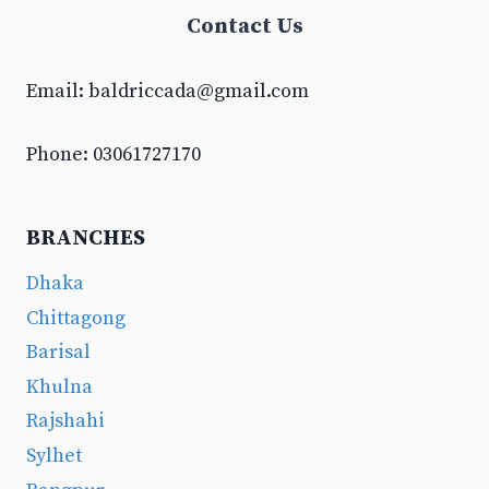
Contact Us
Email:
baldriccada@gmail.com
Phone: 03061727170
BRANCHES
Dhaka
Chittagong
Barisal
Khulna
Rajshahi
Sylhet