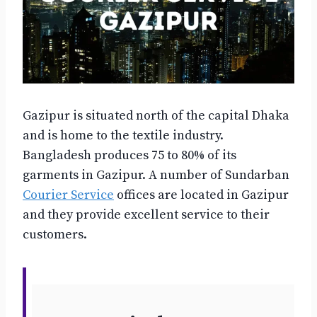
Gazipur is situated north of the capital Dhaka
and is home to the textile industry.
Bangladesh produces 75 to 80% of its
garments in Gazipur. A number of Sundarban
Courier Service
offices are located in Gazipur
and they provide excellent service to their
customers.