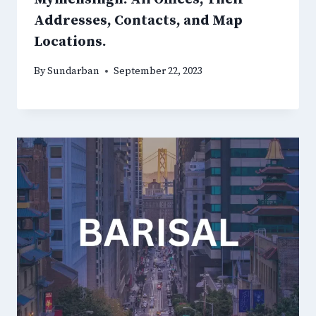
Addresses, Contacts, and Map
Locations.
By
Sundarban
September 22, 2023