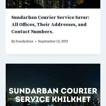
Sundarban Courier Service Savar:
All Offices, Their Addresses, and
Contact Numbers.
By
Sundarban
September 13, 2023