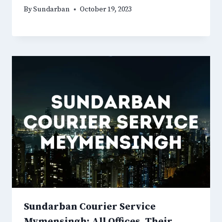
By
Sundarban
October 19, 2023
Sundarban Courier Service
Mymensingh: All Offices, Their