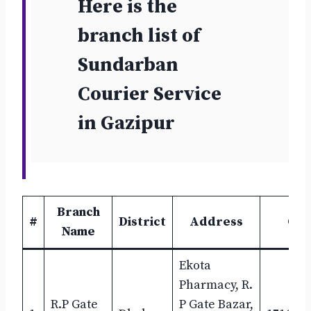
Here is the
branch list of
Sundarban
Courier Service
in
Gazipur
Branch
#
District
Address
Con
Name
Ekota
Pharmacy, R.
R.P Gate
P Gate Bazar,