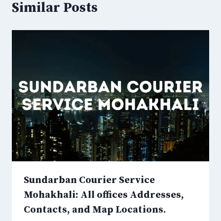
Similar Posts
Sundarban Courier Service
Mohakhali: All offices Addresses,
Contacts, and Map Locations.