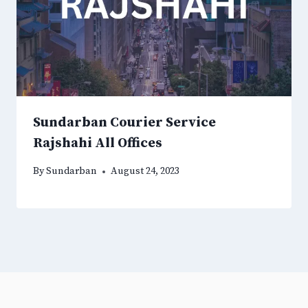
Sundarban Courier Service
Rajshahi All Offices
By
Sundarban
August 24, 2023