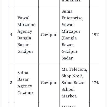
Konabari.
Suma
Vawal
Enterprise,
Mirzapur
Vawal
Agency
Mirzapur
4
Gazipur
1912647
Bangla
(Bangla
Bazar
Bazar,
Gazipur
Gazipur
Sadar.
Ma Telecom,
Salna
Shop No: 2,
Bazar
5
Gazipur
Salna Bazar
1745527
Agency
School
Gazipur
Market.