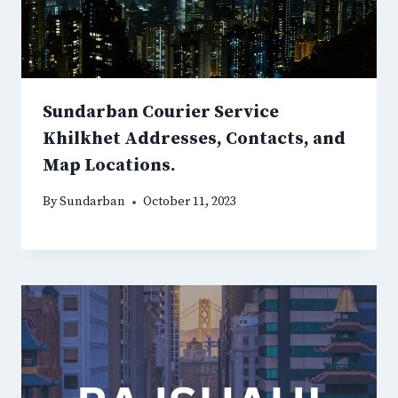
Sundarban Courier Service
Khilkhet Addresses, Contacts, and
Map Locations.
By
Sundarban
October 11, 2023