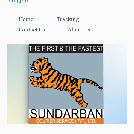
Rangpur
Home
Tracking
Contact Us
About Us