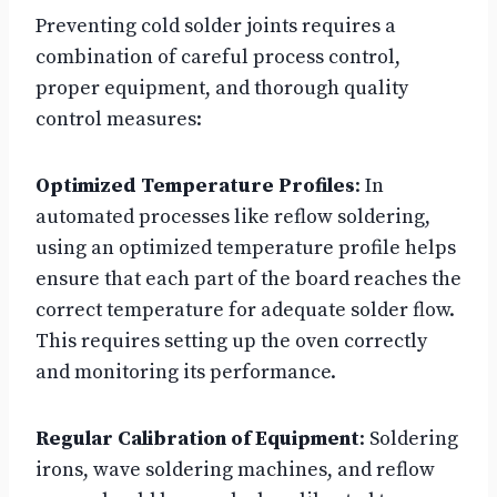
Preventing cold solder joints requires a
combination of careful process control,
proper equipment, and thorough quality
control measures:
Optimized Temperature Profiles
: In
automated processes like reflow soldering,
using an optimized temperature profile helps
ensure that each part of the board reaches the
correct temperature for adequate solder flow.
This requires setting up the oven correctly
and monitoring its performance.
Regular Calibration of Equipment
: Soldering
irons, wave soldering machines, and reflow