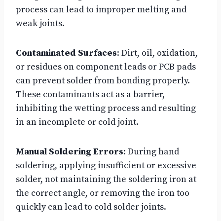
process can lead to improper melting and
weak joints.
Contaminated Surfaces
: Dirt, oil, oxidation,
or residues on component leads or PCB pads
can prevent solder from bonding properly.
These contaminants act as a barrier,
inhibiting the wetting process and resulting
in an incomplete or cold joint.
Manual Soldering Errors
: During hand
soldering, applying insufficient or excessive
solder, not maintaining the soldering iron at
the correct angle, or removing the iron too
quickly can lead to cold solder joints.