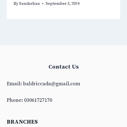
By
Sundarban
September 3, 2024
Contact Us
Email:
baldriccada@gmail.com
Phone: 03061727170
BRANCHES