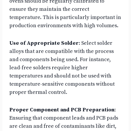
ovens should be regularly calibrated to
ensure they maintain the correct
temperature. This is particularly important in
production environments with high volumes.
Use of Appropriate Solder
: Select solder
alloys that are compatible with the process
and components being used. For instance,
lead-free solders require higher
temperatures and should not be used with
temperature-sensitive components without
proper thermal control.
Proper Component and PCB Preparation
:
Ensuring that component leads and PCB pads
are clean and free of contaminants like dirt,