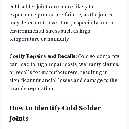
cold solder joints are more likely to
experience premature failure, as the joints
may deteriorate over time, especially under
environmental stress such as high
temperature or humidity.
Costly Repairs and Recalls
: Cold solder joints
can lead to high repair costs, warranty claims,
or recalls for manufacturers, resulting in
significant financial losses and damage to the
brand’s reputation.
How to Identify Cold Solder
Joints