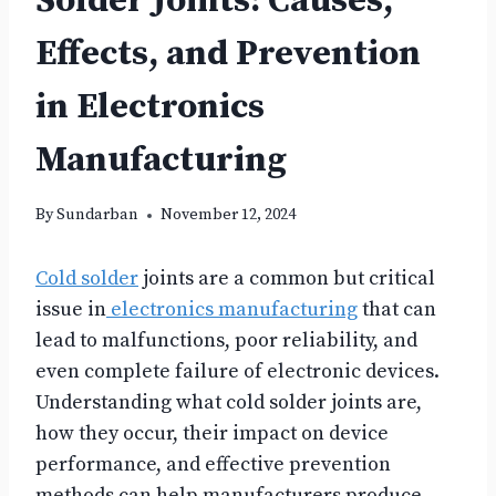
Solder Joints: Causes,
Effects, and Prevention
in Electronics
Manufacturing
By
Sundarban
November 12, 2024
Cold solder
joints are a common but critical
issue in
electronics manufacturing
that can
lead to malfunctions, poor reliability, and
even complete failure of electronic devices.
Understanding what cold solder joints are,
how they occur, their impact on device
performance, and effective prevention
methods can help manufacturers produce