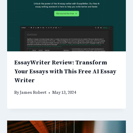
EssayWriter Review: Transform
Your Essays with This Free AI Essay
Writer
By
James Robert
May 13, 2024