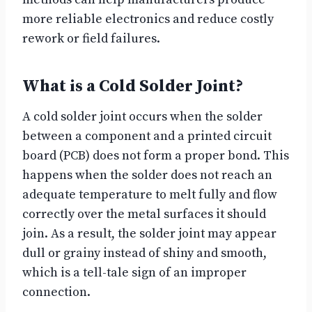
more reliable electronics and reduce costly
rework or field failures.
What is a Cold Solder Joint?
A cold solder joint occurs when the solder
between a component and a printed circuit
board (PCB) does not form a proper bond. This
happens when the solder does not reach an
adequate temperature to melt fully and flow
correctly over the metal surfaces it should
join. As a result, the solder joint may appear
dull or grainy instead of shiny and smooth,
which is a tell-tale sign of an improper
connection.