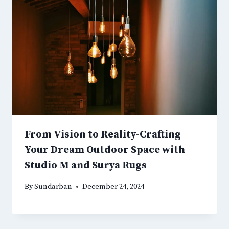
From Vision to Reality-Crafting
Your Dream Outdoor Space with
Studio M and Surya Rugs
By
Sundarban
December 24, 2024