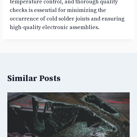
temperature control, and thorough quality
checks is essential for minimizing the
occurrence of cold solder joints and ensuring
high-quality electronic assemblies.
Similar Posts