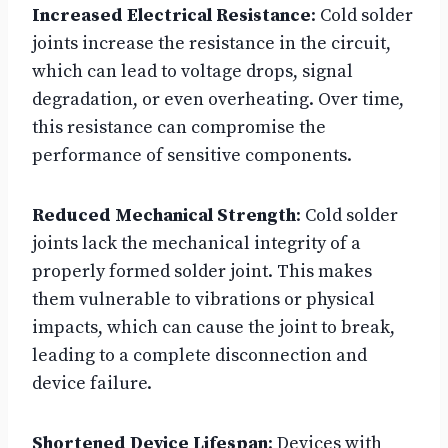
Increased Electrical Resistance
: Cold solder
joints increase the resistance in the circuit,
which can lead to voltage drops, signal
degradation, or even overheating. Over time,
this resistance can compromise the
performance of sensitive components.
Reduced Mechanical Strength
: Cold solder
joints lack the mechanical integrity of a
properly formed solder joint. This makes
them vulnerable to vibrations or physical
impacts, which can cause the joint to break,
leading to a complete disconnection and
device failure.
Shortened Device Lifespan
: Devices with