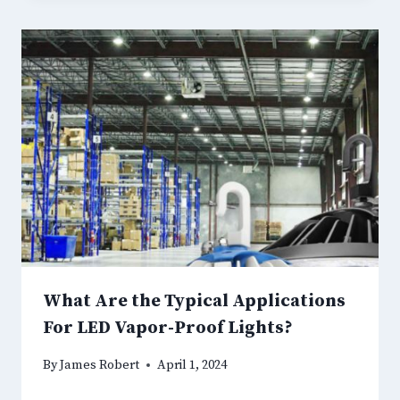
What Are the Typical Applications
For LED Vapor-Proof Lights?
By
James Robert
April 1, 2024