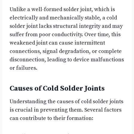
Unlike a well-formed solder joint, which is
electrically and mechanically stable, a cold
solder joint lacks structural integrity and may
suffer from poor conductivity. Over time, this
weakened joint can cause intermittent
connections, signal degradation, or complete
disconnection, leading to device malfunctions
or failures.
Causes of Cold Solder Joints
Understanding the causes of cold solder joints
is crucial in preventing them. Several factors
can contribute to their formation: