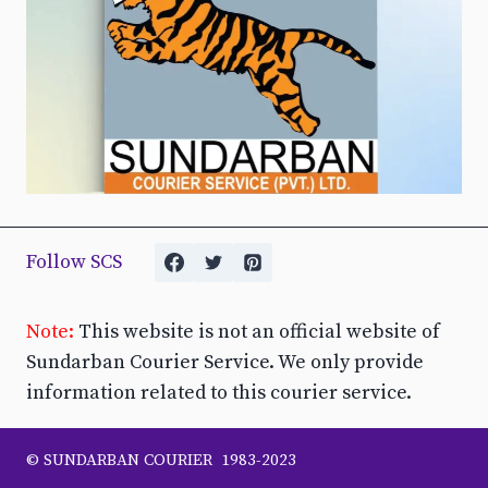
Follow SCS
Note:
This website is not an official website of
Sundarban Courier Service. We only provide
information related to this courier service.
© SUNDARBAN COURIER 1983-2023