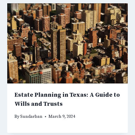
Estate Planning in Texas: A Guide to
Wills and Trusts
By
Sundarban
March 9, 2024