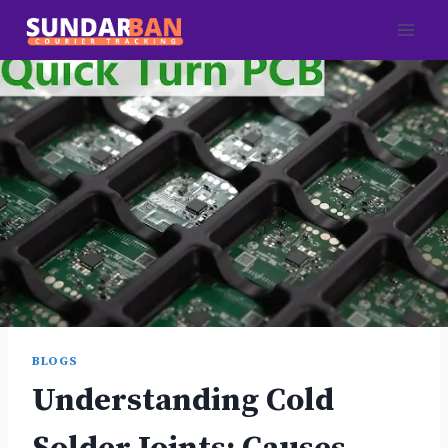
Skip
to
content
BLOGS
Understanding Cold