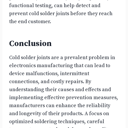
functional testing, can help detect and
prevent cold solder joints before they reach
the end customer.
Conclusion
Cold solder joints are a prevalent problem in
electronics manufacturing that can lead to
device malfunctions, intermittent
connections, and costly repairs. By
understanding their causes and effects and
implementing effective prevention measures,
manufacturers can enhance the reliability
and longevity of their products. A focus on
optimized soldering techniques, careful