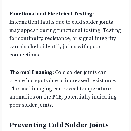
Functional and Electrical Testing
:
Intermittent faults due to cold solder joints
may appear during functional testing. Testing
for continuity, resistance, or signal integrity
can also help identify joints with poor
connections.
Thermal Imaging
: Cold solder joints can
create hot spots due to increased resistance.
Thermal imaging can reveal temperature
anomalies on the PCB, potentially indicating
poor solder joints.
Preventing Cold Solder Joints