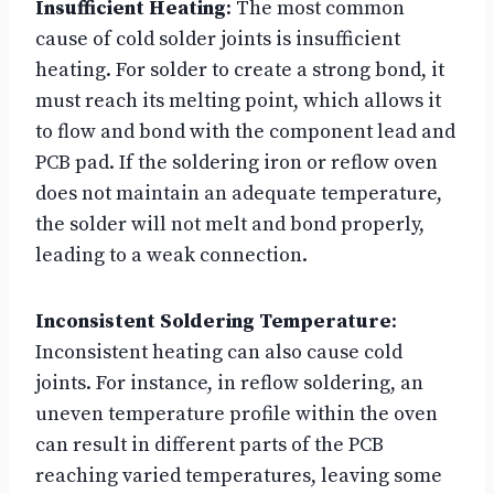
Insufficient Heating
: The most common
cause of cold solder joints is insufficient
heating. For solder to create a strong bond, it
must reach its melting point, which allows it
to flow and bond with the component lead and
PCB pad. If the soldering iron or reflow oven
does not maintain an adequate temperature,
the solder will not melt and bond properly,
leading to a weak connection.
Inconsistent Soldering Temperature
:
Inconsistent heating can also cause cold
joints. For instance, in reflow soldering, an
uneven temperature profile within the oven
can result in different parts of the PCB
reaching varied temperatures, leaving some