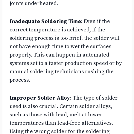
joints underheated.
Inadequate Soldering Time
: Even if the
correct temperature is achieved, if the
soldering process is too brief, the solder will
not have enough time to wet the surfaces
properly. This can happen in automated
systems set to a faster production speed or by
manual soldering technicians rushing the
process.
Improper Solder Alloy
: The type of solder
used is also crucial. Certain solder alloys,
such as those with lead, melt at lower
temperatures than lead-free alternatives.
Using the wrong solder for the soldering