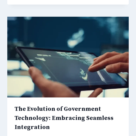
The Evolution of Government
Technology: Embracing Seamless
Integration