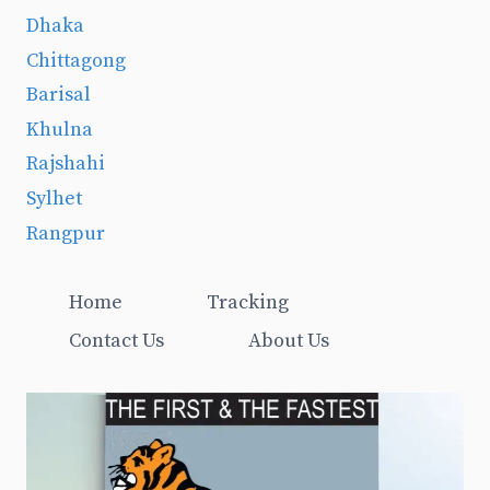
Dhaka
Chittagong
Barisal
Khulna
Rajshahi
Sylhet
Rangpur
Home
Tracking
Contact Us
About Us