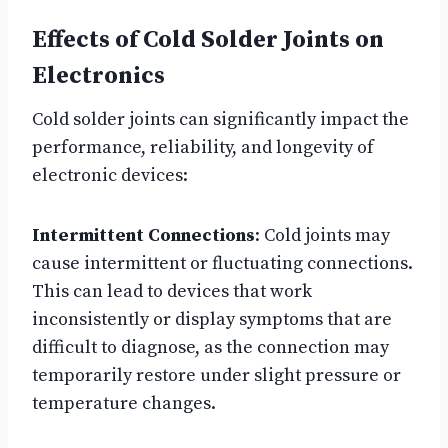
Effects of Cold Solder Joints on
Electronics
Cold solder joints can significantly impact the
performance, reliability, and longevity of
electronic devices:
Intermittent Connections
: Cold joints may
cause intermittent or fluctuating connections.
This can lead to devices that work
inconsistently or display symptoms that are
difficult to diagnose, as the connection may
temporarily restore under slight pressure or
temperature changes.