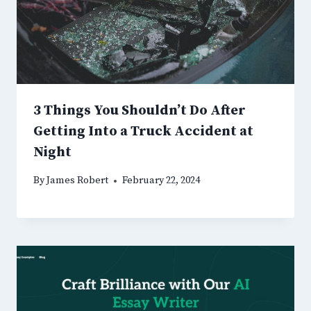
3 Things You Shouldn’t Do After
Getting Into a Truck Accident at
Night
By
James Robert
February 22, 2024