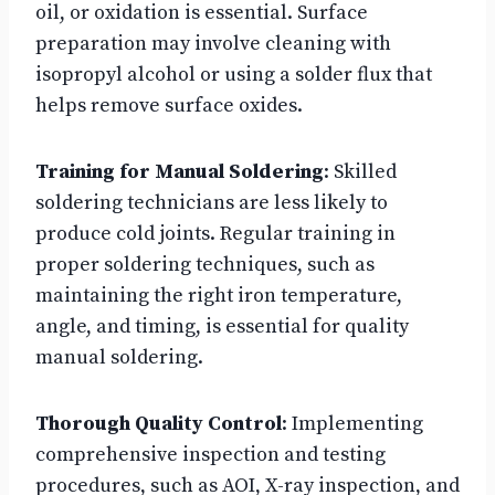
oil, or oxidation is essential. Surface
preparation may involve cleaning with
isopropyl alcohol or using a solder flux that
helps remove surface oxides.
Training for Manual Soldering
: Skilled
soldering technicians are less likely to
produce cold joints. Regular training in
proper soldering techniques, such as
maintaining the right iron temperature,
angle, and timing, is essential for quality
manual soldering.
Thorough Quality Control
: Implementing
comprehensive inspection and testing
procedures, such as AOI, X-ray inspection, and