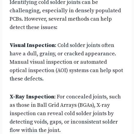
Identifying cold solder joints can be
challenging, especially in densely populated
PCBs. However, several methods can help
detect these issues:
Visual Inspection
: Cold solder joints often
have a dull, grainy, or cracked appearance.
Manual visual inspection or automated
optical inspection (AOI) systems can help spot
these defects.
X-Ray Inspection
: For concealed joints, such
as those in Ball Grid Arrays (BGAs), X-ray
inspection can reveal cold solder joints by
detecting voids, gaps, or inconsistent solder
flow within the joint.