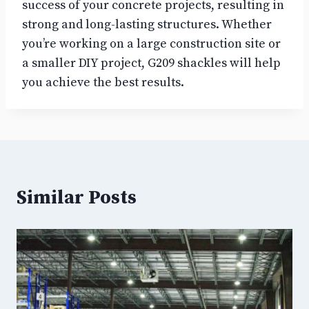
success of your concrete projects, resulting in
strong and long-lasting structures. Whether
you’re working on a large construction site or
a smaller DIY project, G209 shackles will help
you achieve the best results.
Similar Posts