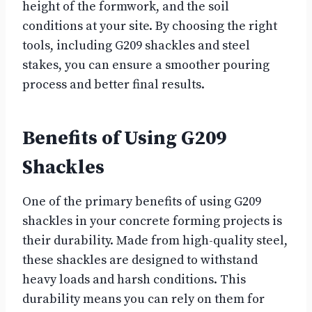
height of the formwork, and the soil
conditions at your site. By choosing the right
tools, including G209 shackles and steel
stakes, you can ensure a smoother pouring
process and better final results.
Benefits of Using G209
Shackles
One of the primary benefits of using G209
shackles in your concrete forming projects is
their durability. Made from high-quality steel,
these shackles are designed to withstand
heavy loads and harsh conditions. This
durability means you can rely on them for