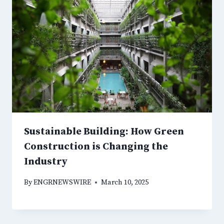
Sustainable Building: How Green
Construction is Changing the
Industry
By
ENGRNEWSWIRE
March 10, 2025