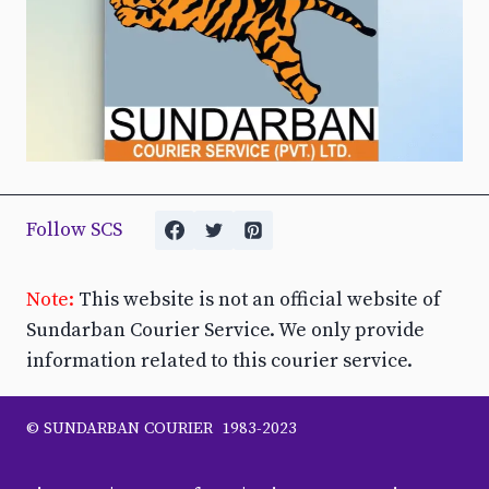
Follow SCS
Note:
This website is not an official website of
Sundarban Courier Service. We only provide
information related to this courier service.
© SUNDARBAN COURIER 1983-2023