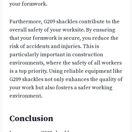
your formwork.
Furthermore, G209 shackles contribute to the
overall safety of your worksite. By ensuring
that your formwork is secure, you reduce the
risk of accidents and injuries. This is
particularly important in construction
environments, where the safety of all workers
is a top priority. Using reliable equipment like
G209 shackles not only enhances the quality of
your work but also fosters a safer working
environment.
Conclusion