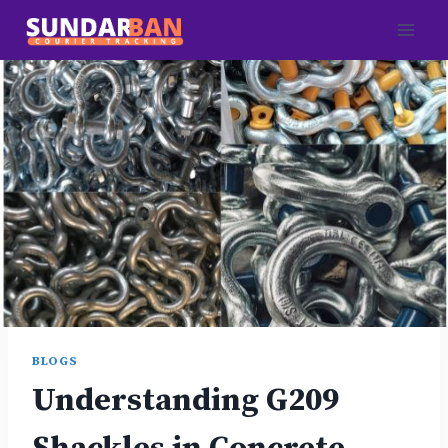
Skip
to
content
BLOGS
Understanding G209