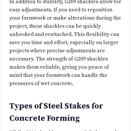
In addition to stability, G209 shackles allow for
easy adjustments. If you need to reposition
your formwork or make alterations during the
project, these shackles can be quickly
unhooked and reattached. This flexibility can
save you time and effort, especially on larger
projects where precise adjustments are
necessary. The strength of G209 shackles
makes them reliable, giving you peace of
mind that your formwork can handle the
pressures of wet concrete.
Types of Steel Stakes for
Concrete Forming