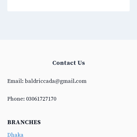
Contact Us
Email:
baldriccada@gmail.com
Phone: 03061727170
BRANCHES
Dhaka