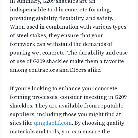
In summary, G209 shackles are an
indispensable tool in concrete forming,
providing stability, flexibility, and safety.
When used in combination with various types
of steel stakes, they ensure that your
formwork can withstand the demands of
pouring wet concrete. The durability and ease
of use of G209 shackles make them a favorite
among contractors and DIYers alike.
If you’re looking to enhance your concrete
forming processes, consider investing in G209
shackles. They are available from reputable
suppliers, including those you might find at
sites like
qingdaohf.com
. By choosing quality
materials and tools, you can ensure the