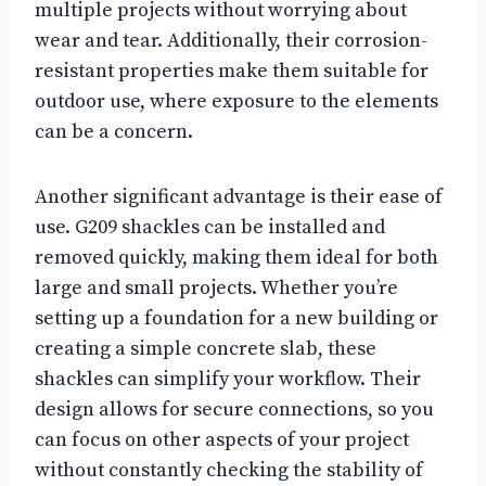
multiple projects without worrying about
wear and tear. Additionally, their corrosion-
resistant properties make them suitable for
outdoor use, where exposure to the elements
can be a concern.
Another significant advantage is their ease of
use. G209 shackles can be installed and
removed quickly, making them ideal for both
large and small projects. Whether you’re
setting up a foundation for a new building or
creating a simple concrete slab, these
shackles can simplify your workflow. Their
design allows for secure connections, so you
can focus on other aspects of your project
without constantly checking the stability of