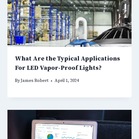
What Are the Typical Applications
For LED Vapor-Proof Lights?
By
James Robert
April 1, 2024