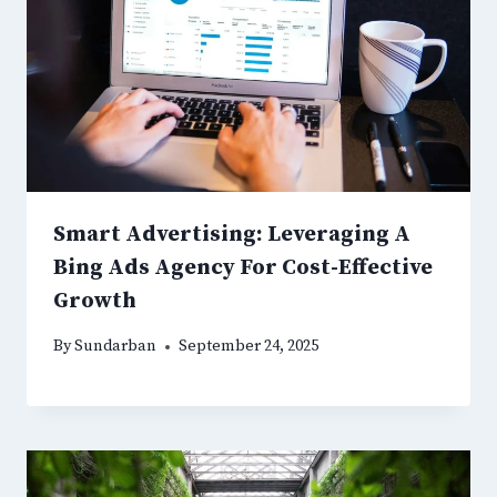
Smart Advertising: Leveraging A
Bing Ads Agency For Cost-Effective
Growth
By
Sundarban
September 24, 2025