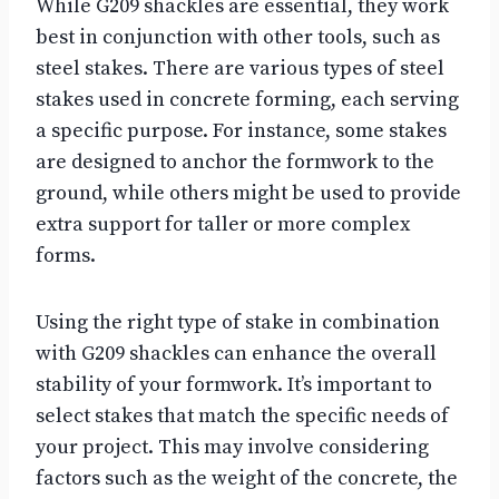
While G209 shackles are essential, they work
best in conjunction with other tools, such as
steel stakes. There are various types of steel
stakes used in concrete forming, each serving
a specific purpose. For instance, some stakes
are designed to anchor the formwork to the
ground, while others might be used to provide
extra support for taller or more complex
forms.
Using the right type of stake in combination
with G209 shackles can enhance the overall
stability of your formwork. It’s important to
select stakes that match the specific needs of
your project. This may involve considering
factors such as the weight of the concrete, the