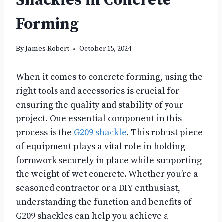
Shackles in Concrete
Forming
By
James Robert
October 15, 2024
When it comes to concrete forming, using the
right tools and accessories is crucial for
ensuring the quality and stability of your
project. One essential component in this
process is the
G209 shackle
. This robust piece
of equipment plays a vital role in holding
formwork securely in place while supporting
the weight of wet concrete. Whether you’re a
seasoned contractor or a DIY enthusiast,
understanding the function and benefits of
G209 shackles can help you achieve a