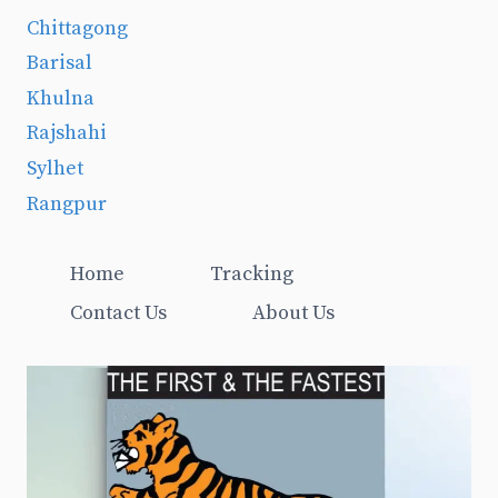
Chittagong
Barisal
Khulna
Rajshahi
Sylhet
Rangpur
Home
Tracking
Contact Us
About Us