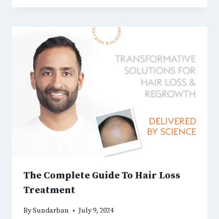
The Complete Guide To Hair Loss
Treatment
By
Sundarban
July 9, 2024