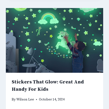
Stickers That Glow: Great And
Handy For Kids
By
Wilson Lee
October 14, 2024