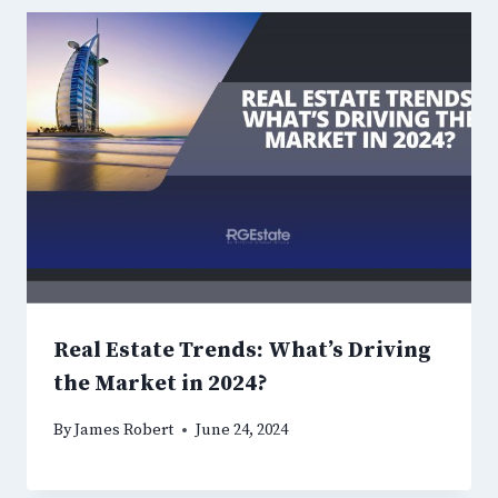
Real Estate Trends: What’s Driving
the Market in 2024?
By
James Robert
June 24, 2024