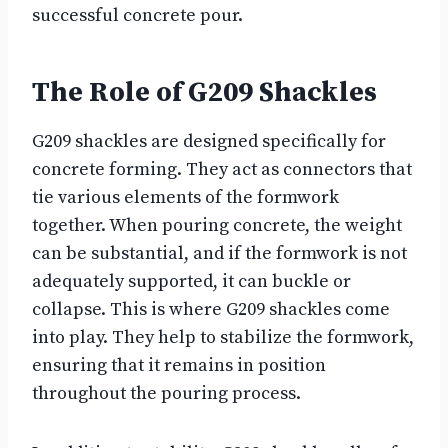
successful concrete pour.
The Role of G209 Shackles
G209 shackles are designed specifically for
concrete forming. They act as connectors that
tie various elements of the formwork
together. When pouring concrete, the weight
can be substantial, and if the formwork is not
adequately supported, it can buckle or
collapse. This is where G209 shackles come
into play. They help to stabilize the formwork,
ensuring that it remains in position
throughout the pouring process.